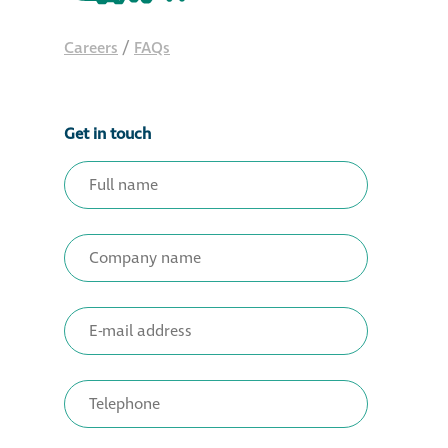
Restoration
Careers
/
FAQs
Thomann-Hanry®
in St James’s
Get in touch
News
Press
Articles