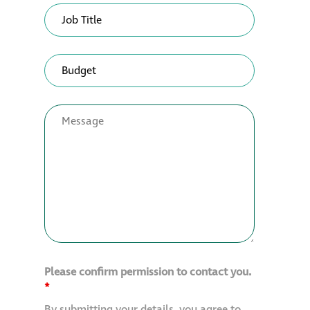
Please confirm permission to contact you.
*
By submitting your details, you agree to