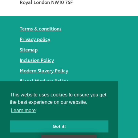
Terms & conditions
Privacy policy
Sitemap
Inclusion Policy
Modern Slavery Policy
Illegal Workers Policy
© 2026 Styles Façade Solutions
This website uses cookies to ensure you get
the best experience on our website.
Heritage Building Conservation Ltd t/as Styles Façade
Learn more
Solutions
Registered in England No. 05895254
Registered Office: Alexandra House, St Johns Street,
Got it!
Salisbury, Wiltshire SP1 2SB