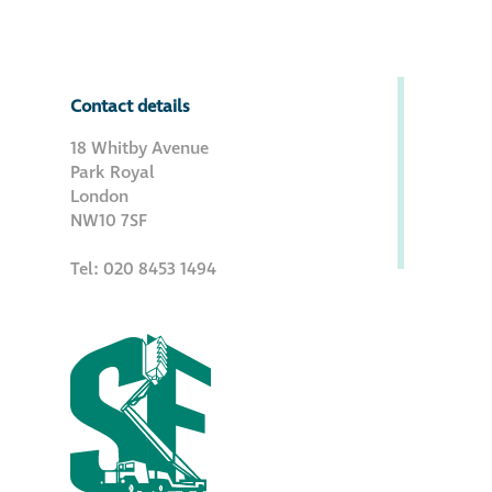
Metal and glass
restoration
Contact details
Bronze patination
18 Whitby Avenue
Park Royal
Façade refurbishment
London
NW10 7SF
projects
Tel: 020 8453 1494
Façade
refurbishment
projects
Global portfolio
façade gommage