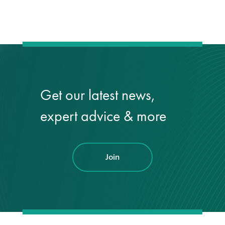
Hire a truck mount
Façade restoration
Façade restoration
Get our latest news,
Stonemasonry
expert advice & more
Façade painting
and decorating
Join
Interior stone
cleaning
Metal cleaning