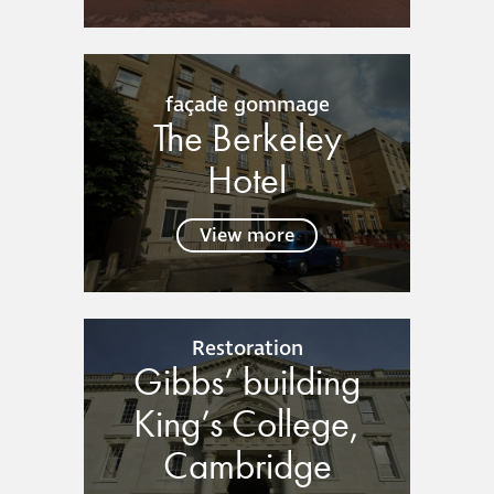
guide
Façade materials
façade gommage
glossary
The Berkeley
Hotel
Cleaning a historic
building façade
View more
façade gommage –
Façade cleaning
system FAQs
Restoration
Gibbs’ building
Façade protection
King’s College,
Façade protection
Cambridge
®
Aqua Fend