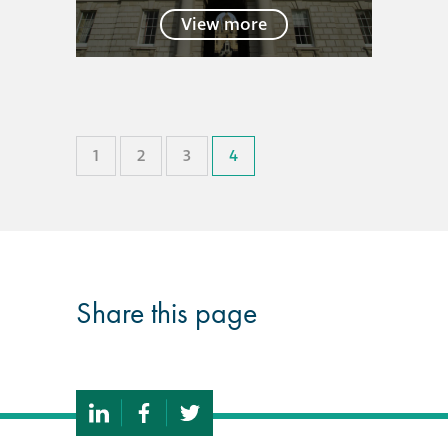
View more
®
Aqua Fend
infographic
®
Aqua Fend
surface
protection FAQs
1
2
3
4
Building survey & other
services
Façade
Share this page
Maintenance
Public Realm
Cleaning