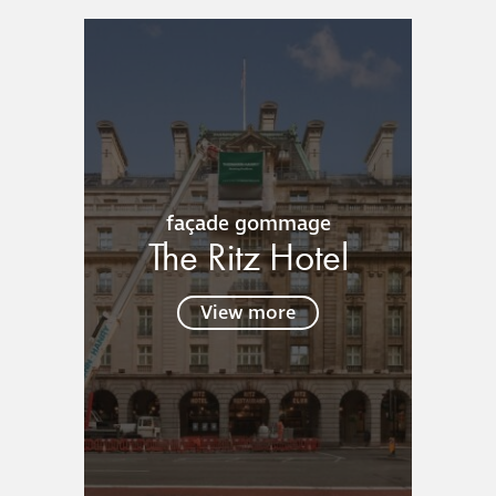
responsibility
CPD on façade
cleaning
Careers
façade gommage
Façade cleaning
The Ritz Hotel
®
façade gommage
View more
®
façade gommage
infographic
How to clean
façades – cleaning