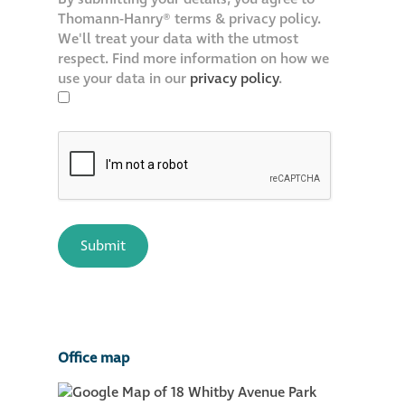
Thomann-Hanry® terms & privacy policy.
We'll treat your data with the utmost
respect. Find more information on how we
use your data in our
privacy policy
.
Office map