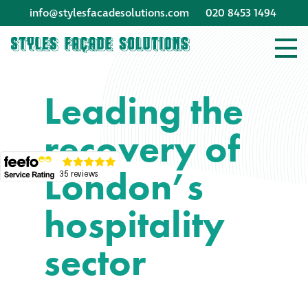
info@stylesfacadesolutions.com
020 8453 1494
Company profile
Leading the
Company profile
recovery of
Meet our people
London’s
Offices and
machinery
hospitality
Awards &
sector
accreditations
Corporate social