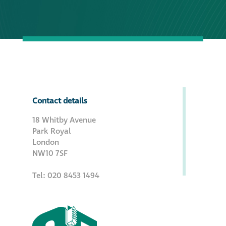
Contact details
18 Whitby Avenue
Park Royal
London
NW10 7SF
Tel: 020 8453 1494