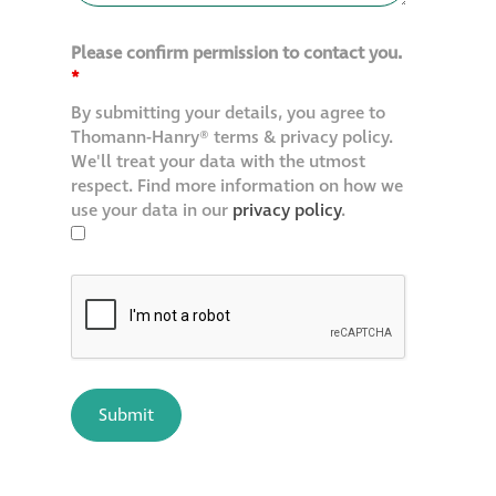
Please confirm permission to contact you.
*
By submitting your details, you agree to
Thomann-Hanry® terms & privacy policy.
We'll treat your data with the utmost
respect. Find more information on how we
use your data in our
privacy policy
.