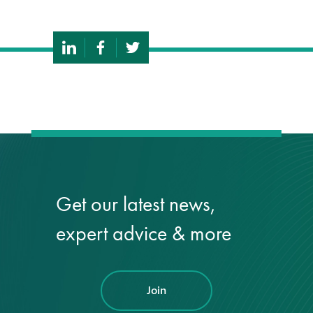
Get our latest news,
expert advice & more
Join