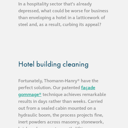
In a hospitality sector that’s already
depressed, what could be worse for business
than enveloping a hotel in a latticework of
steel and, as a result, curbing its appeal?
Hotel building cleaning
Fortunately, Thomann-Hanry® have the
perfect solution. Our patented
façade
gommage®
technique achieves remarkable
results in days rather than weeks. Carried
out from a sealed cabin mounted on a
hydraulic boom, the process projects fine,
inert powders across masonry, stonework,