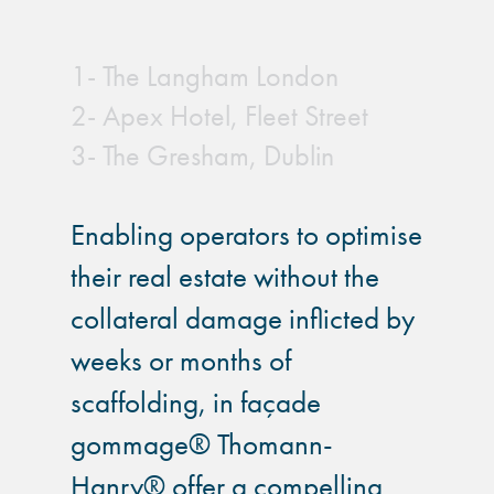
1- The Langham London
2- Apex Hotel, Fleet Street
3- The Gresham, Dublin
Enabling operators to optimise
their real estate without the
collateral damage inflicted by
weeks or months of
scaffolding, in façade
gommage® Thomann-
Hanry® offer a compelling