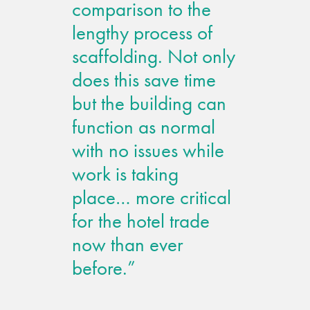
comparison to the
lengthy process of
scaffolding. Not only
does this save time
but the building can
function as normal
with no issues while
work is taking
place… more critical
for the hotel trade
now than ever
before.”