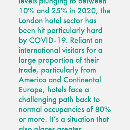
levels plunging to between
guide
10% and 25% in 2020, the
London hotel sector has
Façade materials
glossary
been hit particularly hard
by COVID-19. Reliant on
Cleaning a historic
international visitors for a
building façade
large proportion of their
trade, particularly from
façade gommage –
Façade cleaning
America and Continental
system FAQs
Europe, hotels face a
challenging path back to
Façade protection
normal occupancies of 80%
or more. It’s a situation that
Façade protection
®
Aqua Fend
also places greater