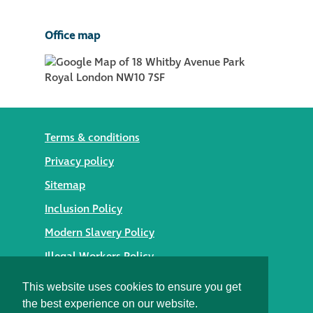
Office map
Terms & conditions
Privacy policy
Sitemap
Inclusion Policy
Modern Slavery Policy
Illegal Workers Policy
© 2026 Styles Façade Solutions
This website uses cookies to ensure you get
the best experience on our website.