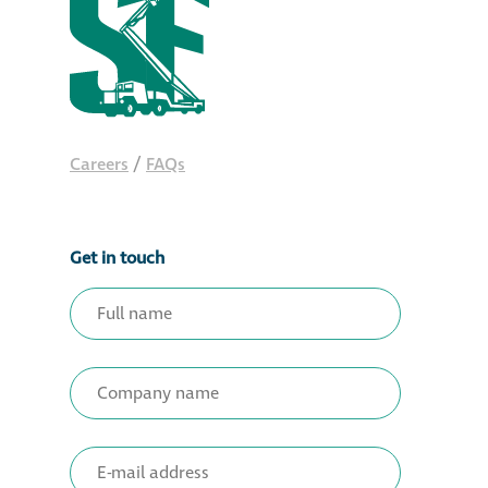
Careers
/
FAQs
Get in touch