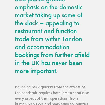
emphasis on the domestic
®
Aqua Fend
market taking up some of
infographic
the slack – appealing to
®
restaurant and function
Aqua Fend
surface
protection FAQs
trade from within London
and accommodation
Building survey & other
bookings from further afield
services
in the UK has never been
more important.
Façade
Maintenance
Bouncing back quickly from the effects of
Public Realm
the pandemic requires hoteliers to scrutinise
Cleaning
every aspect of their operations, from
human resources and marketing to logistics