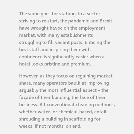
Restoration
The same goes for staffing. In a sector
striving to re-start, the pandemic and Brexit
have wrought havoc on the employment
Thomann-Hanry®
market, with many establishments
in St James’s
struggling to fill vacant posts. Enticing the
best staff and inspiring them with
News
confidence is significantly easier when a
hotel looks pristine and premium.
Press
However, as they focus on regaining market
share, many operators baulk at improving
arguably the most influential aspect – the
Articles
façade of their building, the face of their
business. All conventional cleaning methods,
whether water- or chemical-based, entail
shrouding a building in scaffolding for
weeks, if not months, on end.