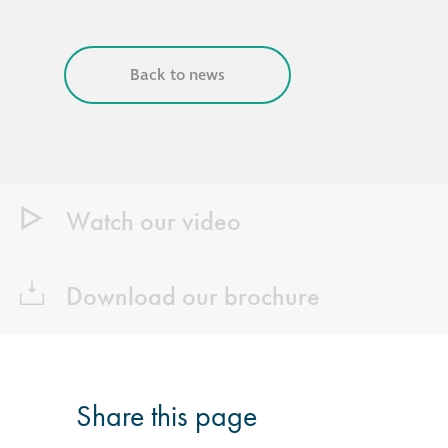
Back to news
Watch our video
Download our brochure
Share this page