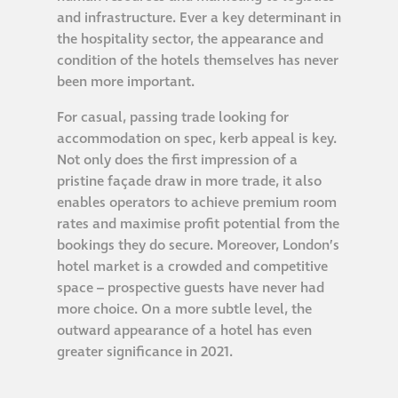
Hire a truck mount
and infrastructure. Ever a key determinant in
the hospitality sector, the appearance and
condition of the hotels themselves has never
Façade restoration
been more important.
For casual, passing trade looking for
Façade restoration
accommodation on spec, kerb appeal is key.
Not only does the first impression of a
Stonemasonry
pristine façade draw in more trade, it also
enables operators to achieve premium room
rates and maximise profit potential from the
Façade painting
bookings they do secure. Moreover, London’s
and decorating
hotel market is a crowded and competitive
space – prospective guests have never had
Interior stone
more choice. On a more subtle level, the
cleaning
outward appearance of a hotel has even
greater significance in 2021.
Metal cleaning