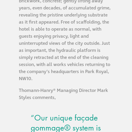
brickwork, concrete; gently lifting away
years, even decades, of accumulated grime,
revealing the pristine underlying substrate
as it first appeared. Free of scaffolding, the
hotel is able to operate as normal, with
guests enjoying privacy, light and
uninterrupted views of the city outside. Just
as important, the hydraulic platform is
simply retracted at the end of the cleaning
session, with all works vehicles returning to
the company’s headquarters in Park Royal,
NW10.
Thomann-Hanry® Managing Director Mark
Styles comments,
“Our unique façade
gommage® system is