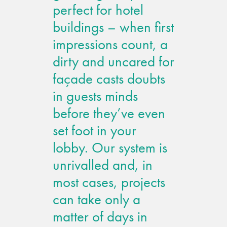
perfect for hotel
buildings – when first
impressions count, a
dirty and uncared for
façade casts doubts
in guests minds
before they’ve even
set foot in your
lobby. Our system is
unrivalled and, in
most cases, projects
can take only a
matter of days in