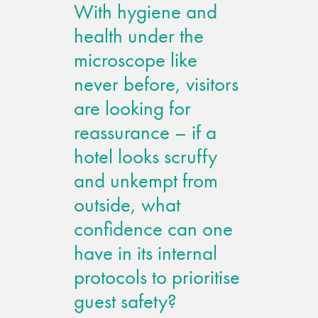
With hygiene and
Metal and glass
health under the
restoration
microscope like
never before, visitors
Bronze patination
are looking for
Façade refurbishment
reassurance – if a
projects
hotel looks scruffy
and unkempt from
Façade
outside, what
refurbishment
projects
confidence can one
have in its internal
Global portfolio
protocols to prioritise
guest safety?
façade gommage