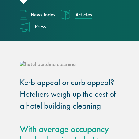
responsibility
News Index
Articles
CPD on façade
cleaning
Press
Careers
Façade cleaning
Kerb appeal or curb appeal?
®
façade gommage
Hoteliers weigh up the cost of
®
façade gommage
a hotel building cleaning
infographic
How to clean
With average occupancy
façades – cleaning