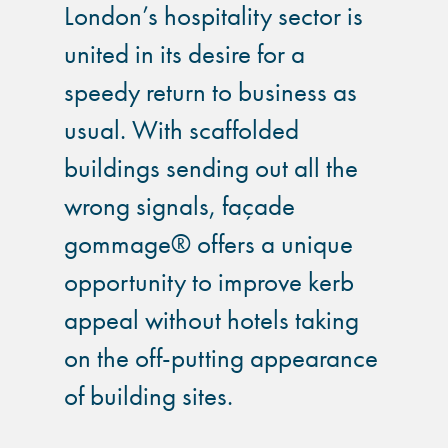
London’s hospitality sector is
united in its desire for a
speedy return to business as
usual. With scaffolded
buildings sending out all the
wrong signals, façade
gommage® offers a unique
opportunity to improve kerb
appeal without hotels taking
on the off-putting appearance
of building sites.