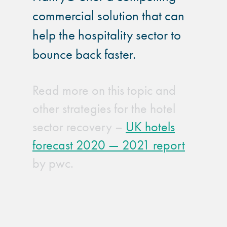
commercial solution that can
help the hospitality sector to
bounce back faster.
Read more on this topic and
other strategies for the hotel
sector recovery –
UK hotels
forecast 2020 — 2021 report
by pwc.