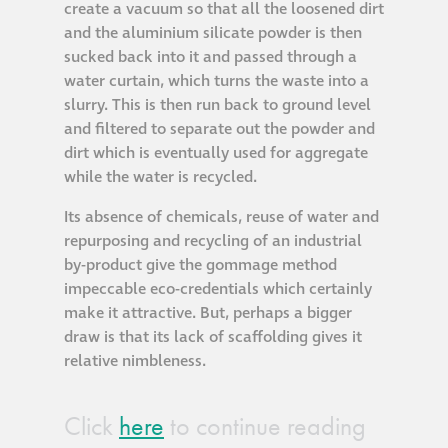
create a vacuum so that all the loosened dirt
and the aluminium silicate powder is then
Restoration
sucked back into it and passed through a
water curtain, which turns the waste into a
Thomann-Hanry®
slurry. This is then run back to ground level
in St James’s
and filtered to separate out the powder and
dirt which is eventually used for aggregate
while the water is recycled.
News
Its absence of chemicals, reuse of water and
repurposing and recycling of an industrial
Press
by-product give the gommage method
impeccable eco-credentials which certainly
Articles
make it attractive. But, perhaps a bigger
draw is that its lack of scaffolding gives it
relative nimbleness.
Click
here
to continue reading