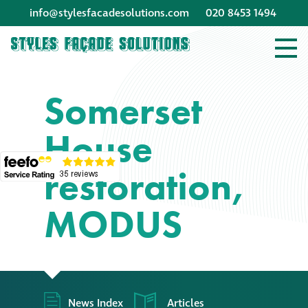
info@stylesfacadesolutions.com
020 8453 1494
Company profile
Somerset
Company profile
House
Meet our people
restoration,
Offices and
machinery
MODUS
Awards &
accreditations
Corporate social
News Index
Articles