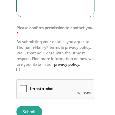
Please confirm permission to contact you.
*
By submitting your details, you agree to
Thomann-Hanry® terms & privacy policy.
We'll treat your data with the utmost
respect. Find more information on how we
use your data in our
privacy policy
.