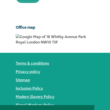
Office map
Terms & conditions
Privacy policy
Sitemap
Inclusion Policy
Modern Slavery Policy
Illegal Workers Policy