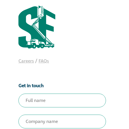
Careers
/
FAQs
Get in touch