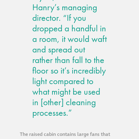
Hanry’s managing
Metal and glass
director. “If you
restoration
dropped a handful in
Bronze patination
a room, it would waft
and spread out
Façade refurbishment
rather than fall to the
projects
floor so it’s incredibly
light compared to
Façade
what might be used
refurbishment
projects
in [other] cleaning
processes.”
Global portfolio
façade gommage
The raised cabin contains large fans that