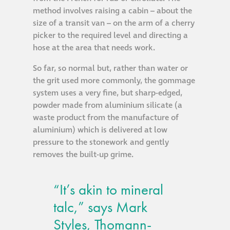
Hire a truck mount
method involves raising a cabin – about the
size of a transit van – on the arm of a cherry
picker to the required level and directing a
Façade restoration
hose at the area that needs work.
So far, so normal but, rather than water or
Façade restoration
the grit used more commonly, the gommage
system uses a very fine, but sharp-edged,
Stonemasonry
powder made from aluminium silicate (a
waste product from the manufacture of
aluminium) which is delivered at low
Façade painting
pressure to the stonework and gently
and decorating
removes the built-up grime.
Interior stone
“It’s akin to mineral
cleaning
talc,” says Mark
Metal cleaning
Styles, Thomann-