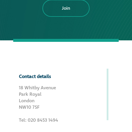
Join
Contact details
18 Whitby Avenue
Park Royal
London
NW10 7SF
Tel: 020 8453 1494