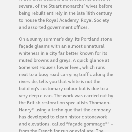
several of the Stuart monarchs’ wives before
®
Aqua Fend
being rebuilt entirely in the late 18th century
infographic
to house the Royal Academy, Royal Society
and assorted government offices.
®
Aqua Fend
surface
On a sunny summer’s day, its Portland stone
protection FAQs
façade gleams with an almost unnatural
whiteness in a city far better known for its
muted browns and greys. A quick glance at
Building survey & other
Somerset House’s lower level, which runs
services
next to a busy road carrying traffic along the
riverside, tells you that white is not the
Façade
building’s customary colour but is due to a
Maintenance
very deep clean. The work was carried out by
the British restoration specialists Thomann-
Hanry® using a technique that the company
Public Realm
has developed to clean historic stonework
Cleaning
and elevations, called “façade gommage®” –
from the French for rub or exfoliate. The