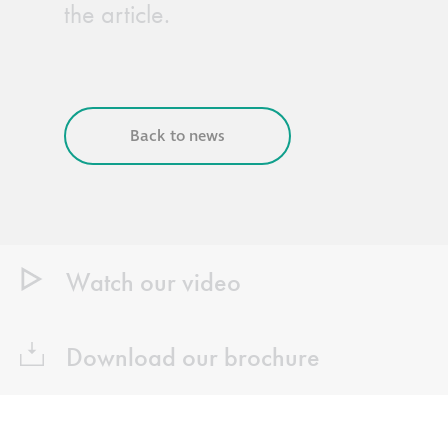
the article.
Back to news
Watch our video
Download our brochure