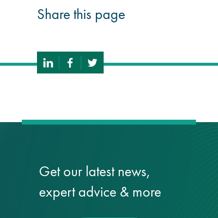
Share this page
Get our latest news,
expert advice & more