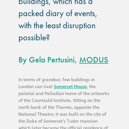
buildings, which has a
guide
packed diary of events,
Façade materials
with the least disruption
glossary
possible?
Cleaning a historic
building façade
By Gela Pertusini,
MODUS
façade gommage –
Façade cleaning
In terms of grandeur, few buildings in
system FAQs
London can rival
Somerset House
, the
palatial and Palladian home of the artworks
Façade protection
of the Courtauld Institute. Sitting on the
north bank of the Thames, opposite the
National Theatre, it was built on the site of
Façade protection
the Duke of Somerset’s Tudor mansion
®
Aqua Fend
which later became the official residence of