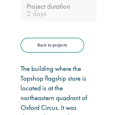
Project duration
®
Aqua Fend
2 days
infographic
®
Aqua Fend
surface
protection FAQs
Back to projects
Building survey & other
services
The building where the
Topshop flagship store is
Façade
Maintenance
located is at the
northeastern quadrant of
Public Realm
Cleaning
Oxford Circus. It was