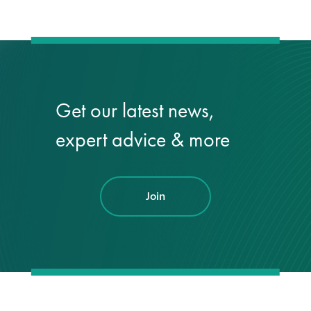
Get our latest news,
expert advice & more
Join