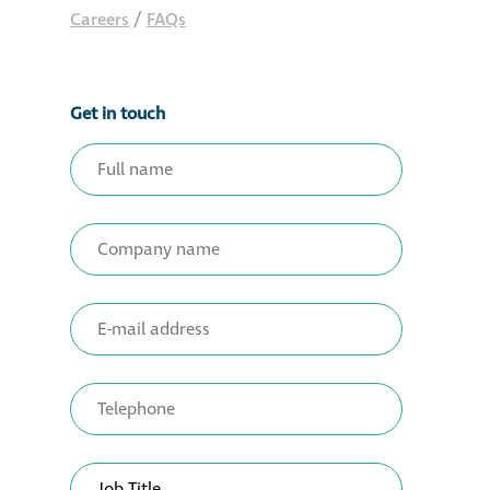
Careers
/
FAQs
Get in touch