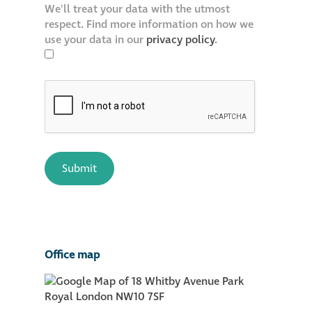
We'll treat your data with the utmost
respect. Find more information on how we
use your data in our
privacy policy
.
Office map