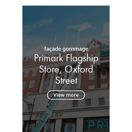
façade gommage
Primark Flagship
Store, Oxford
Street
View more