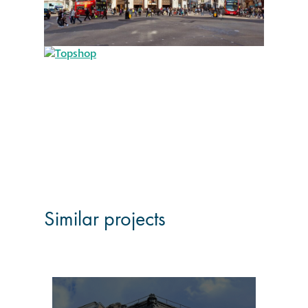
Restoration
Thomann-Hanry®
in St James’s
News
Press
Articles
Similar projects