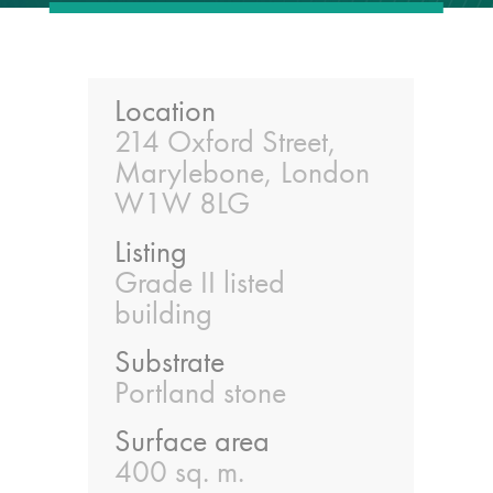
guide
Façade materials
glossary
Location
214 Oxford Street,
Marylebone, London
Cleaning a historic
building façade
W1W 8LG
Listing
façade gommage –
Grade II listed
Façade cleaning
building
system FAQs
Substrate
Façade protection
Portland stone
Surface area
Façade protection
400 sq. m.
®
Aqua Fend