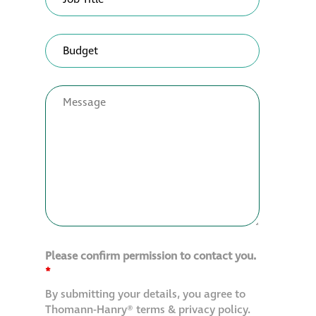
Please confirm permission to contact you.
*
By submitting your details, you agree to
Thomann-Hanry® terms & privacy policy.