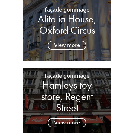
façade gommage
Alitalia House,
Oxford Circus
View more
façade gommage
Hamleys toy
store, Regent
Street
View more