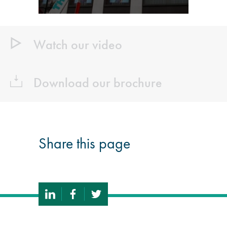
Watch our video
Download our brochure
Share this page