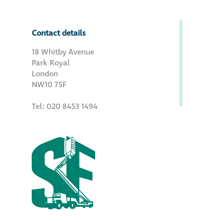
Contact details
18 Whitby Avenue
Park Royal
London
NW10 7SF
Tel: 020 8453 1494