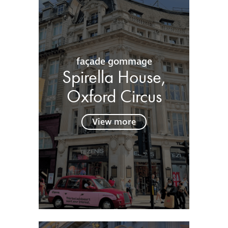
façade gommage
Spirella House,
Oxford Circus
View more