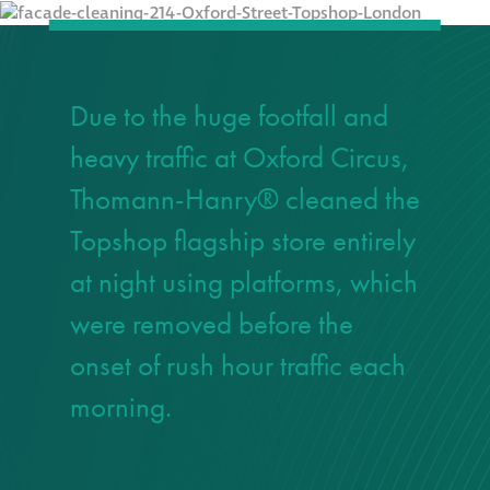
responsibility
CPD on façade
cleaning
Due to the huge footfall and
heavy traffic at Oxford Circus,
Careers
Thomann-Hanry® cleaned the
Façade cleaning
Topshop flagship store entirely
at night using platforms, which
®
façade gommage
were removed before the
®
façade gommage
onset of rush hour traffic each
infographic
morning.
How to clean
façades – cleaning