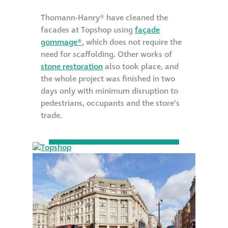
Metal and glass
Thomann-Hanry® have cleaned the
restoration
facades at Topshop using
façade
gommage®
, which does not require the
need for scaffolding. Other works of
Bronze patination
stone restoration
also took place, and
the whole project was finished in two
Façade refurbishment
days only with minimum disruption to
projects
pedestrians, occupants and the store’s
trade.
Façade
refurbishment
projects
Global portfolio
façade gommage