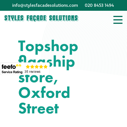
info@stylesfacadesolutions.com
020 8453 1494
Company profile
Topshop
Company profile
flagship
Meet our people
store,
Offices and
machinery
Oxford
Awards &
Street
accreditations
Corporate social