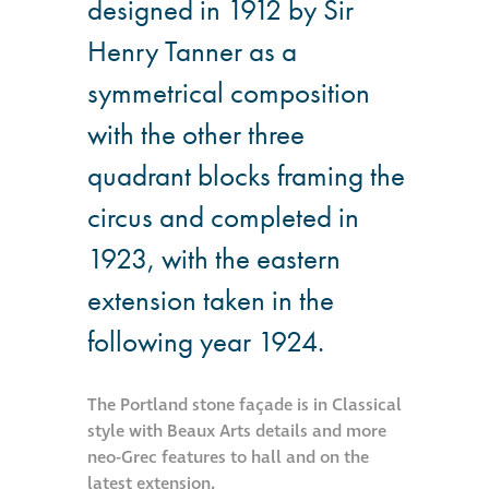
designed in 1912 by Sir
Hire a truck mount
Henry Tanner as a
symmetrical composition
Façade restoration
with the other three
Façade restoration
quadrant blocks framing the
circus and completed in
Stonemasonry
1923, with the eastern
Façade painting
extension taken in the
and decorating
following year 1924.
Interior stone
cleaning
The Portland stone façade is in Classical
style with Beaux Arts details and more
neo-Grec features to hall and on the
Metal cleaning
latest extension.