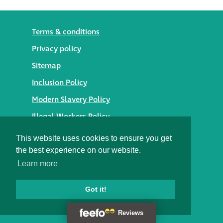
Terms & conditions
Privacy policy
Sitemap
Inclusion Policy
Modern Slavery Policy
Illegal Workers Policy
© 2026 Styles Façade Solutions
This website uses cookies to ensure you get
the best experience on our website.
Heritage Building Conservation Ltd t/as Styles Façade
Learn more
Solutions
Registered in England No. 05895254
Registered Office: Alexandra House, St Johns Street,
Got it!
Salisbury, Wiltshire SP1 2SB