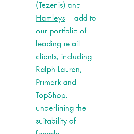
(Tezenis) and
Hamleys
– add to
our portfolio of
leading retail
clients, including
Ralph Lauren,
Primark and
TopShop,
underlining the
suitability of
façade