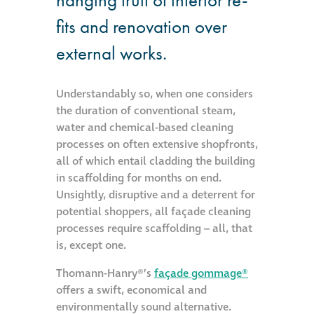
fits and renovation over
Metal and glass
restoration
external works.
Bronze patination
Understandably so, when one considers
the duration of conventional steam,
Façade refurbishment
water and chemical-based cleaning
projects
processes on often extensive shopfronts,
all of which entail cladding the building
in scaffolding for months on end.
Façade
Unsightly, disruptive and a deterrent for
refurbishment
potential shoppers, all façade cleaning
projects
processes require scaffolding – all, that
is, except one.
Global portfolio
Thomann-Hanry®’s
façade gommage®
offers a swift, economical and
façade gommage
environmentally sound alternative.