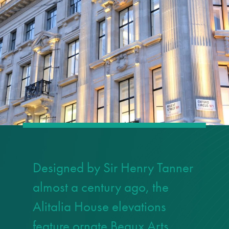
responsibility
CPD on façade
cleaning
Careers
Façade cleaning
®
façade gommage
®
Designed by Sir Henry Tanner
façade gommage
infographic
almost a century ago, the
Alitalia House elevations
How to clean
façades – cleaning
feature ornate Beaux Arts