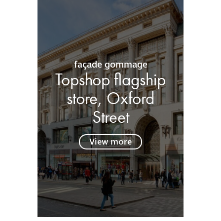
façade gommage
Topshop flagship
store, Oxford
Street
View more