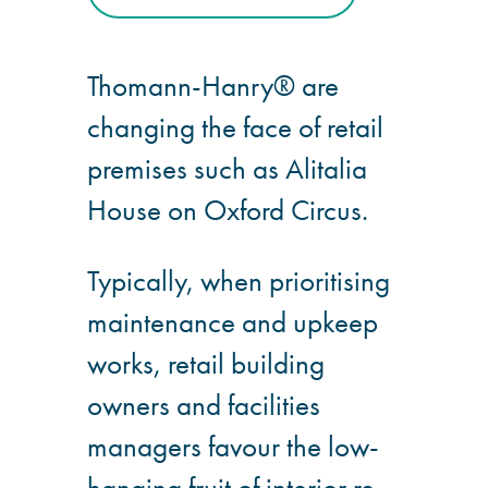
Hire a truck mount
Thomann-Hanry® are
Façade restoration
changing the face of retail
Façade restoration
premises such as Alitalia
House on Oxford Circus.
Stonemasonry
Typically, when prioritising
Façade painting
and decorating
maintenance and upkeep
works, retail building
Interior stone
cleaning
owners and facilities
managers favour the low-
Metal cleaning
hanging fruit of interior re-