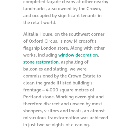
completed façade cleans at other nearby
landmarks, also owned by the Crown,
and occupied by significant tenants in
the retail world.
Alitalia House, on the southwest corner
of Oxford Circus, is now Microsoft’s
flagship London store. Along with other
works, including
window decoration
,
stone restoration
, asphalting of
balconies and slating, we were
commissioned by the Crown Estate to
clean the grade II listed building’s
frontage – 4,000 square metres of
Portland stone. Working overnight and
therefore discreet and unseen by most
shoppers, visitors and locals, an almost
miraculous transformation was achieved
in just twelve nights of cleaning.