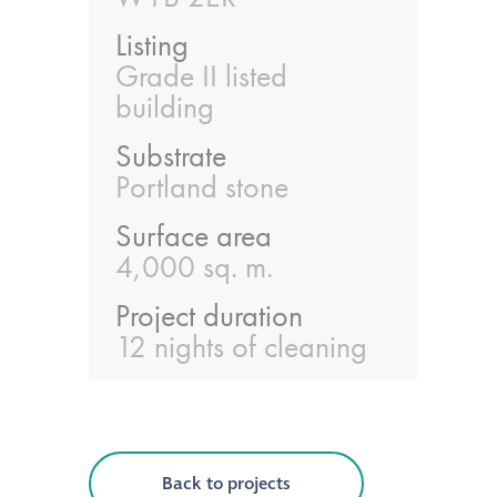
Listing
®
Aqua Fend
Grade II listed
infographic
building
®
Aqua Fend
surface
Substrate
protection FAQs
Portland stone
Surface area
Building survey & other
4,000 sq. m.
services
Project duration
Façade
12 nights of cleaning
Maintenance
Public Realm
Cleaning
Back to projects