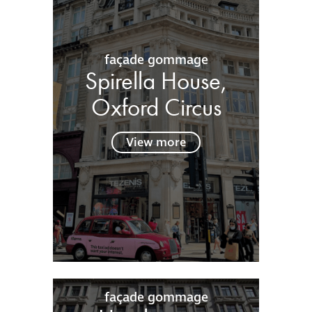
façade gommage
Spirella House,
Oxford Circus
View more
façade gommage