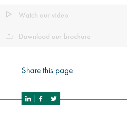
Watch our video
Download our brochure
Share this page