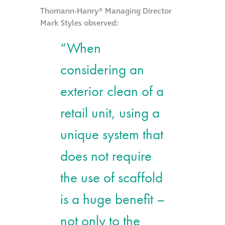
Thomann-Hanry® Managing Director
Mark Styles observed:
“When
considering an
exterior clean of a
retail unit, using a
unique system that
does not require
the use of scaffold
is a huge benefit –
not only to the