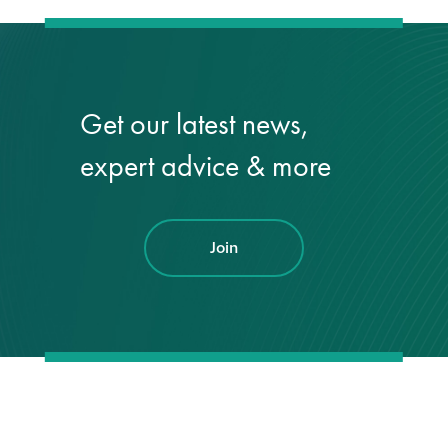
Get our latest news,
expert advice & more
Join