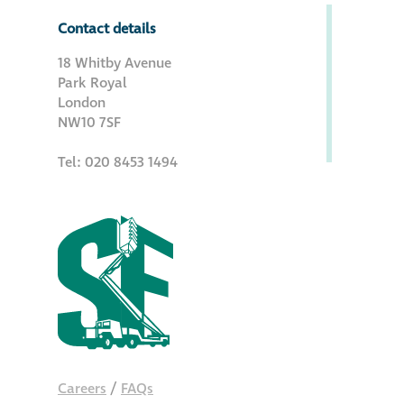
Contact details
18 Whitby Avenue
Park Royal
London
NW10 7SF
Tel: 020 8453 1494
Careers
/
FAQs