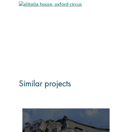
Similar projects