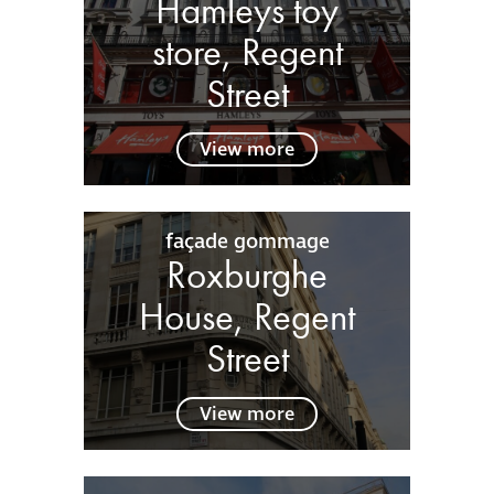
Hamleys toy
store, Regent
Street
View more
façade gommage
Roxburghe
House, Regent
Street
View more