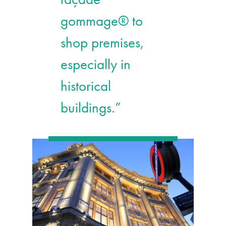
gommage® to
shop premises,
especially in
historical
buildings.”