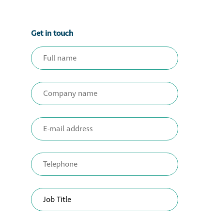
Get in touch