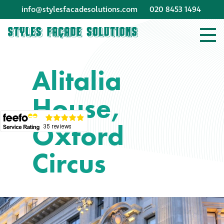
info@stylesfacadesolutions.com
020 8453 1494
Company profile
Alitalia
Company profile
House,
Meet our people
Oxford
Offices and
machinery
Circus
Awards &
accreditations
Corporate social