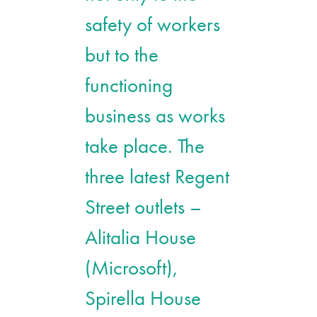
safety of workers
but to the
functioning
business as works
take place. The
three latest Regent
Street outlets –
Alitalia House
(Microsoft),
Spirella House