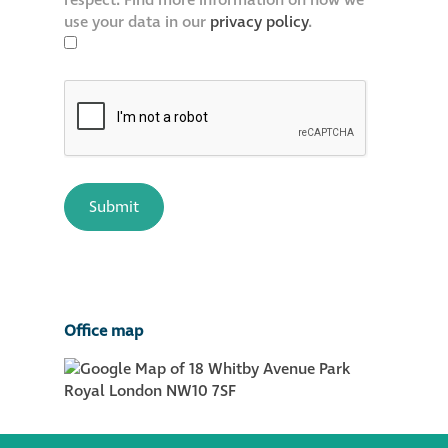
respect. Find more information on how we
use your data in our
privacy policy
.
Office map