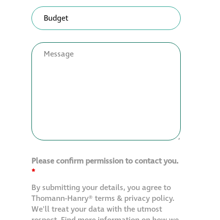
Please confirm permission to contact you.
*
By submitting your details, you agree to
Thomann-Hanry® terms & privacy policy.
We'll treat your data with the utmost