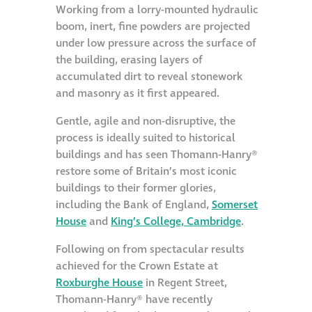
Working from a lorry-mounted hydraulic
boom, inert, fine powders are projected
Restoration
under low pressure across the surface of
the building, erasing layers of
Thomann-Hanry®
accumulated dirt to reveal stonework
in St James’s
and masonry as it first appeared.
Gentle, agile and non-disruptive, the
News
process is ideally suited to historical
buildings and has seen Thomann-Hanry®
Press
restore some of Britain’s most iconic
buildings to their former glories,
including the Bank of England,
Somerset
Articles
House
and
King’s College, Cambridge
.
Following on from spectacular results
achieved for the Crown Estate at
Roxburghe House
in Regent Street,
Thomann-Hanry® have recently