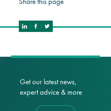
Share this page
Get our latest news,
expert advice & more