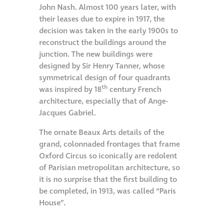
John Nash. Almost 100 years later, with
Metal and glass
their leases due to expire in 1917, the
restoration
decision was taken in the early 1900s to
reconstruct the buildings around the
junction. The new buildings were
Bronze patination
designed by Sir Henry Tanner, whose
symmetrical design of four quadrants
Façade refurbishment
th
was inspired by 18
century French
projects
architecture, especially that of Ange-
Jacques Gabriel.
Façade
The ornate Beaux Arts details of the
refurbishment
grand, colonnaded frontages that frame
projects
Oxford Circus so iconically are redolent
of Parisian metropolitan architecture, so
it is no surprise that the first building to
Global portfolio
be completed, in 1913, was called “Paris
House”.
façade gommage