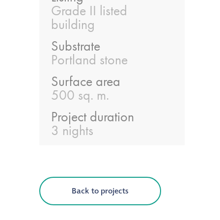
guide
Grade II listed
building
Façade materials
Substrate
glossary
Portland stone
Cleaning a historic
Surface area
building façade
500 sq. m.
Project duration
façade gommage –
3 nights
Façade cleaning
system FAQs
Façade protection
Back to projects
Façade protection
®
Aqua Fend