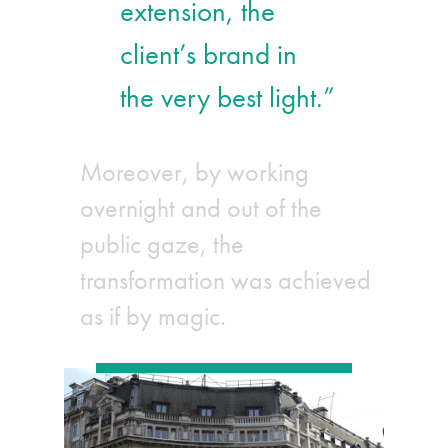
extension, the
client’s brand in
the very best light.”
Moreover, by working
overnight and out of the
public gaze, the
transformation was achieved
as if by magic.