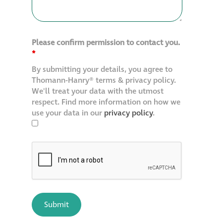
Please confirm permission to contact you.
*
By submitting your details, you agree to
Thomann-Hanry® terms & privacy policy.
We'll treat your data with the utmost
respect. Find more information on how we
use your data in our
privacy policy
.