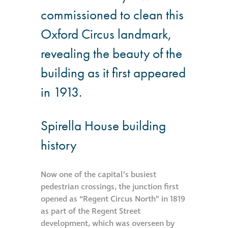
Hire a truck mount
commissioned to clean this
Oxford Circus landmark,
Façade restoration
revealing the beauty of the
building as it first appeared
Façade restoration
in 1913.
Stonemasonry
Spirella House building
Façade painting
history
and decorating
Interior stone
Now one of the capital’s busiest
cleaning
pedestrian crossings, the junction first
opened as “Regent Circus North” in 1819
as part of the Regent Street
Metal cleaning
development, which was overseen by