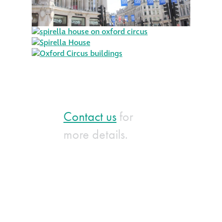
Contact us
for
more details.