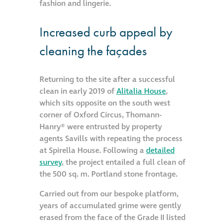
fashion and lingerie.
Increased curb appeal by
cleaning the façades
Returning to the site after a successful
clean in early 2019 of
Alitalia House
,
which sits opposite on the south west
corner of Oxford Circus, Thomann-
Hanry® were entrusted by property
agents Savills with repeating the process
at Spirella House. Following a
detailed
survey
, the project entailed a full clean of
the 500 sq. m. Portland stone frontage.
Carried out from our bespoke platform,
years of accumulated grime were gently
erased from the face of the Grade II listed