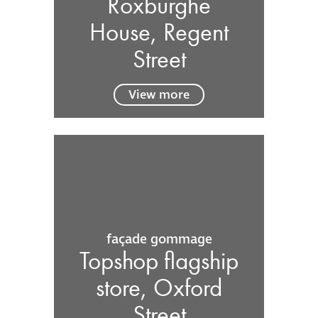
Roxburghe
House, Regent
Street
View more
façade gommage
Topshop flagship
store, Oxford
Street