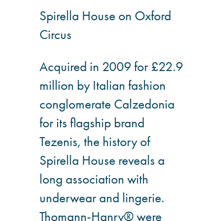
Spirella House on Oxford
®
Aqua Fend
Circus
infographic
®
Aqua Fend
surface
Acquired in 2009 for £22.9
protection FAQs
million by Italian fashion
conglomerate Calzedonia
Building survey & other
services
for its flagship brand
Tezenis, the history of
Façade
Spirella House reveals a
Maintenance
long association with
Public Realm
underwear and lingerie.
Cleaning
Thomann-Hanry® were