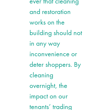
ever that cleaning
and restoration
works on the
building should not
in any way
inconvenience or
deter shoppers. By
cleaning
overnight, the
impact on our
tenants’ trading