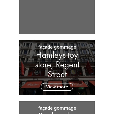
façade gommage
Hamleys toy
store, Regent
Street
View more
façade gommage