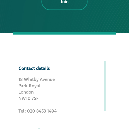
Join
Contact details
18 Whitby Avenue
Park Royal
London
NW10 7SF
Tel: 020 8453 1494