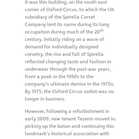
It was this building, on the south east
corner of Oxford Circus, to which the UK
Restoration
subsidiary of the Spirella Corset
Company lent its name during its long
Thomann-Hanry®
th
occupation during much of the 20
in St James’s
century. Initially riding on a wave of
demand for individually designed
corsetry, the rise and fall of Spirella
News
reflected changing taste and fashion in
underwear through the post-war years,
Press
from a peak in the 1950s to the
company’s ultimate demise in the 1970s.
By 1975, the Oxford Circus outlet was no
Articles
longer in business.
However, following a refurbishment in
early 2009, new tenant Tezenis moved in,
picking up the baton and continuing this
landmark’s historical association with