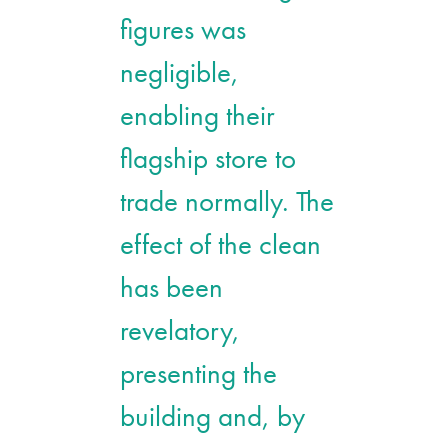
figures was
negligible,
enabling their
flagship store to
trade normally. The
effect of the clean
has been
revelatory,
presenting the
building and, by