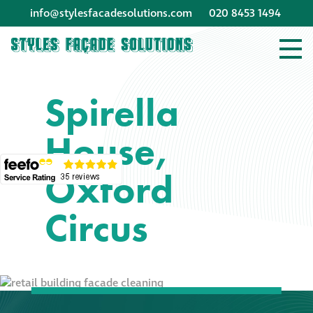
info@stylesfacadesolutions.com
020 8453 1494
Company profile
Spirella
Company profile
House,
Meet our people
Oxford
Offices and
machinery
Circus
Awards &
accreditations
Corporate social