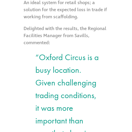
An ideal system for retail shops; a
solution for the expected loss in trade if
working from scaffolding.
Delighted with the results, the Regional
Facilities Manager from Savills,
commented:
“Oxford Circus is a
busy location.
Given challenging
trading conditions,
it was more
important than