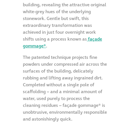
building, revealing the attractive original
white-grey hues of the underlying
stonework. Gentle but swift, this
extraordinary transformation was
achieved in just four overnight work
shifts using a process known as
façade
gommage®
.
The patented technique projects fine
powders under compressed air across the
surfaces of the building, delicately
rubbing and lifting away ingrained dirt.
Completed without a single pole of
scaffolding – and a minimal amount of
water, used purely to process the
cleaning residues – façade gommage® is
unobtrusive, environmentally responsible
and astonishingly quick.