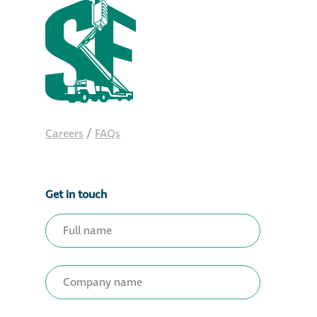
Careers
/
FAQs
Get in touch