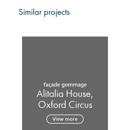
Similar projects
façade gommage
Alitalia House,
Oxford Circus
View more