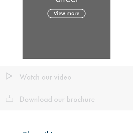
View more
Watch our video
Download our brochure