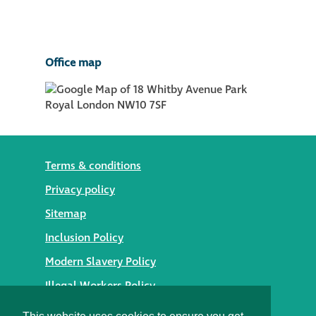
Office map
Terms & conditions
Privacy policy
Sitemap
Inclusion Policy
Modern Slavery Policy
Illegal Workers Policy
© 2026 Styles Façade Solutions