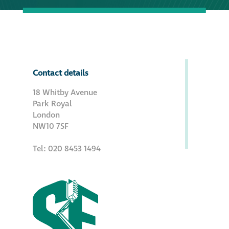
Contact details
18 Whitby Avenue
Park Royal
London
NW10 7SF
Tel: 020 8453 1494