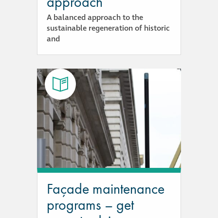
approach
A balanced approach to the
sustainable regeneration of historic
and
Façade maintenance
programs – get