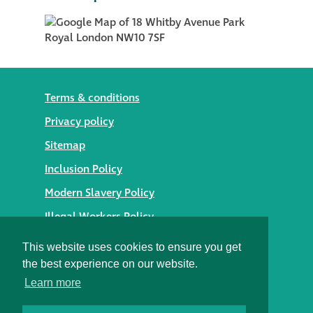
Terms & conditions
Privacy policy
Sitemap
Inclusion Policy
Modern Slavery Policy
Illegal Workers Policy
© 2026 Styles Façade Solutions
This website uses cookies to ensure you get
the best experience on our website.
Heritage Building Conservation Ltd t/as Styles Façade
Learn more
Solutions
Registered in England No. 05895254
Registered Office: Alexandra House, St Johns Street,