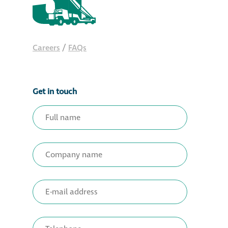
Careers
/
FAQs
Get in touch