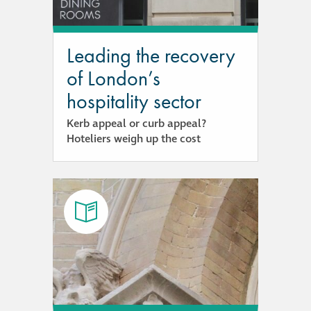
guide
Façade materials
Leading the recovery
glossary
of London’s
hospitality sector
Cleaning a historic
building façade
Kerb appeal or curb appeal?
Hoteliers weigh up the cost
façade gommage –
Façade cleaning
system FAQs
Façade protection
Façade protection
®
Aqua Fend