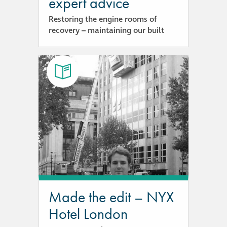
expert advice
Restoring the engine rooms of
recovery – maintaining our built
Made the edit – NYX
Hotel London