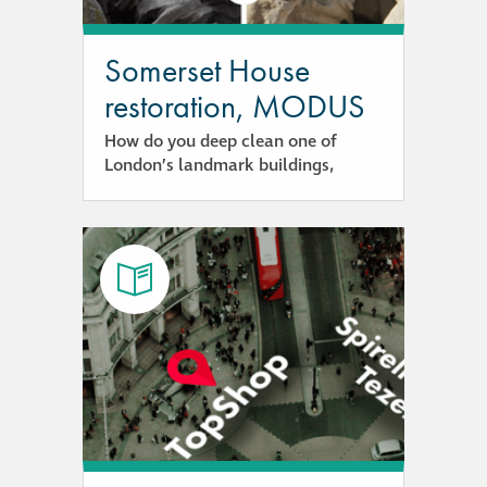
Hire a truck mount
Somerset House
Façade restoration
restoration, MODUS
How do you deep clean one of
Façade restoration
London’s landmark buildings,
Stonemasonry
Façade painting
and decorating
Interior stone
cleaning
Metal cleaning