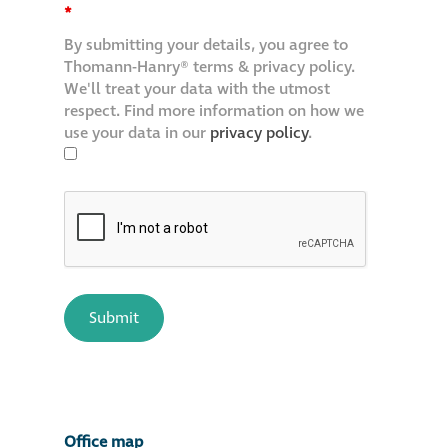
*
By submitting your details, you agree to
Thomann-Hanry® terms & privacy policy.
We'll treat your data with the utmost
respect. Find more information on how we
use your data in our
privacy policy
.
Office map