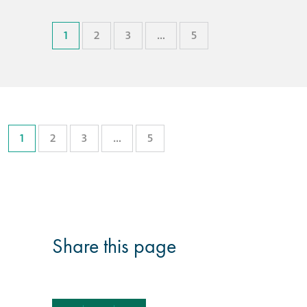
1
2
3
…
5
1
2
3
…
5
Share this page