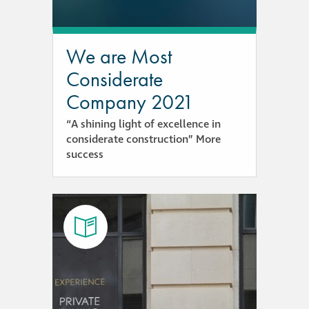
responsibility
CPD on façade
We are Most
cleaning
Considerate
Company 2021
Careers
“A shining light of excellence in
considerate construction” More
Façade cleaning
success
®
façade gommage
®
façade gommage
infographic
How to clean
façades – cleaning