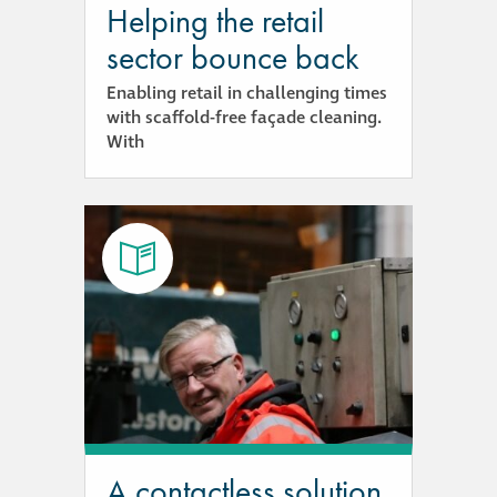
Helping the retail
Metal and glass
sector bounce back
restoration
Enabling retail in challenging times
with scaffold-free façade cleaning.
Bronze patination
With
Façade refurbishment
projects
Façade
refurbishment
projects
Global portfolio
façade gommage
A contactless solution