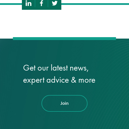
Get our latest news,
expert advice & more
Join