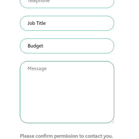
Please confirm permission to contact you.