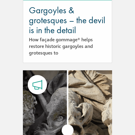
Gargoyles &
®
Aqua Fend
grotesques – the devil
infographic
is in the detail
®
Aqua Fend
surface
How façade gommage® helps
protection FAQs
restore historic gargoyles and
grotesques to
Building survey & other
services
Façade
Maintenance
Public Realm
Cleaning