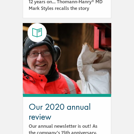
12 years on… Thomann-Hanry® MD
Mark Styles recalls the story
Our 2020 annual
review
Our annual newsletter is out! As
the company’s 15th anniversary,