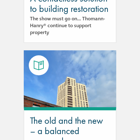
to building restoration
Restoration
The show must go on… Thomann-
Hanry® continue to support
Thomann-Hanry®
property
in St James’s
News
Press
Articles
The old and the new
– a balanced