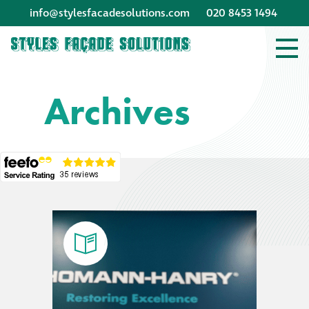
info@stylesfacadesolutions.com
020 8453 1494
Company profile
Archives
Company profile
Meet our people
Offices and
machinery
Awards &
accreditations
Corporate social