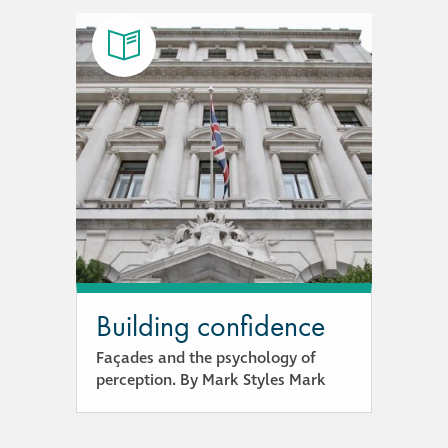
Building confidence
Façades and the psychology of
perception. By Mark Styles Mark