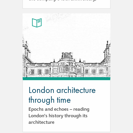
London architecture
through time
Epochs and echoes – reading
London’s history through its
architecture