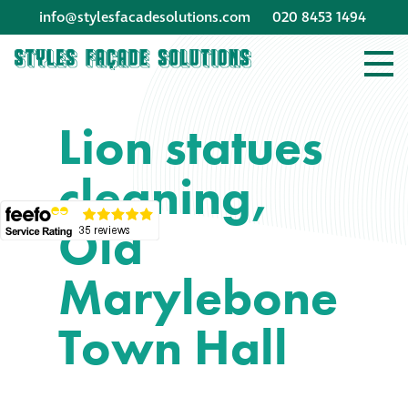
info@stylesfacadesolutions.com
020 8453 1494
Company profile
Lion statues
Company profile
cleaning,
Meet our people
Old
Offices and
machinery
Marylebone
Awards &
Town Hall
accreditations
Corporate social