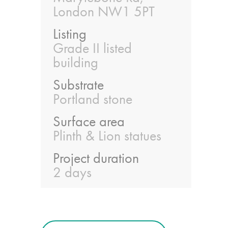
guide
London NW1 5PT
Listing
Façade materials
Grade II listed
glossary
building
Cleaning a historic
Substrate
building façade
Portland stone
Surface area
façade gommage –
Plinth & Lion statues
Façade cleaning
system FAQs
Project duration
2 days
Façade protection
Façade protection
®
Aqua Fend