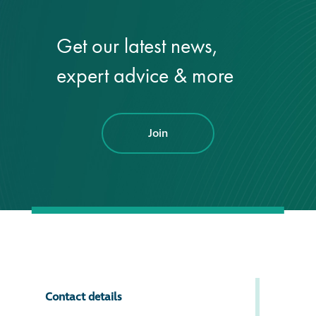
Get our latest news,
expert advice & more
Join
Contact details