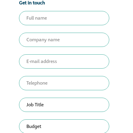
Get in touch