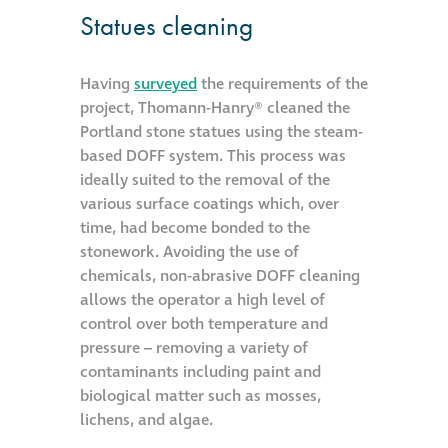
Statues cleaning
Metal and glass
restoration
Having
surveyed
the requirements of the
project, Thomann-Hanry® cleaned the
Bronze patination
Portland stone statues using the steam-
based DOFF system. This process was
Façade refurbishment
ideally suited to the removal of the
projects
various surface coatings which, over
time, had become bonded to the
stonework. Avoiding the use of
Façade
chemicals, non-abrasive DOFF cleaning
refurbishment
allows the operator a high level of
projects
control over both temperature and
pressure – removing a variety of
contaminants including paint and
Global portfolio
biological matter such as mosses,
lichens, and algae.
façade gommage