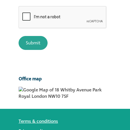
Office map
Terms & conditions