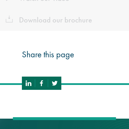
Download our brochure
Share this page