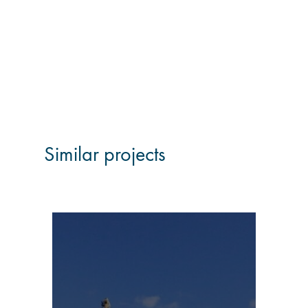
Similar projects