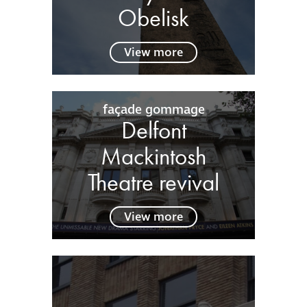
Obelisk
View more
façade gommage
Delfont
Mackintosh
Theatre revival
View more