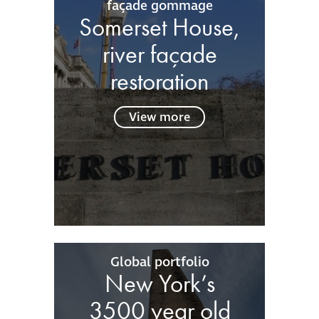
façade gommage
Somerset House,
river façade
restoration
View more
Global portfolio
New York’s
3500 year old