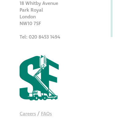
18 Whitby Avenue
Park Royal
London
NW10 7SF
Tel: 020 8453 1494
Careers
/
FAQs