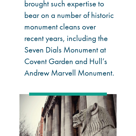
brought such expertise to
bear on a number of historic
monument cleans over
recent years, including the
Seven Dials Monument at
Covent Garden and Hull’s
Andrew Marvell Monument.