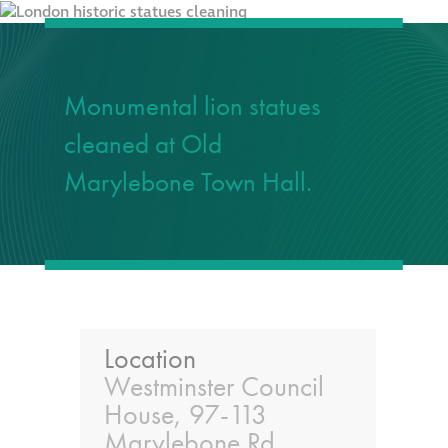
responsibility
CPD on façade
cleaning
Monumental lion statues
cleaned at Old
Careers
Marylebone Town Hall.
Façade cleaning
®
façade gommage
®
façade gommage
infographic
Location
Westminster Council
How to clean
House, 97-113
façades – cleaning
Marylebone Rd,