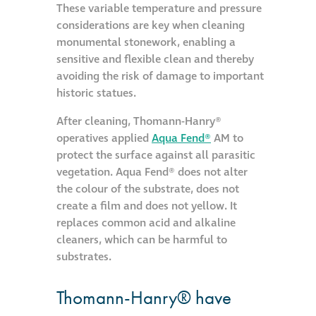
These variable temperature and pressure
considerations are key when cleaning
Restoration
monumental stonework, enabling a
sensitive and flexible clean and thereby
Thomann-Hanry®
avoiding the risk of damage to important
in St James’s
historic statues.
After cleaning, Thomann-Hanry®
News
operatives applied
Aqua Fend®
AM to
protect the surface against all parasitic
vegetation. Aqua Fend® does not alter
Press
the colour of the substrate, does not
create a film and does not yellow. It
Articles
replaces common acid and alkaline
cleaners, which can be harmful to
substrates.
Thomann-Hanry® have