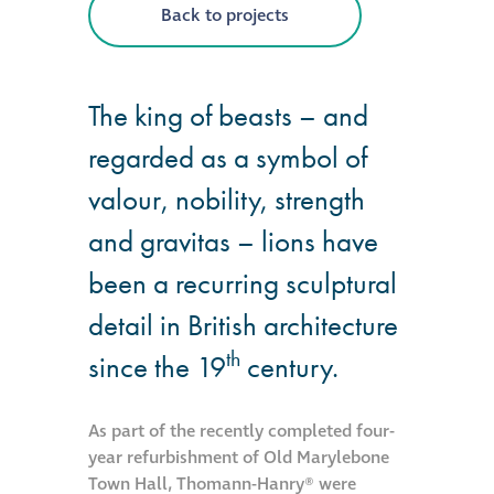
Back to projects
®
Aqua Fend
infographic
The king of beasts – and
®
Aqua Fend
surface
regarded as a symbol of
protection FAQs
valour, nobility, strength
and gravitas – lions have
Building survey & other
services
been a recurring sculptural
detail in British architecture
Façade
th
Maintenance
since the 19
century.
Public Realm
As part of the recently completed four-
Cleaning
year refurbishment of Old Marylebone
Town Hall, Thomann-Hanry® were