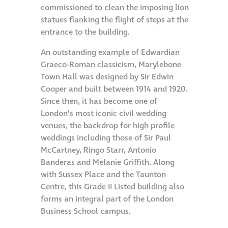
commissioned to clean the imposing lion
Hire a truck mount
statues flanking the flight of steps at the
entrance to the building.
Façade restoration
An outstanding example of Edwardian
Graeco-Roman classicism, Marylebone
Façade restoration
Town Hall was designed by Sir Edwin
Cooper and built between 1914 and 1920.
Stonemasonry
Since then, it has become one of
London’s most iconic civil wedding
venues, the backdrop for high profile
Façade painting
weddings including those of Sir Paul
and decorating
McCartney, Ringo Starr, Antonio
Banderas and Melanie Griffith. Along
Interior stone
with Sussex Place and the Taunton
cleaning
Centre, this Grade II Listed building also
forms an integral part of the London
Business School campus.
Metal cleaning