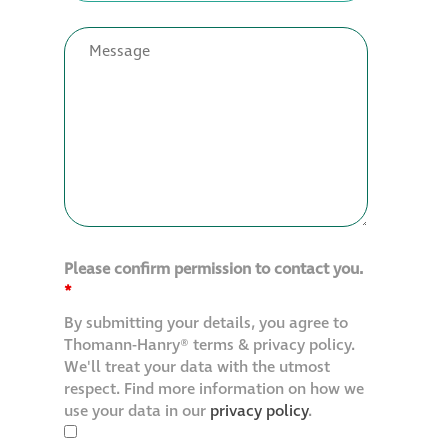
Please confirm permission to contact you.
*
By submitting your details, you agree to
Thomann-Hanry® terms & privacy policy.
We'll treat your data with the utmost
respect. Find more information on how we
use your data in our
privacy policy
.