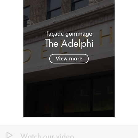
façade gommage
The Adelphi
View more
Watch our video