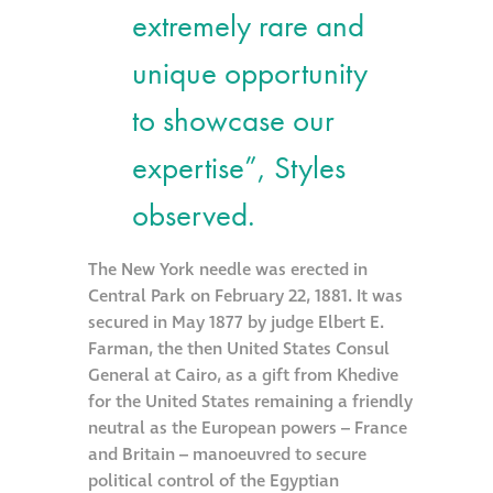
extremely rare and
Restoration
unique opportunity
Thomann-Hanry®
to showcase our
in St James’s
expertise”, Styles
News
observed.
Press
The New York needle was erected in
Central Park on February 22, 1881. It was
secured in May 1877 by judge Elbert E.
Articles
Farman, the then United States Consul
General at Cairo, as a gift from Khedive
for the United States remaining a friendly
neutral as the European powers – France
and Britain – manoeuvred to secure
political control of the Egyptian