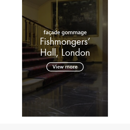
façade gommage
Fishmongers’
Hall, London
View more