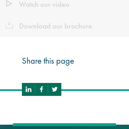
Watch our video
Download our brochure
Share this page