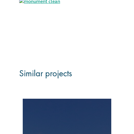
Similar projects