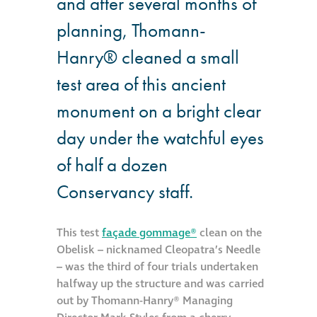
and after several months of
Hire a truck mount
planning, Thomann-
Hanry® cleaned a small
Façade restoration
test area of this ancient
Façade restoration
monument on a bright clear
day under the watchful eyes
Stonemasonry
of half a dozen
Façade painting
Conservancy staff.
and decorating
This test
façade gommage®
clean on the
Interior stone
Obelisk – nicknamed Cleopatra’s Needle
cleaning
– was the third of four trials undertaken
halfway up the structure and was carried
Metal cleaning
out by Thomann-Hanry® Managing