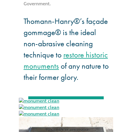
Government.
Thomann-Hanry®’s façade
gommage® is the ideal
non-abrasive cleaning
technique to
restore historic
monuments
of any nature to
their former glory.