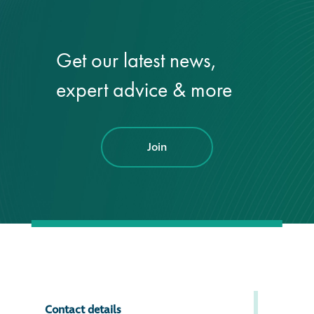
Get our latest news,
expert advice & more
Join
Contact details