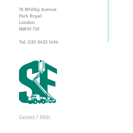
18 Whitby Avenue
Park Royal
London
NW10 7SF
Tel: 020 8453 1494
Careers
/
FAQs