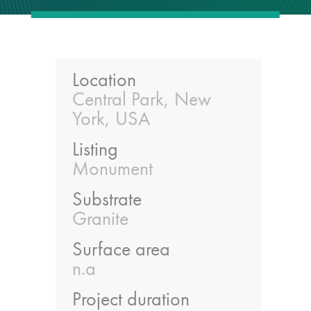
guide
Façade materials
glossary
Location
Central Park, New
Cleaning a historic
York, USA
building façade
Listing
façade gommage –
Monument
Façade cleaning
Substrate
system FAQs
Granite
Façade protection
Surface area
n.a
Façade protection
Project duration
®
Aqua Fend