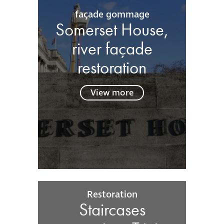
façade gommage
Somerset House,
river façade
restoration
View more
Restoration
Staircases