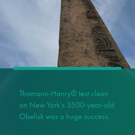
responsibility
CPD on façade
cleaning
Careers
Façade cleaning
®
façade gommage
Thomann-Hanry® test clean
®
façade gommage
on New York’s 3500-year-old
infographic
Obelisk was a huge success.
How to clean
façades – cleaning