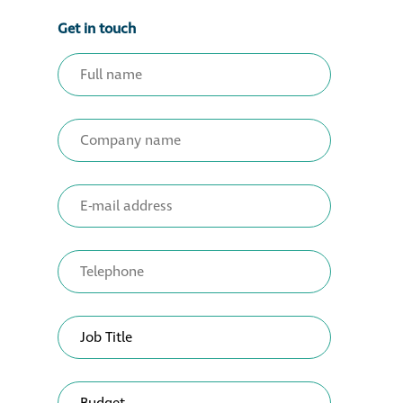
Get in touch