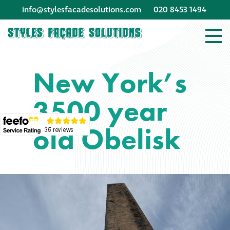
info@stylesfacadesolutions.com
020 8453 1494
Company profile
New York’s
Company profile
3500 year
Meet our people
old Obelisk
Offices and
machinery
Awards &
accreditations
Corporate social