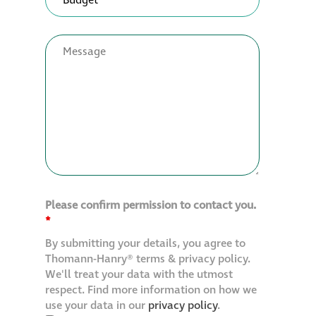
Please confirm permission to contact you.
*
By submitting your details, you agree to
Thomann-Hanry® terms & privacy policy.
We'll treat your data with the utmost
respect. Find more information on how we
use your data in our
privacy policy
.