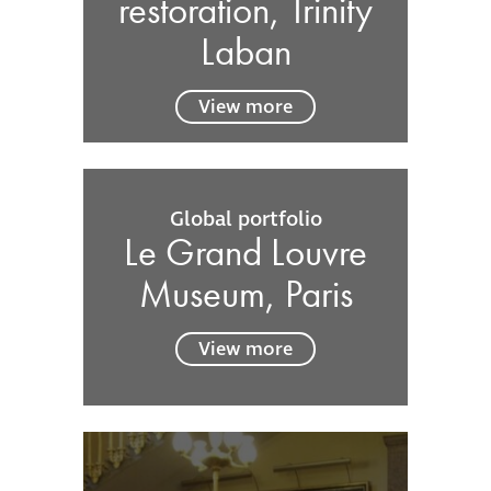
restoration, Trinity
Laban
View more
Global portfolio
Le Grand Louvre
Museum, Paris
View more