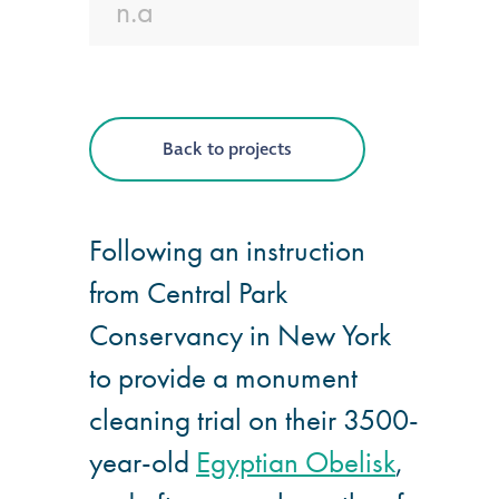
n.a
®
Aqua Fend
infographic
®
Aqua Fend
surface
Back to projects
protection FAQs
Building survey & other
Following an instruction
services
from Central Park
Conservancy in New York
Façade
Maintenance
to provide a monument
cleaning trial on their 3500-
Public Realm
year-old
Egyptian Obelisk
,
Cleaning