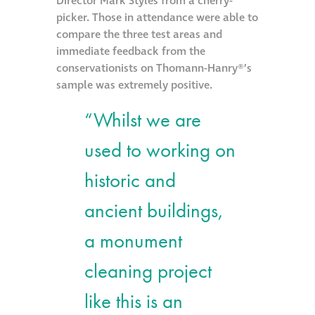
Director Mark Styles from a cherry-
picker. Those in attendance were able to
Metal and glass
compare the three test areas and
restoration
immediate feedback from the
conservationists on Thomann-Hanry®’s
Bronze patination
sample was extremely positive.
“Whilst we are
Façade refurbishment
projects
used to working on
historic and
Façade
refurbishment
ancient buildings,
projects
a monument
Global portfolio
cleaning project
like this is an
façade gommage