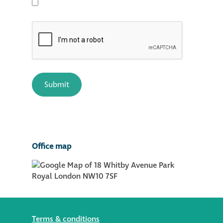
Office map
Terms & conditions