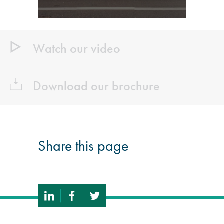
Watch our video
Download our brochure
Share this page