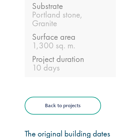
Substrate
Portland stone,
®
Aqua Fend
Granite
infographic
Surface area
®
Aqua Fend
surface
1,300 sq. m.
protection FAQs
Project duration
10 days
Building survey & other
services
Façade
Maintenance
Back to projects
Public Realm
Cleaning
The original building dates