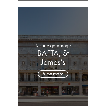
façade gommage
BAFTA, St
James’s
View more