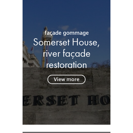
façade gommage
Somerset House,
river façade
restoration
View more