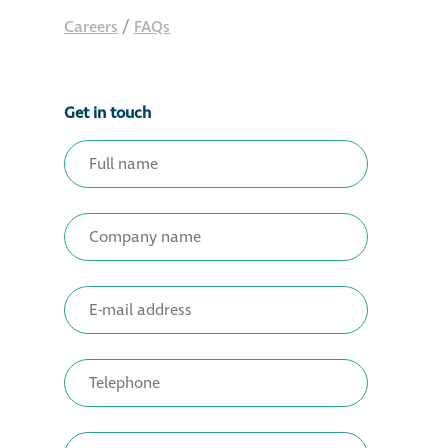
Careers
/
FAQs
Get in touch