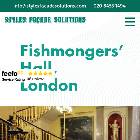
info@stylesfacadesolutions.com
020 8453 1494
Company profile
Fishmongers’
Company profile
Hall,
Meet our people
London
Offices and
machinery
Awards &
accreditations
Corporate social