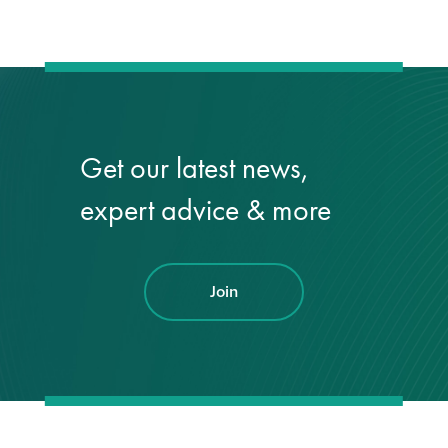
Get our latest news,
expert advice & more
Join