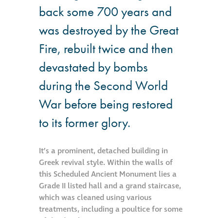
back some 700 years and
Hire a truck mount
was destroyed by the Great
Façade restoration
Fire, rebuilt twice and then
devastated by bombs
Façade restoration
during the Second World
Stonemasonry
War before being restored
to its former glory.
Façade painting
and decorating
It’s a prominent, detached building in
Greek revival style. Within the walls of
Interior stone
this Scheduled Ancient Monument lies a
cleaning
Grade II listed hall and a grand staircase,
which was cleaned using various
Metal cleaning
treatments, including a poultice for some