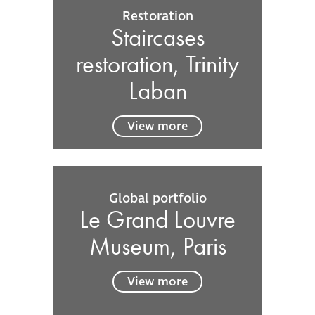
Restoration
Staircases
restoration, Trinity
Laban
View more
Global portfolio
Le Grand Louvre
Museum, Paris
View more