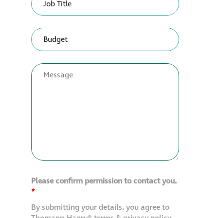
Please confirm permission to contact you.
*
By submitting your details, you agree to