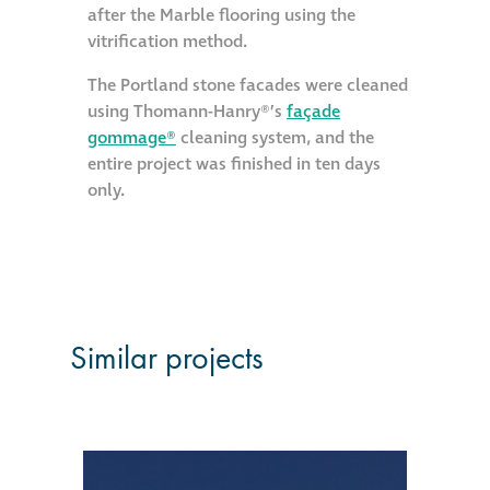
after the Marble flooring using the
vitrification method.
Restoration
The Portland stone facades were cleaned
Thomann-Hanry®
using Thomann-Hanry®’s
façade
in St James’s
gommage®
cleaning system, and the
entire project was finished in ten days
only.
News
Press
Articles
Similar projects