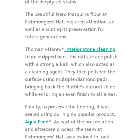
of the deeply set stains.
Metal and glass
The beautiful Nero Marquina floor at
restoration
Fishmongers’ Hall required attention, as
well as ensuring its preservation for
Bronze patination
future generations.
Thomann-Hanry®
interior stone cleaning
Façade refurbishment
team stripped back the old surface polish
projects
with a strong alkali, which also acted as
a cleaning agent. They then polished the
surface using multiple diamond pads,
Façade
bringing back the Marble’s natural shine
refurbishment
while ensuring an even finish to all areas.
projects
Finally, to preserve the flooring, it was
sealed using our highly popular product,
Global portfolio
Aqua Fend®
. As part of the preservation
and aftercare process, the team at
façade gommage
Fishmongers’ Hall was trained to look