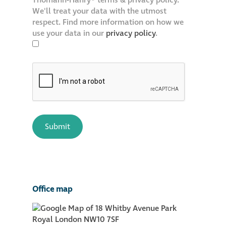
Thomann-Hanry® terms & privacy policy.
We'll treat your data with the utmost
respect. Find more information on how we
use your data in our
privacy policy
.
Office map