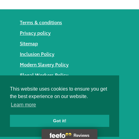
Terms & conditions
Privacy policy
Sitemap
Inclusion Policy
Modern Slavery Policy
Illegal Workers Policy
© 2026 Styles Façade Solutions
This website uses cookies to ensure you get
the best experience on our website.
Heritage Building Conservation Ltd t/as Styles Façade
Learn more
Solutions
Registered in England No. 05895254
Registered Office: Alexandra House, St Johns Street,
Got it!
Salisbury, Wiltshire SP1 2SB