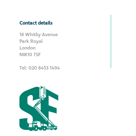
Contact details
18 Whitby Avenue
Park Royal
London
NW10 7SF
Tel: 020 8453 1494