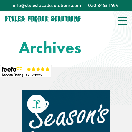
info@stylesfacadesolutions.com
020 8453 1494
Company profile
Archives
Company profile
Meet our people
Offices and
machinery
Awards &
accreditations
Corporate social