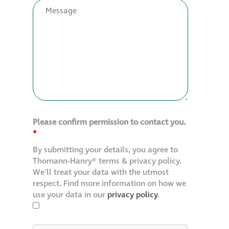
Restoration
Thomann-Hanry®
in St James’s
News
Please confirm permission to contact you.
Press
*
By submitting your details, you agree to
Articles
Thomann-Hanry® terms & privacy policy.
We'll treat your data with the utmost
respect. Find more information on how we
use your data in our
privacy policy
.