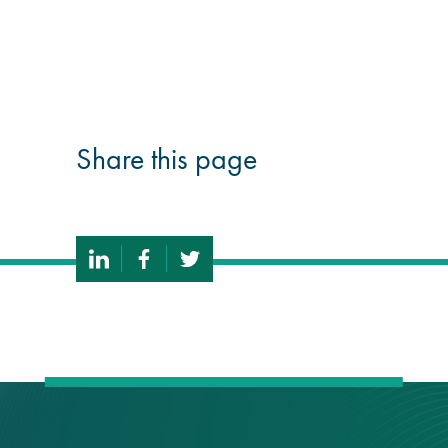
guide
Façade materials
glossary
Share this page
Cleaning a historic
building façade
façade gommage –
Façade cleaning
system FAQs
Façade protection
Façade protection
®
Aqua Fend