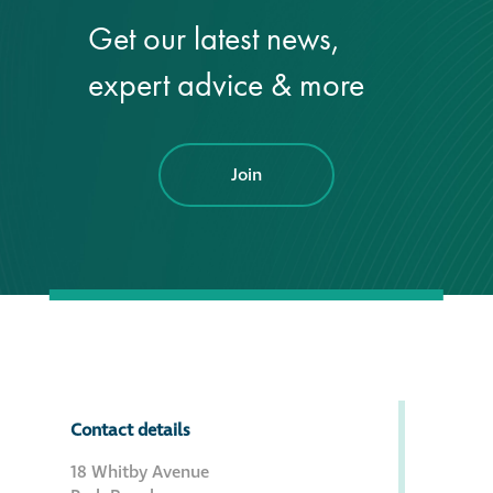
Get our latest news,
®
Aqua Fend
expert advice & more
infographic
®
Aqua Fend
surface
protection FAQs
Join
Building survey & other
services
Façade
Maintenance
Public Realm
Contact details
Cleaning
18 Whitby Avenue