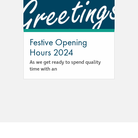
responsibility
CPD on façade
cleaning
Festive Opening
Careers
Hours 2024
As we get ready to spend quality
Façade cleaning
time with an
®
façade gommage
®
façade gommage
infographic
How to clean
façades – cleaning