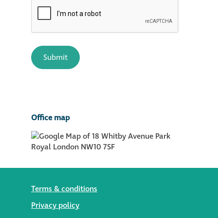
Office map
Terms & conditions
Privacy policy