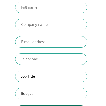
Metal and glass
restoration
Bronze patination
Façade refurbishment
projects
Façade
refurbishment
projects
Global portfolio
façade gommage