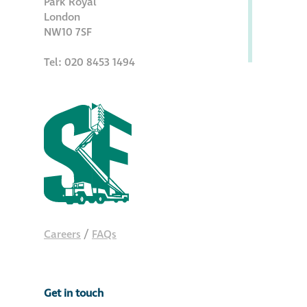
Park Royal
Hire a truck mount
London
NW10 7SF
Façade restoration
Tel: 020 8453 1494
Façade restoration
Stonemasonry
Façade painting
and decorating
Interior stone
Careers
/
FAQs
cleaning
Metal cleaning
Get in touch