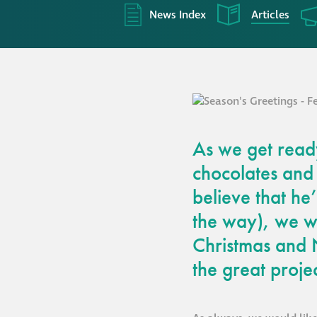
News Index
Articles
As we get ready
chocolates and
believe that he’
the way), we wi
Christmas and 
the great proje