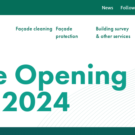
News
Follow
Façade cleaning
Façade
Building survey
protection
& other services
ve Opening
 2024