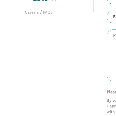
Careers
/
FAQs
Plea
By s
Hanry
with