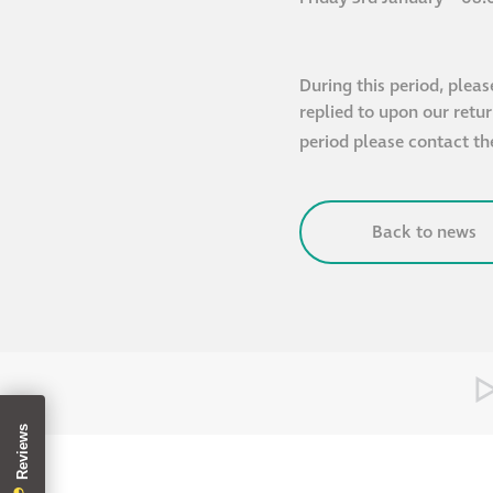
During this period, pleas
replied to upon our retu
period please contact t
Back to news