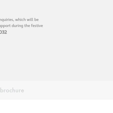
®
Aqua Fend
infographic
quiries, which will be
pport during the festive
®
 032
Aqua Fend
surface
protection FAQs
Building survey & other
services
Façade
Maintenance
brochure
Public Realm
Cleaning