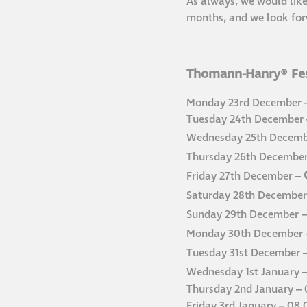
As always, we would like
months, and we look for
Thomann-Hanry® Fes
Monday 23rd December –
Tuesday 24th December –
Wednesday 25th Decemb
Thursday 26th Decembe
Friday 27th December –
Saturday 28th December
Sunday 29th December 
Monday 30th December
Tuesday 31st December 
Wednesday 1st January 
Thursday 2nd January – 
Friday 3rd January – 08.