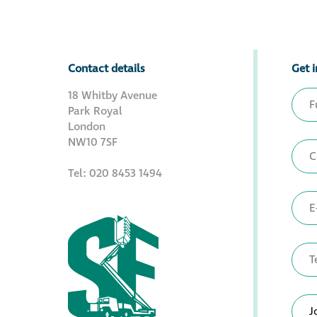
Contact details
Get i
18 Whitby Avenue
Park Royal
London
NW10 7SF
Tel: 020 8453 1494