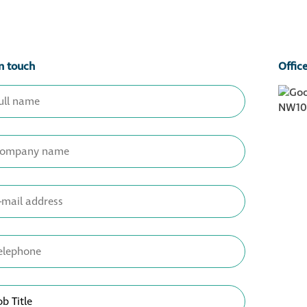
n touch
Offic