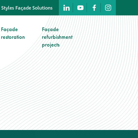
 Styles Façade Solutions
Company profile
Façade
Façade
restoration
refurbishment
Company profile
projects
Meet our people
Offices and
machinery
Awards &
accreditations
Corporate social