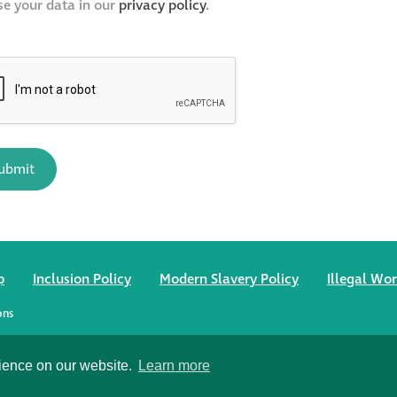
se your data in our
privacy policy
.
p
Inclusion Policy
Modern Slavery Policy
Illegal Wor
ons
, Wiltshire SP1 2SB
rience on our website.
Learn more