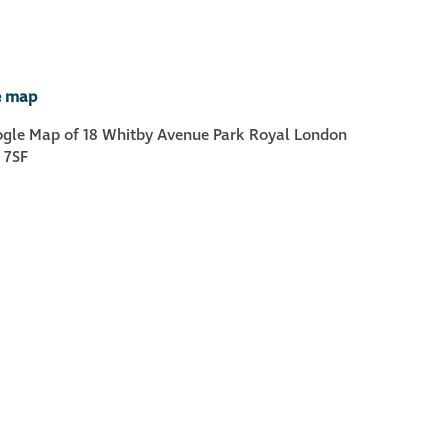
Metal and glass
restoration
e map
Bronze patination
Façade refurbishment
projects
Façade
refurbishment
projects
Global portfolio
façade gommage