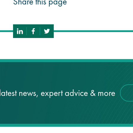
Share this page
latest news, expert advice & more