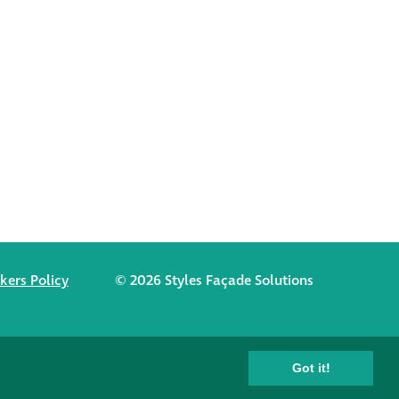
kers Policy
© 2026 Styles Façade Solutions
Got it!