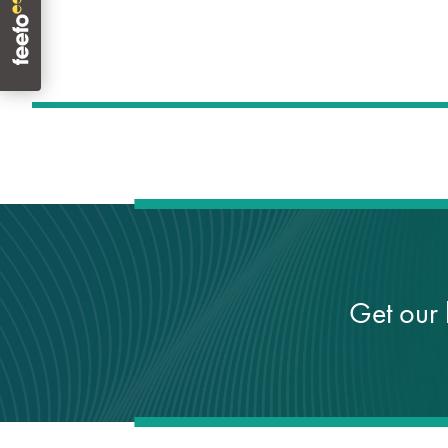
Get our 