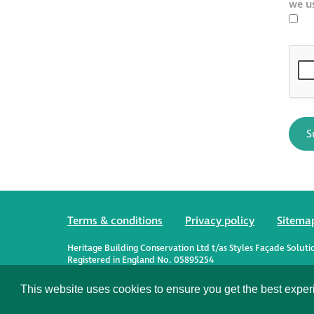
we u
Terms & conditions
Privacy policy
Sitema
Heritage Building Conservation Ltd t/as Styles Façade Soluti
Registered in England No. 05895254
Registered Office: Alexandra House, St Johns Street, Salisbury
This website uses cookies to ensure you get the best expe