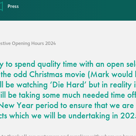
Press
 to spend quality time with an open sel
 the odd Christmas movie (Mark would
ll be watching ‘Die Hard’ but in reality i
ll be taking some much needed time off
New Year period to ensure that we are 
cts which we will be undertaking in 202