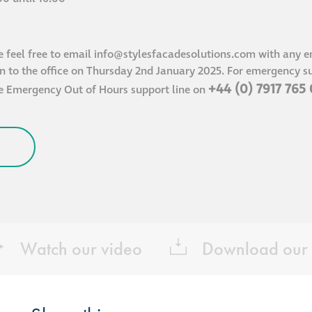
e feel free to email
info@stylesfacadesolutions.com
with any en
rn to the office on Thursday 2nd January 2025. For emergency su
+44 (0) 7917 765
he Emergency Out of Hours support line on
Watch our video
Download our 