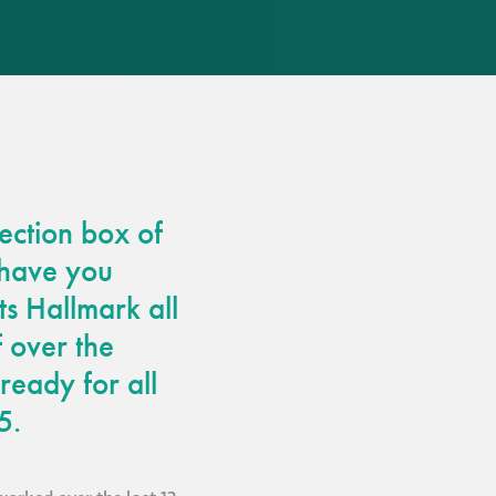
responsibility
CPD on façade
cleaning
Careers
ection box of
Façade cleaning
 have you
®
façade gommage
ts Hallmark all
 over the
®
façade gommage
ready for all
infographic
5.
How to clean
façades – cleaning