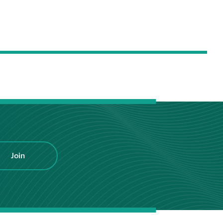
Hire a truck mount
Façade restoration
Façade restoration
Stonemasonry
Façade painting
and decorating
Join
Interior stone
cleaning
Metal cleaning