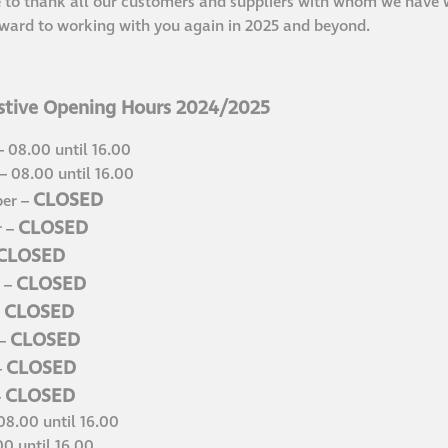
 to thank all our customers and suppliers with whom we have w
ward to working with you again in 2025 and beyond.
tive Opening Hours 2024/2025
 08.00 until 16.00
 08.00 until 16.00
CLOSED
er –
CLOSED
r –
CLOSED
CLOSED
 –
CLOSED
–
CLOSED
 –
CLOSED
–
CLOSED
–
08.00 until 16.00
00 until 16.00