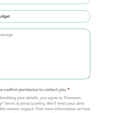
se confirm permission to contact you.
*
ubmitting your details, you agree to Thomann-
® terms & privacy policy. We'll treat your data
 the utmost respect. Find more information on how