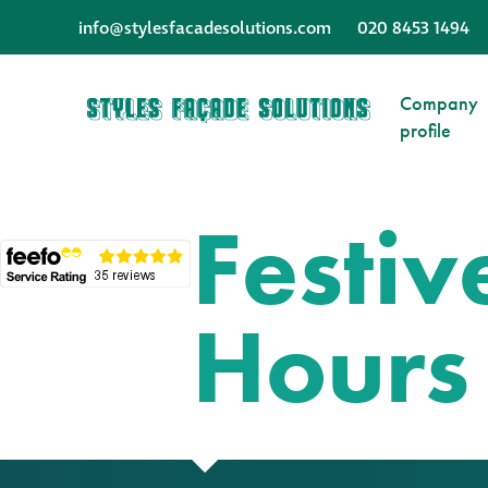
info@stylesfacadesolutions.com
020 8453 1494
Company
profile
Festi
Hours