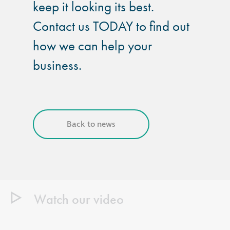
keep it looking its best.
Contact us TODAY to find out
how we can help your
business.
Back to news
Watch our video