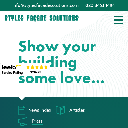
info@stylesfacadesolutions.com
020 8453 1494
Company profile
Show your
Company profile
building
Meet our people
some love…
Offices and
machinery
Awards &
accreditations
News Index
Articles
Corporate social
Press