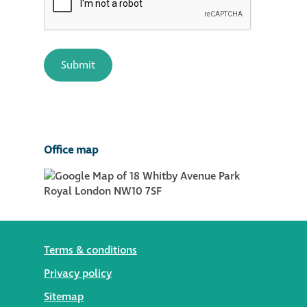
Office map
Terms & conditions
Privacy policy
Sitemap