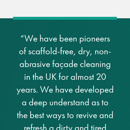
Restoration
Thomann-Hanry®
“We have been pioneers
in St James’s
of scaffold-free, dry, non-
News
abrasive façade cleaning
Press
in the UK for almost 20
years. We have developed
Articles
a deep understand as to
the best ways to revive and
refresh a dirty and tired