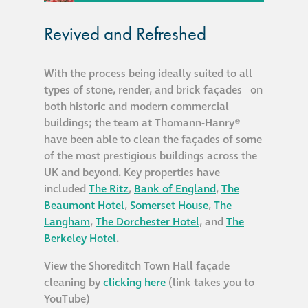
Metal and glass
Revived and Refreshed
restoration
With the process being ideally suited to all
Bronze patination
types of stone, render, and brick façades on
both historic and modern commercial
Façade refurbishment
buildings; the team at Thomann-Hanry®
projects
have been able to clean the façades of some
of the most prestigious buildings across the
UK and beyond. Key properties have
Façade
included
The Ritz
,
Bank of England
,
The
refurbishment
Beaumont Hotel
,
Somerset House
,
The
projects
Langham
,
The Dorchester Hotel
, and
The
Berkeley Hotel
.
Global portfolio
View the Shoreditch Town Hall façade
cleaning by
clicking here
(link takes you to
façade gommage
YouTube)