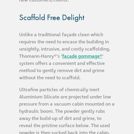
®
Aqua Fend
Scaffold Free Delight
infographic
Unlike a traditional façade clean which
®
Aqua Fend
surface
requires the need to encase the building in
protection FAQs
unsightly, intrusive, and costly scaffolding,
Thomann-Hanry®’s ‘
façade gommage®
’
system offers a convenient and effective
Building survey & other
method to gently remove dirt and grime
services
without the need to scaffold.
Façade
Ultrafine particles of chemically inert
Aluminium Silicate are projected under low
Maintenance
pressure from a vacuum cabin mounted on a
hydraulic boom. The powder gently rubs
Public Realm
away the build-up of dirt and grime, to
Cleaning
reveal the pristine surface below. The used
powder is then sucked back into the cabin,