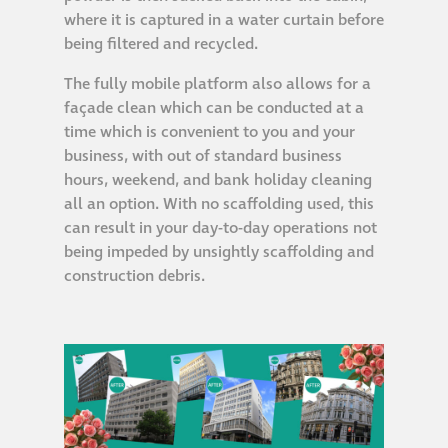
Hire a truck mount
where it is captured in a water curtain before
being filtered and recycled.
Façade restoration
The fully mobile platform also allows for a
façade clean which can be conducted at a
time which is convenient to you and your
Façade restoration
business, with out of standard business
hours, weekend, and bank holiday cleaning
Stonemasonry
all an option. With no scaffolding used, this
can result in your day-to-day operations not
being impeded by unsightly scaffolding and
Façade painting
construction debris.
and decorating
Interior stone
cleaning
Metal cleaning