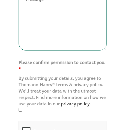
Please confirm permission to contact you.
*
By submitting your details, you agree to
Thomann-Hanry® terms & privacy policy.
We'll treat your data with the utmost
respect. Find more information on how we
use your data in our
privacy policy
.