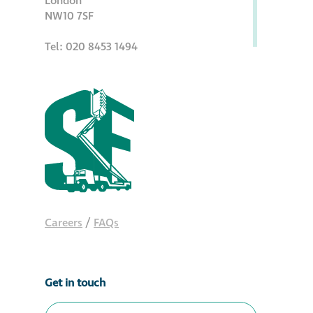
London
NW10 7SF
Tel: 020 8453 1494
Careers
/
FAQs
Get in touch