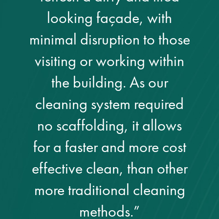
looking façade, with
minimal disruption to those
visiting or working within
the building. As our
cleaning system required
no scaffolding, it allows
for a faster and more cost
effective clean, than other
more traditional cleaning
methods.”