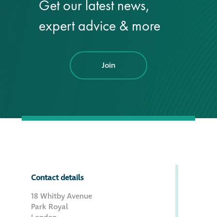
Get our latest news,
expert advice & more
Join
Contact details
18 Whitby Avenue
Park Royal