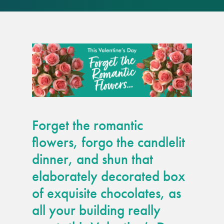
responsibility
CPD on façade
cleaning
Careers
Façade cleaning
Forget the romantic
®
façade gommage
flowers, forgo the candlelit
dinner, and shun that
®
façade gommage
elaborately decorated box
infographic
of exquisite chocolates, as
How to clean
all your building really
façades – cleaning