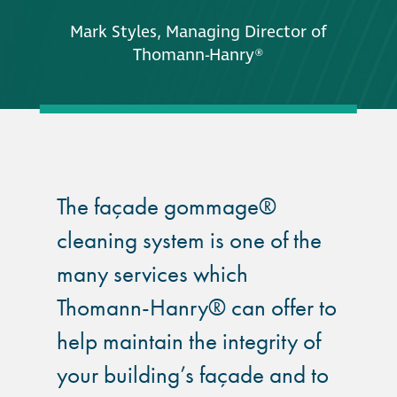
Mark Styles, Managing Director of
Thomann-Hanry®
The façade gommage®
cleaning system is one of the
many services which
Thomann-Hanry® can offer to
help maintain the integrity of
your building’s façade and to