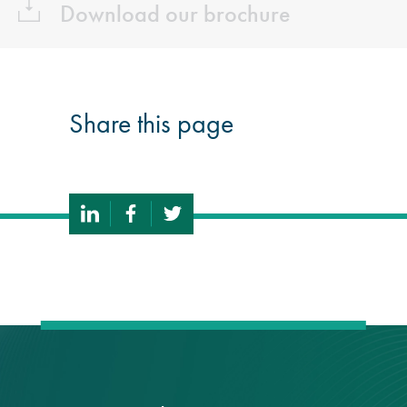
Download our brochure
Share this page