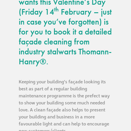
wants this Valentine’s Day
guide
th
(Friday 14
February – just
in case you’ve forgotten) is
Façade materials
glossary
for you to book it a detailed
façade cleaning from
Cleaning a historic
industry stalwarts Thomann-
building façade
Hanry®.
façade gommage –
Façade cleaning
Keeping your building’s façade looking its
system FAQs
best as part of a regular building
maintenance programme is the prefect way
Façade protection
to show your building some much needed
love. A clean façade also helps to present
your building and business in a more
Façade protection
favourable light and can help to encourage
®
Aqua Fend
new customers/clients.