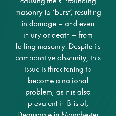
causing the surrounding
Metal and glass
masonry to ‘burst’, resulting
restoration
in damage – and even
Bronze patination
injury or death – from
falling masonry. Despite its
Façade refurbishment
projects
comparative obscurity, this
issue is threatening to
Façade
refurbishment
become a national
projects
problem, as it is also
Global portfolio
prevalent in Bristol,
façade gommage
Deansgate in Manchester