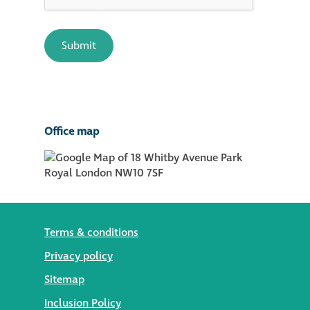
Office map
Terms & conditions
Privacy policy
Sitemap
Inclusion Policy