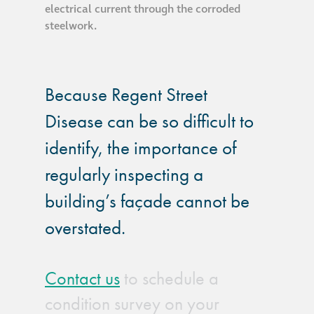
electrical current through the corroded
steelwork.
Because Regent Street
Disease can be so difficult to
identify, the importance of
regularly inspecting a
building’s façade cannot be
overstated.
Contact us
to schedule a
condition survey on your