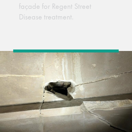
façade for Regent Street
Disease treatment.