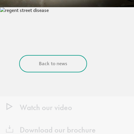
Back to news
Watch our video
Download our brochure