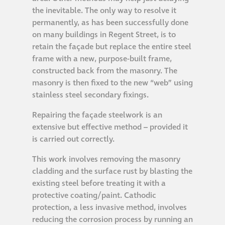
the inevitable. The only way to resolve it
permanently, as has been successfully done
on many buildings in Regent Street, is to
retain the façade but replace the entire steel
frame with a new, purpose-built frame,
constructed back from the masonry. The
masonry is then fixed to the new “web” using
stainless steel secondary fixings.
Repairing the façade steelwork is an
extensive but effective method – provided it
is carried out correctly.
This work involves removing the masonry
cladding and the surface rust by blasting the
existing steel before treating it with a
protective coating/paint. Cathodic
protection, a less invasive method, involves
reducing the corrosion process by running an