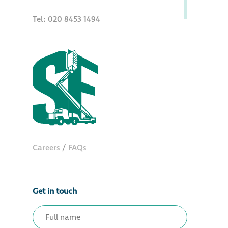
Tel: 020 8453 1494
Careers
/
FAQs
Get in touch