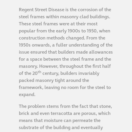
Regent Street Disease is the corrosion of the
®
Aqua Fend
steel frames within masonry clad buildings.
infographic
These steel frames were at their most
popular from the early 1900s to 1950, when
®
Aqua Fend
surface
construction methods changed. From the
1950s onwards, a fuller understanding of the
protection FAQs
issue ensured that builders made allowances
for a space between the steel frame and the
Building survey & other
masonry. However, throughout the first half
services
th
of the 20
century, builders invariably
packed masonry tight around the
framework, leaving no room for the steel to
Façade
expand.
Maintenance
The problem stems from the fact that stone,
Public Realm
brick and even terracotta are porous, which
means that moisture can permeate the
Cleaning
substrate of the building and eventually