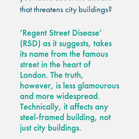
guide
that threatens city buildings?
Façade materials
glossary
‘Regent Street Disease’
(RSD) as it suggests, takes
Cleaning a historic
its name from the famous
building façade
street in the heart of
London. The truth,
façade gommage –
Façade cleaning
however, is less glamourous
system FAQs
and more widespread.
Technically, it affects any
Façade protection
steel-framed building, not
just city buildings.
Façade protection
®
Aqua Fend