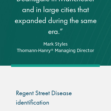
and in large cities that
Restoration
expanded during the same
Thomann-Hanry®
era.”
in St James’s
Mark Styles
News
Thomann-Hanry® Managing Director
Press
Articles
Regent Street Disease
identification