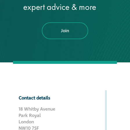
expert advice & more
Join
Contact details
18 Whitby Avenue
Park Royal
London
NW10 7SF