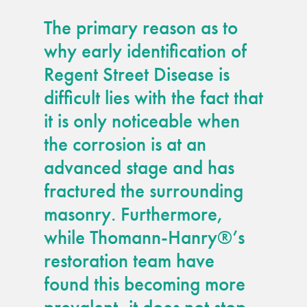
The primary reason as to
why early identification of
Regent Street Disease is
difficult lies with the fact that
it is only noticeable when
the corrosion is at an
advanced stage and has
fractured the surrounding
masonry. Furthermore,
while Thomann-Hanry®’s
restoration team have
found this becoming more