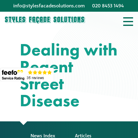
info@stylesfacadesolutions.com
020 8453 1494
Company profile
Dealing with
Company profile
Regent
Meet our people
Street
Offices and
machinery
Disease
Awards &
accreditations
Corporate social
News Index
Articles