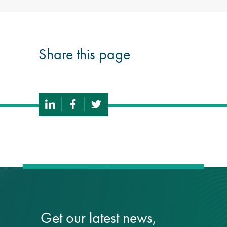
Share this page
Get our latest news,