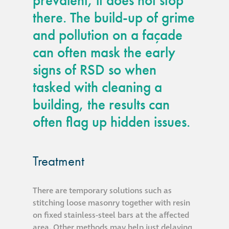
prevalent, it does not stop
there. The build-up of grime
and pollution on a façade
can often mask the early
signs of RSD so when
tasked with cleaning a
building, the results can
often flag up hidden issues.
Treatment
There are temporary solutions such as
stitching loose masonry together with resin
on fixed stainless-steel bars at the affected
area. Other methods may help just delaying