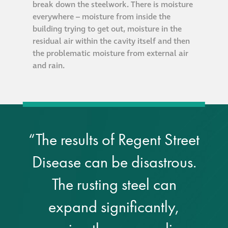
break down the steelwork. There is moisture
Hire a truck mount
everywhere – moisture from inside the
building trying to get out, moisture in the
Façade restoration
residual air within the cavity itself and then
the problematic moisture from external air
and rain.
Façade restoration
Stonemasonry
Façade painting
“The results of Regent Street
and decorating
Disease can be disastrous.
Interior stone
The rusting steel can
cleaning
expand significantly,
Metal cleaning