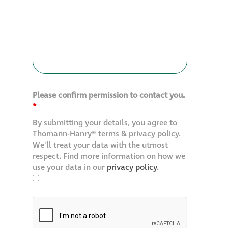
Please confirm permission to contact you.
*
By submitting your details, you agree to
Thomann-Hanry® terms & privacy policy.
We'll treat your data with the utmost
respect. Find more information on how we
use your data in our
privacy policy
.