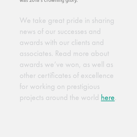
was 2018’s crowning glory.
We take great pride in sharing
news of our successes and
awards with our clients and
associates. Read more about
awards we’ve won, as well as
other certificates of excellence
for working on prestigious
projects around the world
here
.