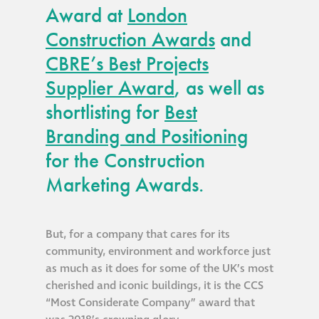
Award at
London
Construction Awards
and
CBRE’s Best Projects
Supplier Award
, as well as
shortlisting for
Best
Branding and Positioning
for the Construction
Marketing Awards.
But, for a company that cares for its
community, environment and workforce just
as much as it does for some of the UK’s most
cherished and iconic buildings, it is the CCS
“Most Considerate Company” award that