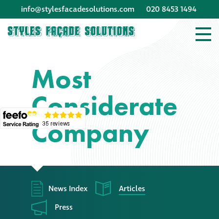
info@stylesfacadesolutions.com
020 8453 1494
Company profile
Most
Company profile
Considerate
Meet our people
Company
Offices and
machinery
Awards &
accreditations
News Index
Articles
Corporate social
Press