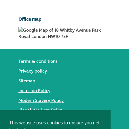
Office map
Terms & conditions
Privacy policy
Sitemap
Inclusion Policy
Modern Slavery Policy
Illegal Workers Policy
© 2026 Styles Façade Solutions
This website uses cookies to ensure you get