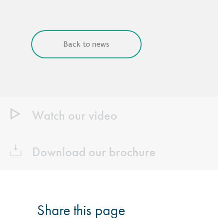
Back to news
Watch our video
Download our brochure
Share this page