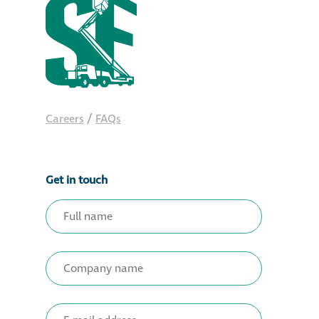
Careers
/
FAQs
Get in touch