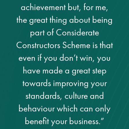
achievement but, for me,
Restoration
the great thing about being
Thomann-Hanry®
part of Considerate
in St James’s
Constructors Scheme is that
News
even if you don’t win, you
have made a great step
Press
towards improving your
Articles
standards, culture and
behaviour which can only
benefit your business.”