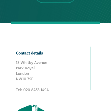
Contact details
18 Whitby Avenue
Park Royal
London
NW10 7SF
Tel: 020 8453 1494