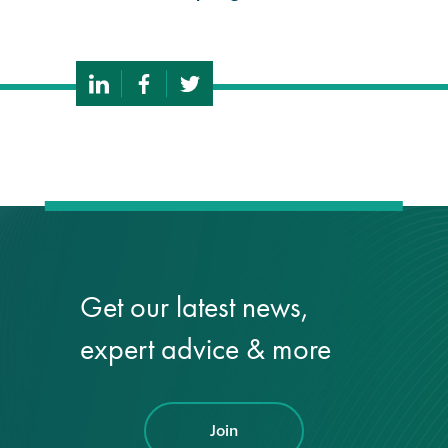
Get our latest news,
expert advice & more
Join