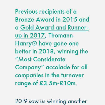
guide
Previous recipients of a
Façade materials
Bronze Award in 2015 and
glossary
a
Gold Award and Runner-
up in 2017
, Thomann-
Cleaning a historic
building façade
Hanry® have gone one
better in 2018, winning the
façade gommage –
“Most Considerate
Façade cleaning
Company” accolade for all
system FAQs
companies in the turnover
Façade protection
range of £3.5m-£10m.
Façade protection
2019 saw us winning another
®
Aqua Fend