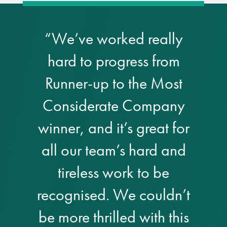
Metal and glass
restoration
“We’ve worked really
hard to progress from
Bronze patination
Runner-up to the Most
Façade refurbishment
Considerate Company
projects
winner, and it’s great for
Façade
all our team’s hard and
refurbishment
projects
tireless work to be
Global portfolio
recognised. We couldn’t
be more thrilled with this
façade gommage