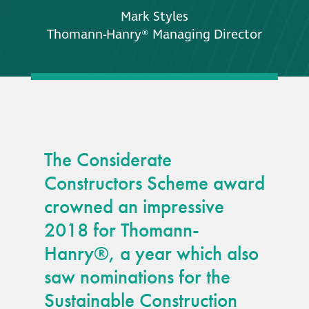
Mark Styles
Thomann-Hanry® Managing Director
The Considerate
Constructors Scheme award
crowned an impressive
2018 for Thomann-
Hanry®, a year which also
saw nominations for the
Sustainable Construction