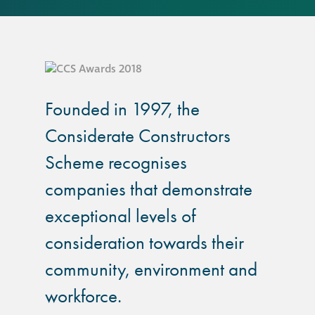
responsibility
CPD on façade
cleaning
Careers
Founded in 1997, the
Considerate Constructors
Façade cleaning
Scheme recognises
®
companies that demonstrate
façade gommage
exceptional levels of
®
façade gommage
consideration towards their
infographic
community, environment and
How to clean
workforce.
façades – cleaning