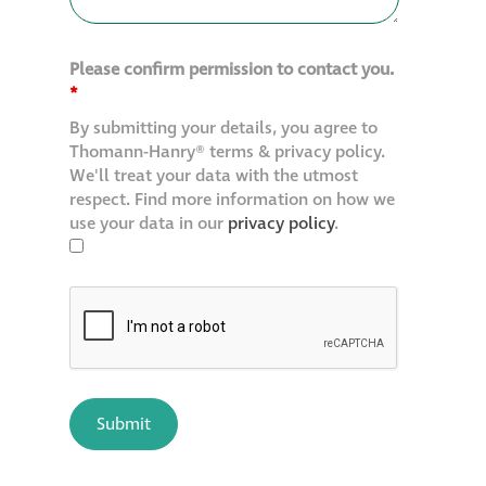
Please confirm permission to contact you.
*
By submitting your details, you agree to
Thomann-Hanry® terms & privacy policy.
We'll treat your data with the utmost
respect. Find more information on how we
use your data in our
privacy policy
.