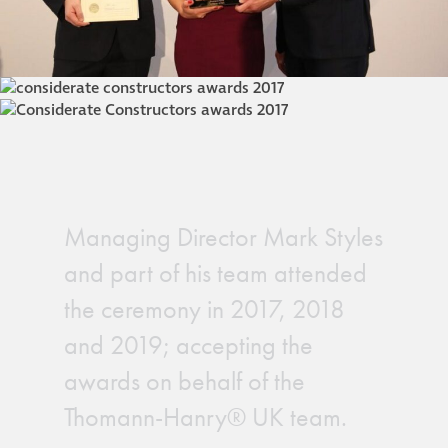
Managing Director Mark Styles
and part of his team attended
the ceremony in 2017, 2018
and 2019; accepting the
awards on behalf of the
Thomann-Hanry® UK team.