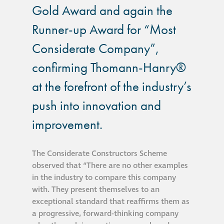
Gold Award and again the
®
Aqua Fend
Runner-up Award for “Most
infographic
Considerate Company”,
®
Aqua Fend
surface
confirming Thomann-Hanry®
protection FAQs
at the forefront of the industry’s
push into innovation and
Building survey & other
services
improvement.
Façade
The Considerate Constructors Scheme
Maintenance
observed that “There are no other examples
in the industry to compare this company
with. They present themselves to an
Public Realm
exceptional standard that reaffirms them as
Cleaning
a progressive, forward-thinking company