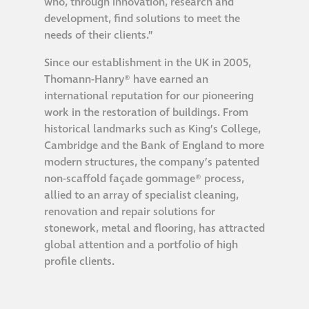
who, through innovation, research and
Hire a truck mount
development, find solutions to meet the
needs of their clients.”
Façade restoration
Since our establishment in the UK in 2005,
Thomann-Hanry® have earned an
Façade restoration
international reputation for our pioneering
work in the restoration of buildings. From
historical landmarks such as King’s College,
Stonemasonry
Cambridge and the Bank of England to more
modern structures, the company’s patented
Façade painting
non-scaffold façade gommage® process,
and decorating
allied to an array of specialist cleaning,
renovation and repair solutions for
stonework, metal and flooring, has attracted
Interior stone
global attention and a portfolio of high
cleaning
profile clients.
Metal cleaning