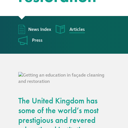
responsibility
CPD on façade
cleaning
News Index
Articles
Press
Careers
Façade cleaning
®
façade gommage
®
façade gommage
The United Kingdom has
infographic
some of the world’s most
How to clean
prestigious and revered
façades – cleaning