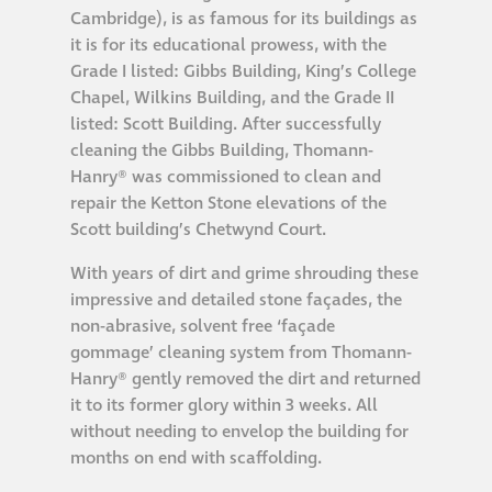
Cambridge), is as famous for its buildings as
it is for its educational prowess, with the
Grade I listed: Gibbs Building, King’s College
Chapel, Wilkins Building, and the Grade II
listed: Scott Building. After successfully
cleaning the Gibbs Building, Thomann-
Hanry® was commissioned to clean and
repair the Ketton Stone elevations of the
Scott building’s Chetwynd Court.
With years of dirt and grime shrouding these
impressive and detailed stone façades, the
non-abrasive, solvent free ‘façade
gommage’ cleaning system from Thomann-
Hanry® gently removed the dirt and returned
it to its former glory within 3 weeks. All
without needing to envelop the building for
months on end with scaffolding.