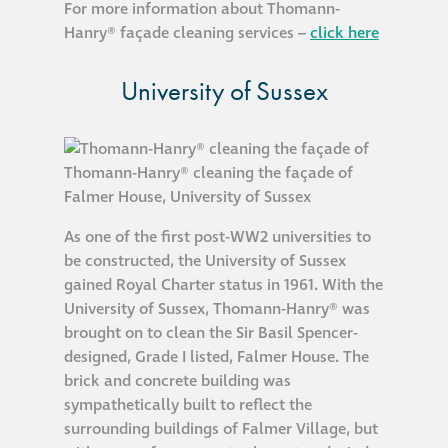
For more information about Thomann-
Hanry® façade cleaning services –
click here
University of Sussex
As one of the first post-WW2 universities to
be constructed, the University of Sussex
gained Royal Charter status in 1961. With the
University of Sussex, Thomann-Hanry® was
brought on to clean the Sir Basil Spencer-
designed, Grade I listed, Falmer House. The
brick and concrete building was
sympathetically built to reflect the
surrounding buildings of Falmer Village, but