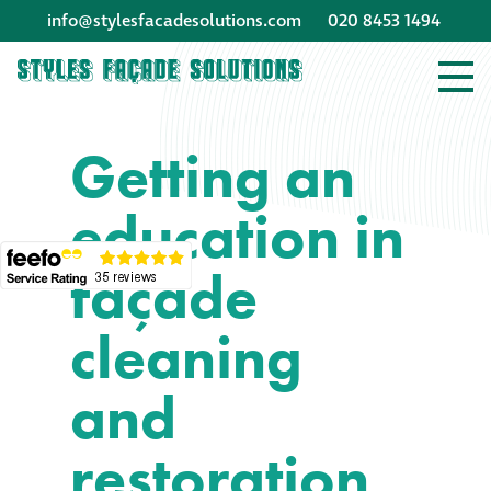
info@stylesfacadesolutions.com
020 8453 1494
Company profile
Getting an
Company profile
education in
Meet our people
façade
Offices and
machinery
cleaning
Awards &
and
accreditations
restoration
Corporate social