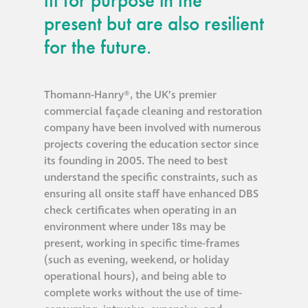
fit for purpose in the
present but are also resilient
®
Aqua Fend
for the future.
infographic
®
Aqua Fend
surface
Thomann-Hanry®, the UK’s premier
protection FAQs
commercial façade cleaning and restoration
company have been involved with numerous
projects covering the education sector since
Building survey & other
its founding in 2005. The need to best
services
understand the specific constraints, such as
ensuring all onsite staff have enhanced DBS
Façade
check certificates when operating in an
Maintenance
environment where under 18s may be
present, working in specific time-frames
(such as evening, weekend, or holiday
Public Realm
operational hours), and being able to
Cleaning
complete works without the use of time-