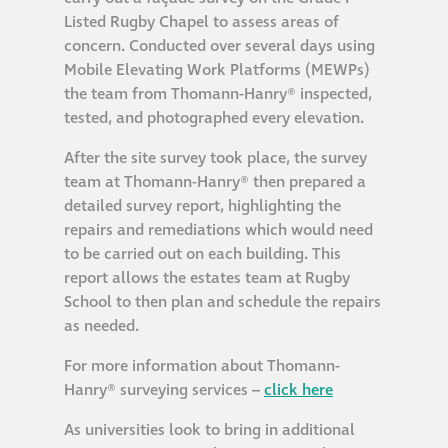
Listed Rugby Chapel to assess areas of
Metal and glass
concern. Conducted over several days using
restoration
Mobile Elevating Work Platforms (MEWPs)
the team from Thomann-Hanry® inspected,
Bronze patination
tested, and photographed every elevation.
After the site survey took place, the survey
Façade refurbishment
team at Thomann-Hanry® then prepared a
projects
detailed survey report, highlighting the
repairs and remediations which would need
to be carried out on each building. This
Façade
report allows the estates team at Rugby
refurbishment
School to then plan and schedule the repairs
projects
as needed.
For more information about Thomann-
Global portfolio
Hanry® surveying services –
click here
As universities look to bring in additional
façade gommage