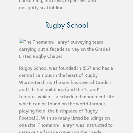
consuming, intrusive, expensive, and
Hire a truck mount
unsightly scaffolding.
Rugby School
Façade restoration
Façade restoration
Stonemasonry
Rugby School was founded in 1567 and has a
central campus in the heart of Rugby,
Façade painting
Worcestershire. The site has several Grade I
and decorating
and II listed buildings (and the ‘Island’
tumulus which is a scheduled monument site
Interior stone
which can be found on the world-famous
cleaning
playing field, the birthplace of Rugby
Football). With so many listed buildings on
one site, Thomann-Hanry® was instructed to
Metal cleaning
carry out a façade survey on the Grade I