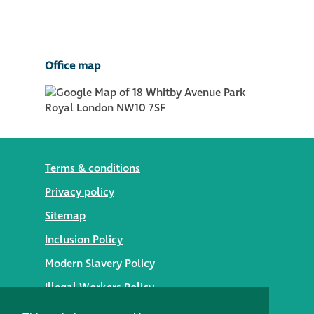
Office map
Terms & conditions
Privacy policy
Sitemap
Inclusion Policy
Modern Slavery Policy
Illegal Workers Policy
© 2026 Styles Façade Solutions