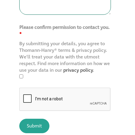
Please confirm permission to contact you.
*
By submitting your details, you agree to
Thomann-Hanry® terms & privacy policy.
We'll treat your data with the utmost
respect. Find more information on how we
use your data in our
privacy policy
.