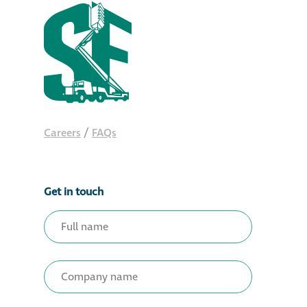
Careers
/
FAQs
Get in touch