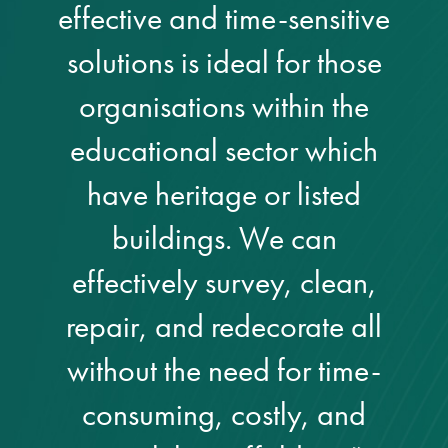
effective and time-sensitive
solutions is ideal for those
organisations within the
educational sector which
have heritage or listed
buildings. We can
effectively survey, clean,
repair, and redecorate all
without the need for time-
consuming, costly, and