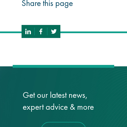
Share this page
Get our latest news,
expert advice & more