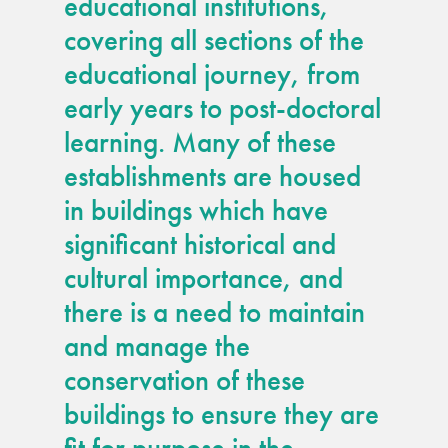
educational institutions,
guide
covering all sections of the
educational journey, from
Façade materials
glossary
early years to post-doctoral
learning. Many of these
Cleaning a historic
establishments are housed
building façade
in buildings which have
façade gommage –
significant historical and
Façade cleaning
cultural importance, and
system FAQs
there is a need to maintain
and manage the
Façade protection
conservation of these
buildings to ensure they are
Façade protection
®
Aqua Fend