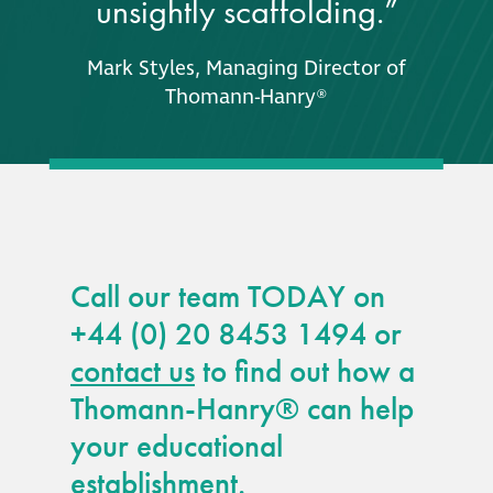
unsightly scaffolding.”
Mark Styles, Managing Director of
Thomann-Hanry®
Call our team TODAY on
+44 (0) 20 8453 1494 or
contact us
to find out how a
Thomann-Hanry® can help
your educational
establishment.