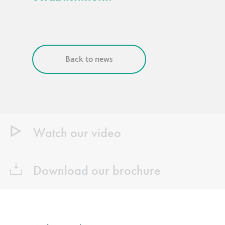
Back to news
Watch our video
Download our brochure