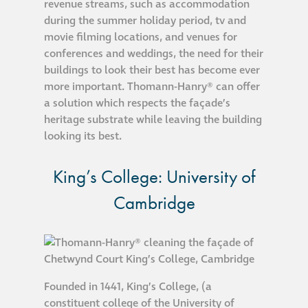
revenue streams, such as accommodation
during the summer holiday period, tv and
Restoration
movie filming locations, and venues for
conferences and weddings, the need for their
Thomann-Hanry®
buildings to look their best has become ever
in St James’s
more important. Thomann-Hanry® can offer
a solution which respects the façade’s
heritage substrate while leaving the building
News
looking its best.
Press
King’s College: University of
Cambridge
Articles
Founded in 1441, King’s College, (a
constituent college of the University of