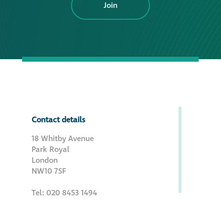
Join
Contact details
18 Whitby Avenue
Park Royal
London
NW10 7SF
Tel: 020 8453 1494