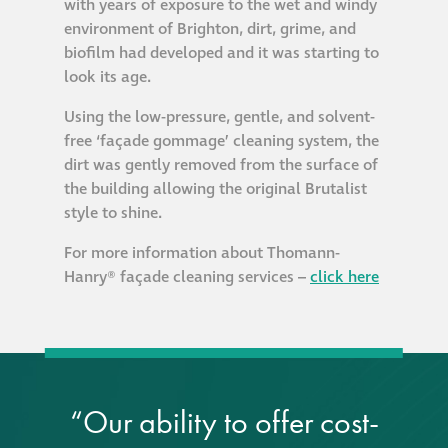
with years of exposure to the wet and windy
environment of Brighton, dirt, grime, and
biofilm had developed and it was starting to
look its age.
Using the low-pressure, gentle, and solvent-
free ‘façade gommage’ cleaning system, the
dirt was gently removed from the surface of
the building allowing the original Brutalist
style to shine.
For more information about Thomann-
Hanry® façade cleaning services –
click here
“Our ability to offer cost-