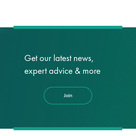
Restoration
Thomann-Hanry®
in St James’s
Get our latest news,
News
expert advice & more
Press
Articles
Join