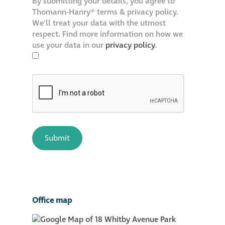
By submitting your details, you agree to
Thomann-Hanry® terms & privacy policy.
We'll treat your data with the utmost
respect. Find more information on how we
use your data in our
privacy policy
.
Office map