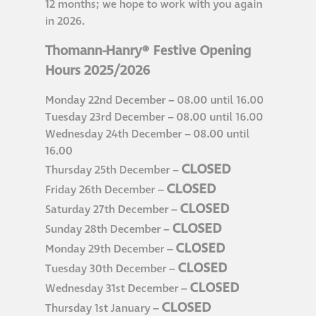
12 months; we hope to work with you again
in 2026.
®
Aqua Fend
infographic
Thomann-Hanry® Festive Opening
Hours 2025/2026
®
Aqua Fend
surface
Monday 22nd December – 08.00 until 16.00
protection FAQs
Tuesday 23rd December – 08.00 until 16.00
Wednesday 24th December – 08.00 until
Building survey & other
16.00
CLOSED
services
Thursday 25th December –
CLOSED
Friday 26th December –
CLOSED
Saturday 27th December –
Façade
CLOSED
Sunday 28th December –
Maintenance
CLOSED
Monday 29th December –
CLOSED
Tuesday 30th December –
Public Realm
CLOSED
Wednesday 31st December –
Cleaning
CLOSED
Thursday 1st January –