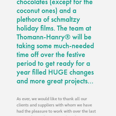
chocolates (except for the
guide
coconut ones) and a
plethora of schmaltzy
Façade materials
glossary
holiday films. The team at
Thomann-Hanry® will be
Cleaning a historic
taking some much-needed
building façade
time off over the festive
façade gommage –
period to get ready for a
Façade cleaning
year filled HUGE changes
system FAQs
and more great projects…
Façade protection
As ever, we would like to thank all our
clients and suppliers with whom we have
Façade protection
had the pleasure to work with over the last
®
Aqua Fend