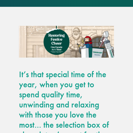
responsibility
CPD on façade
cleaning
Careers
Façade cleaning
It’s that special time of the
®
façade gommage
year, when you get to
spend quality time,
®
façade gommage
unwinding and relaxing
infographic
with those you love the
How to clean
most… the selection box of
façades – cleaning