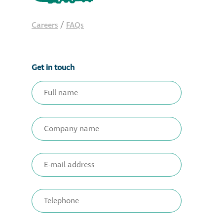
Careers
/
FAQs
Get in touch