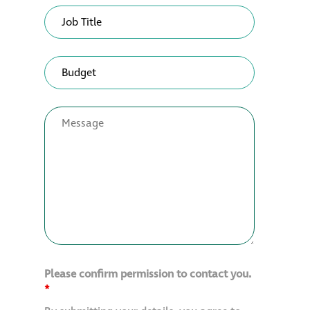
Please confirm permission to contact you.
*