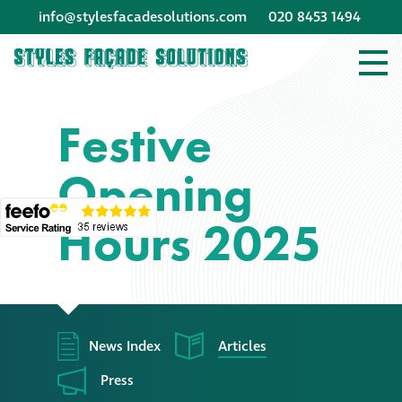
info@stylesfacadesolutions.com
020 8453 1494
Company profile
Festive
Company profile
Opening
Meet our people
Hours 2025
Offices and
machinery
Awards &
accreditations
News Index
Articles
Corporate social
Press