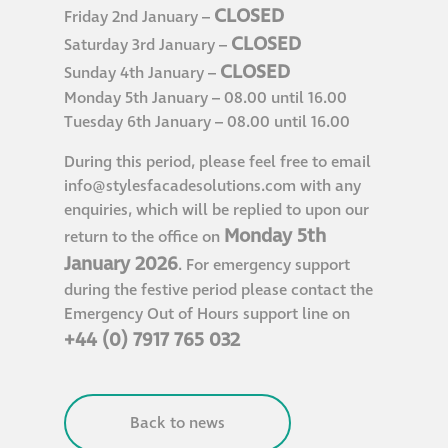
CLOSED
Friday 2nd January –
Hire a truck mount
CLOSED
Saturday 3rd January –
CLOSED
Sunday 4th January –
Façade restoration
Monday 5th January – 08.00 until 16.00
Tuesday 6th January – 08.00 until 16.00
Façade restoration
During this period, please feel free to email
info@stylesfacadesolutions.com
with any
Stonemasonry
enquiries, which will be replied to upon our
Monday 5th
return to the office on
Façade painting
January 2026
. For emergency support
and decorating
during the festive period please contact the
Emergency Out of Hours support line on
+44 (0) 7917 765 032
Interior stone
cleaning
Back to news
Metal cleaning