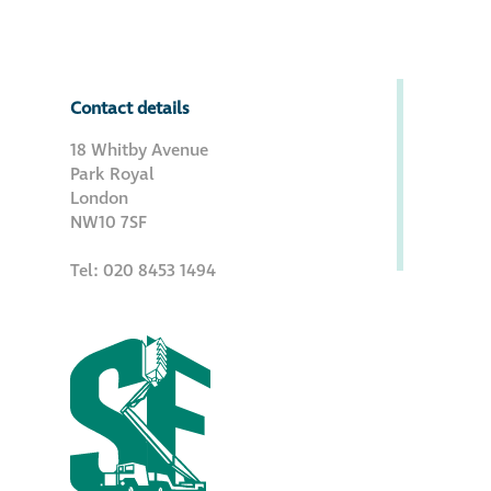
Contact details
18 Whitby Avenue
Park Royal
London
NW10 7SF
Tel: 020 8453 1494