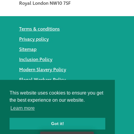
Terms & conditions
Privacy policy
Sitemap
Inclusion Policy
Modern Slavery Policy
Illegal Workers Policy
© 2026 Styles Façade Solutions
This website uses cookies to ensure you get
the best experience on our website.
Heritage Building Conservation Ltd t/as Styles Façade
Learn more
Solutions
Registered in England No. 05895254
Registered Office: Alexandra House, St Johns Street,
Got it!
Salisbury, Wiltshire SP1 2SB