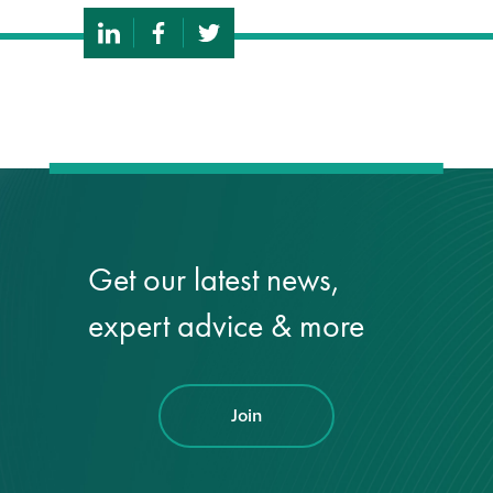
Get our latest news,
expert advice & more
Join