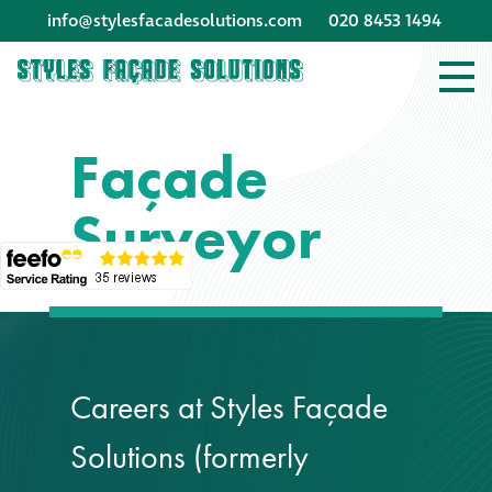
info@stylesfacadesolutions.com
020 8453 1494
Company profile
Façade
Company profile
Surveyor
Meet our people
Offices and
machinery
Awards &
Careers at Styles Façade
accreditations
Solutions (formerly
Corporate social