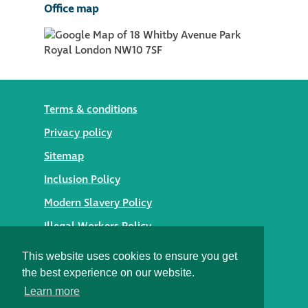
Office map
Terms & conditions
Privacy policy
Sitemap
Inclusion Policy
Modern Slavery Policy
Illegal Workers Policy
© 2026 Styles Façade Solutions
This website uses cookies to ensure you get
the best experience on our website.
Heritage Building Conservation Ltd t/as Styles Façade
Learn more
Solutions