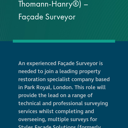
responsibility
Thomann-Hanry®) –
Façade Surveyor
CPD on façade
cleaning
Careers
Façade cleaning
An experienced Façade Surveyor is
needed to join a leading property
®
façade gommage
restoration specialist company based
in Park Royal, London. This role will
®
façade gommage
provide the lead on a range of
infographic
technical and professional surveying
services whilst completing and
How to clean
overseeing, multiple surveys for
façades – cleaning
Styles Façade Solutions (formerly