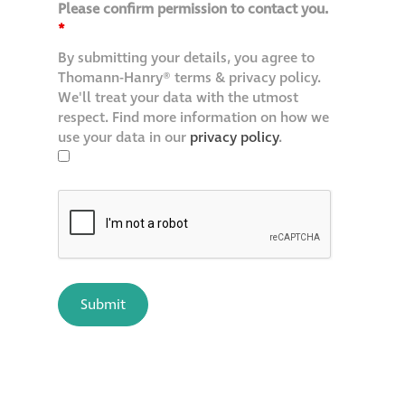
Please confirm permission to contact you.
*
By submitting your details, you agree to
Thomann-Hanry® terms & privacy policy.
We'll treat your data with the utmost
respect. Find more information on how we
use your data in our
privacy policy
.