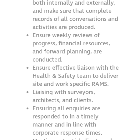
both internally and externally,
and make sure that complete
records of all conversations and
activities are produced.
Ensure weekly reviews of
progress, financial resources,
and forward planning, are
conducted.
Ensure effective liaison with the
Health & Safety team to deliver
site and work specific RAMS.
Liaising with surveyors,
architects, and clients.
Ensuring all enquiries are
responded to in a timely
manner and in line with
corporate response times.