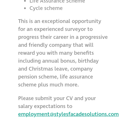
Life Assurance Scheme
Cycle scheme
This is an exceptional opportunity
for an experienced surveyor to
progress their career in a progressive
and friendly company that will
reward you with many benefits
including annual bonus, birthday
and Christmas leave, company
pension scheme, life assurance
scheme plus much more.
Please submit your CV and your
salary expectations to
employment@stylesfacadesolutions.com