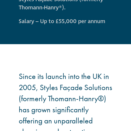
guide
Thomann-Hanry®).
Façade materials
Salary – Up to £55,000 per annum
glossary
Cleaning a historic
building façade
façade gommage –
Since its launch into the UK in
Façade cleaning
system FAQs
2005, Styles Façade Solutions
(formerly Thomann-Hanry®)
Façade protection
has grown significantly
offering an unparalleled
Façade protection
®
Aqua Fend