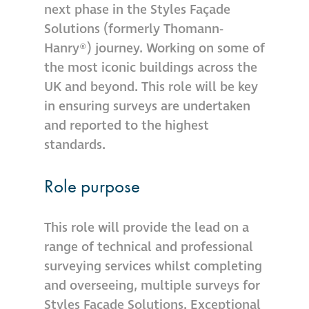
next phase in the Styles Façade
Hire a truck mount
Solutions (formerly Thomann-
Hanry®) journey. Working on some of
Façade restoration
the most iconic buildings across the
UK and beyond. This role will be key
Façade restoration
in ensuring surveys are undertaken
and reported to the highest
Stonemasonry
standards.
Façade painting
Role purpose
and decorating
This role will provide the lead on a
Interior stone
range of technical and professional
cleaning
surveying services whilst completing
and overseeing, multiple surveys for
Metal cleaning
Styles Façade Solutions. Exceptional