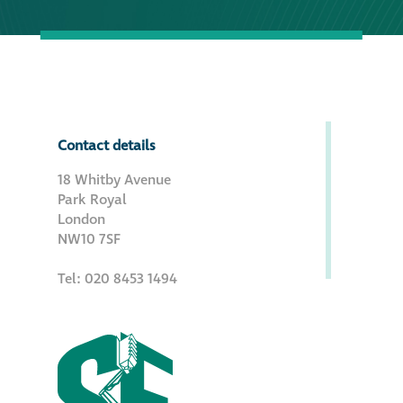
Contact details
18 Whitby Avenue
Park Royal
London
NW10 7SF
Tel: 020 8453 1494