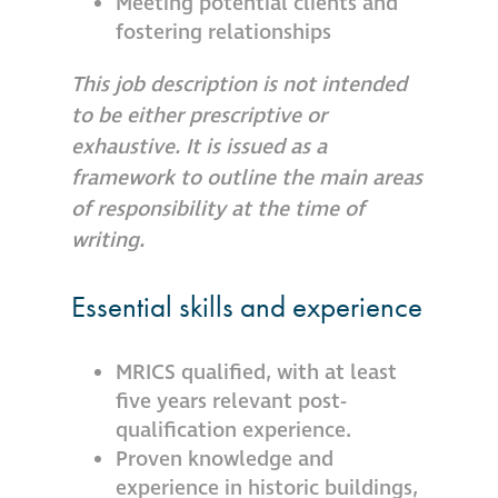
Meeting potential clients and
fostering relationships
This job description is not intended
to be either prescriptive or
exhaustive. It is issued as a
framework to outline the main areas
of responsibility at the time of
writing.
Essential skills and experience
MRICS qualified, with at least
five years relevant post-
qualification experience.
Proven knowledge and
experience in historic buildings,