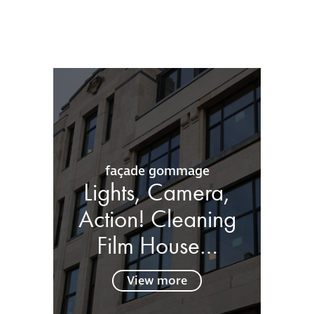
façade gommage
Lights, Camera,
Action! Cleaning
Film House…
View more