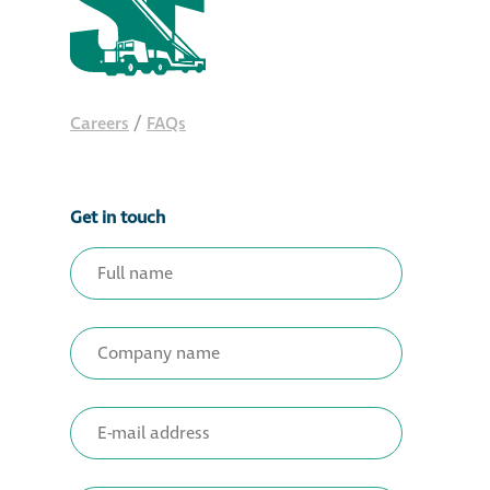
Careers
/
FAQs
Get in touch