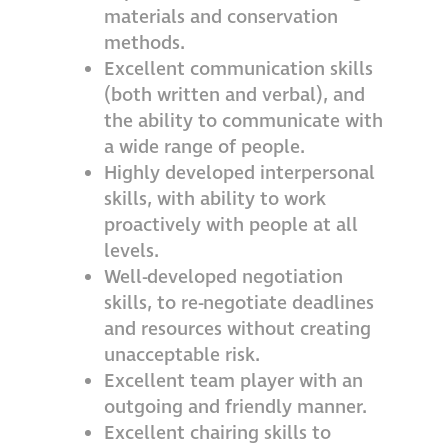
materials and conservation
methods.
Excellent communication skills
(both written and verbal), and
the ability to communicate with
a wide range of people.
Highly developed interpersonal
skills, with ability to work
proactively with people at all
levels.
Well-developed negotiation
skills, to re-negotiate deadlines
and resources without creating
unacceptable risk.
Excellent team player with an
outgoing and friendly manner.
Excellent chairing skills to