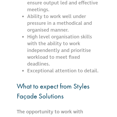
ensure output led and effective
meetings.
Ability to work well under
pressure in a methodical and
organised manner.
High level organisation skills
with the ability to work
independently and prioritise
workload to meet fixed
deadlines.
Exceptional attention to detail.
What to expect from Styles
Façade Solutions
The opportunity to work with