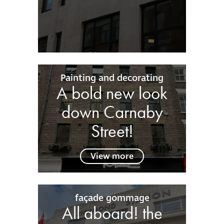
Painting and decorating
A bold new look
down Carnaby
Street!
View more
façade gommage
All aboard! the