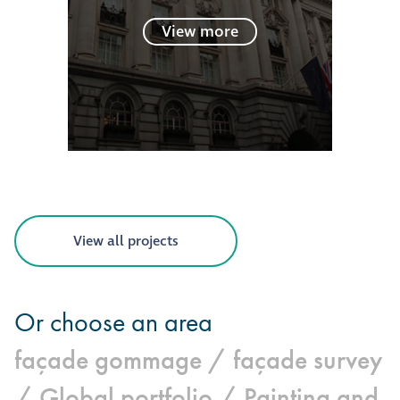
View more
View all projects
Or choose an area
façade gommage /
façade survey
/
Global portfolio /
Painting and