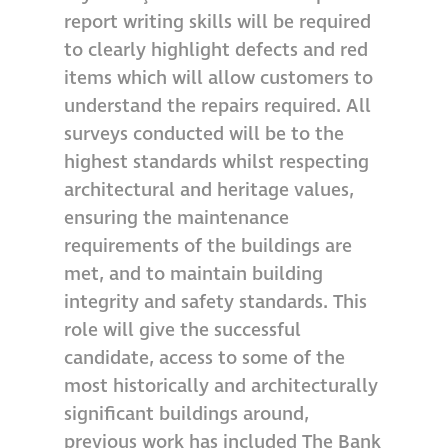
report writing skills will be required
Metal and glass
to clearly highlight defects and red
restoration
items which will allow customers to
understand the repairs required. All
Bronze patination
surveys conducted will be to the
highest standards whilst respecting
Façade refurbishment
architectural and heritage values,
projects
ensuring the maintenance
requirements of the buildings are
Façade
met, and to maintain building
refurbishment
integrity and safety standards. This
projects
role will give the successful
candidate, access to some of the
Global portfolio
most historically and architecturally
significant buildings around,
façade gommage
previous work has included The Bank