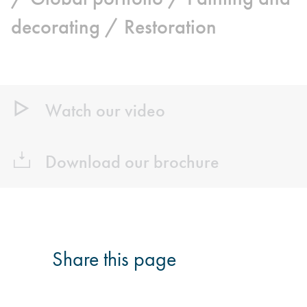
decorating /
Restoration
Watch our video
Download our brochure
Share this page