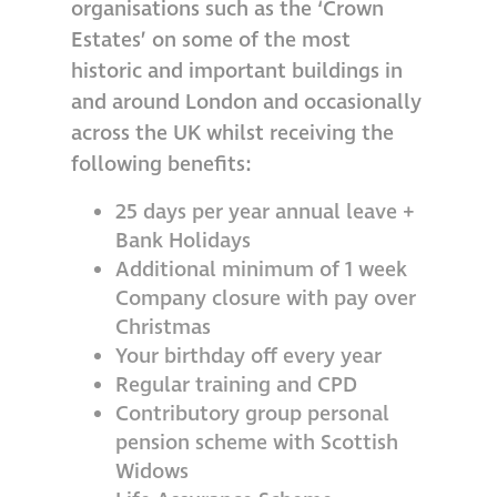
organisations such as the ‘Crown
Estates’ on some of the most
historic and important buildings in
and around London and occasionally
across the UK whilst receiving the
following benefits:
25 days per year annual leave +
Bank Holidays
Additional minimum of 1 week
Company closure with pay over
Christmas
Your birthday off every year
Regular training and CPD
Contributory group personal
pension scheme with Scottish
Widows