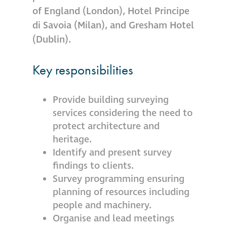
of England (London), Hotel Principe
Restoration
di Savoia (Milan), and Gresham Hotel
(Dublin).
Thomann-Hanry®
in St James’s
Key responsibilities
News
Provide building surveying
services considering the need to
Press
protect architecture and
heritage.
Identify and present survey
Articles
findings to clients.
Survey programming ensuring
planning of resources including
people and machinery.
Organise and lead meetings