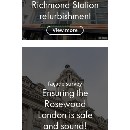
Richmond Station
refurbishment
View more
façade survey
Ensuring the
Rosewood
London is safe
and sound!