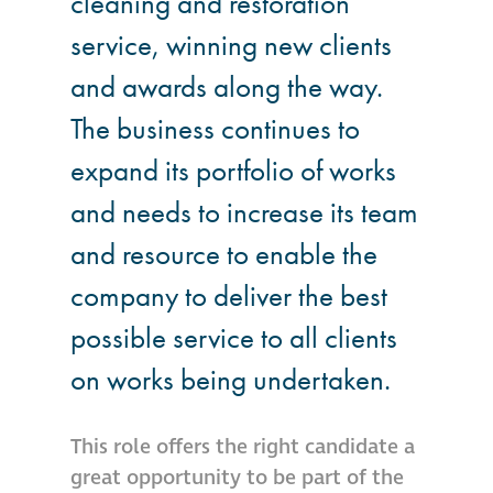
cleaning and restoration
service, winning new clients
®
Aqua Fend
infographic
and awards along the way.
The business continues to
®
Aqua Fend
surface
expand its portfolio of works
protection FAQs
and needs to increase its team
Building survey & other
and resource to enable the
services
company to deliver the best
Façade
possible service to all clients
Maintenance
on works being undertaken.
Public Realm
This role offers the right candidate a
Cleaning
great opportunity to be part of the