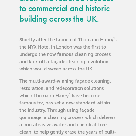
guide
to commercial and historic
building across the UK.
Façade materials
glossary
®
Shortly after the launch of Thomann-Hanry
,
Cleaning a historic
the NYX Hotel in London was the first to
building façade
undergo the now famous cleaning process
and kick off a façade cleaning revolution
which would sweep across the UK.
façade gommage –
Façade cleaning
The multi-award-winning façade cleaning,
system FAQs
restoration, and redecoration solutions
®
which Thomann-Hanry
have become
famous for, has set a new standard within
Façade protection
the industry. Through using façade
gommage, a cleaning process which delivers
Façade protection
a non-abrasive, water and chemical-free
®
Aqua Fend
clean, to help gently erase the years of built-