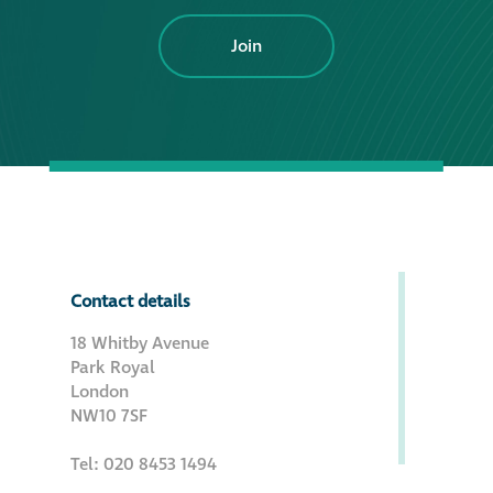
Join
Contact details
18 Whitby Avenue
Park Royal
London
NW10 7SF
Tel: 020 8453 1494