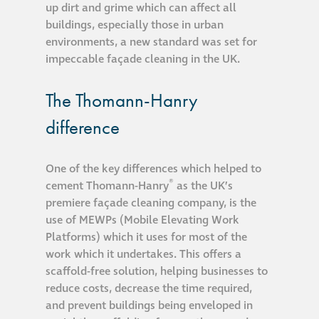
up dirt and grime which can affect all
buildings, especially those in urban
®
Aqua Fend
environments, a new standard was set for
infographic
impeccable façade cleaning in the UK.
®
Aqua Fend
surface
The Thomann-Hanry
protection FAQs
difference
Building survey & other
One of the key differences which helped to
services
®
cement Thomann-Hanry
as the UK’s
premiere façade cleaning company, is the
Façade
use of MEWPs (Mobile Elevating Work
Maintenance
Platforms) which it uses for most of the
work which it undertakes. This offers a
scaffold-free solution, helping businesses to
Public Realm
reduce costs, decrease the time required,
Cleaning
and prevent buildings being enveloped in