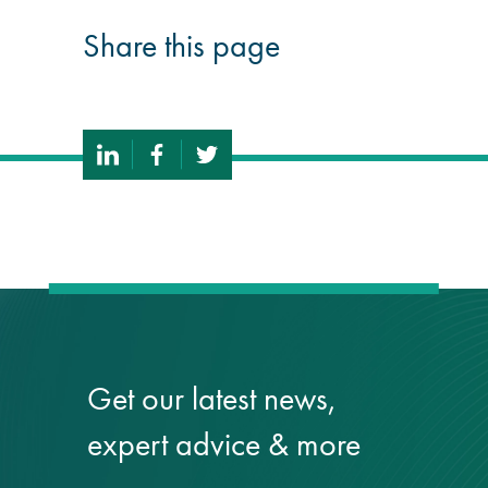
Share this page
Get our latest news,
expert advice & more