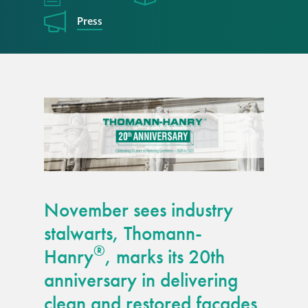
responsibility
Press
CPD on façade
cleaning
Careers
Façade cleaning
®
façade gommage
November sees industry
®
façade gommage
stalwarts, Thomann-
infographic
®
Hanry
, marks its 20th
anniversary in delivering
How to clean
façades – cleaning
clean and restored façades