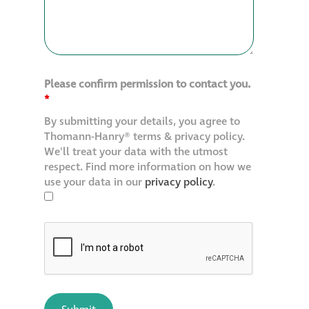
Please confirm permission to contact you.
*
By submitting your details, you agree to
Thomann-Hanry® terms & privacy policy.
We'll treat your data with the utmost
respect. Find more information on how we
use your data in our
privacy policy
.