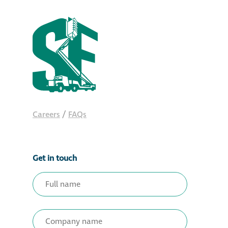
Careers
/
FAQs
Get in touch