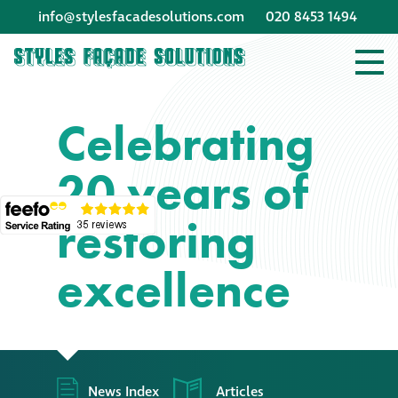
info@stylesfacadesolutions.com
020 8453 1494
Company profile
Celebrating
Company profile
20 years of
Meet our people
restoring
Offices and
machinery
excellence
Awards &
accreditations
Corporate social
News Index
Articles