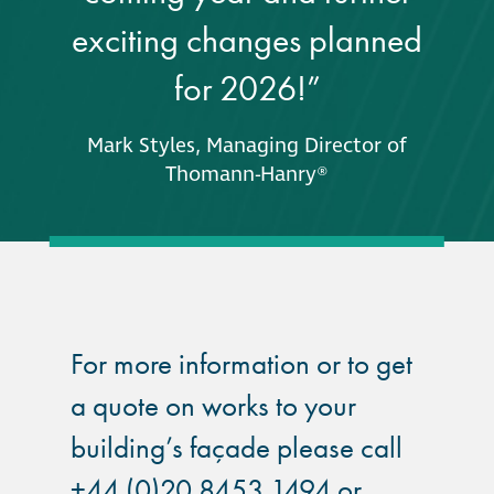
exciting changes planned
for 2026!”
Mark Styles, Managing Director of
Thomann-Hanry®
For more information or to get
a quote on works to your
building’s façade please call
+44 (0)20 8453 1494 or