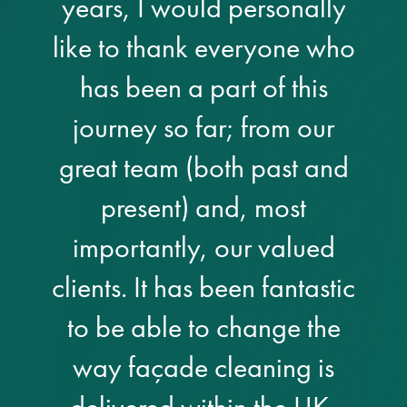
years, I would personally
Restoration
like to thank everyone who
has been a part of this
Thomann-Hanry®
in St James’s
journey so far; from our
great team (both past and
News
present) and, most
Press
importantly, our valued
Articles
clients. It has been fantastic
to be able to change the
way façade cleaning is