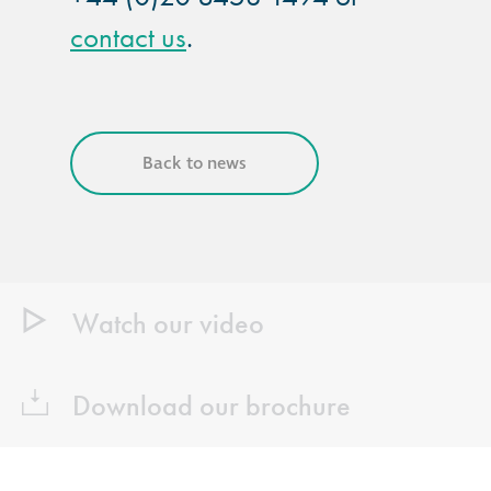
contact us
.
Back to news
Watch our video
Download our brochure