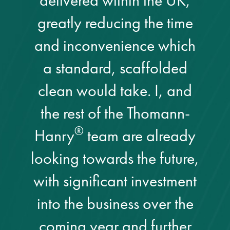
delivered within the UK,
greatly reducing the time
and inconvenience which
a standard, scaffolded
clean would take. I, and
the rest of the Thomann-
®
Hanry
team are already
looking towards the future,
with significant investment
into the business over the
coming year and further