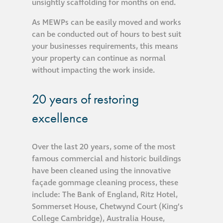
unsightly scaffolding for months on end.
Hire a truck mount
As MEWPs can be easily moved and works
can be conducted out of hours to best suit
Façade restoration
your businesses requirements, this means
your property can continue as normal
Façade restoration
without impacting the work inside.
20 years of restoring
Stonemasonry
excellence
Façade painting
and decorating
Over the last 20 years, some of the most
famous commercial and historic buildings
Interior stone
have been cleaned using the innovative
cleaning
façade gommage cleaning process, these
include: The Bank of England, Ritz Hotel,
Sommerset House, Chetwynd Court (King’s
Metal cleaning
College Cambridge), Australia House,