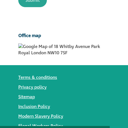
Office map
Terms & conditions
Privacy policy
Sitemap
Inclusion Policy
Modern Slavery Policy
Illegal Workers Policy