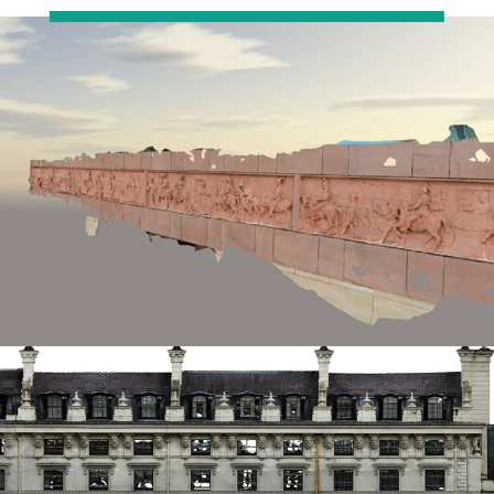
Restoration
Thomann-Hanry®
in St James’s
News
Press
Articles