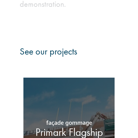
demonstration.
See our projects
façade gommage
Primark Flagship