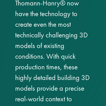
responsibility
Thomann-Hanry® now
have the technology to
CPD on façade
cleaning
create even the most
technically challenging 3D
Careers
models of existing
Façade cleaning
conditions. With quick
®
façade gommage
production times, these
®
highly detailed building 3D
façade gommage
infographic
models provide a precise
How to clean
real-world context to
façades – cleaning