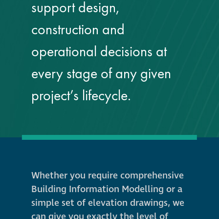
support design,
guide
construction and
Façade materials
glossary
operational decisions at
every stage of any given
Cleaning a historic
building façade
project’s lifecycle.
façade gommage –
Façade cleaning
system FAQs
Façade protection
Whether you require comprehensive
Building Information Modelling or a
Façade protection
simple set of elevation drawings, we
®
Aqua Fend
can give you exactly the level of