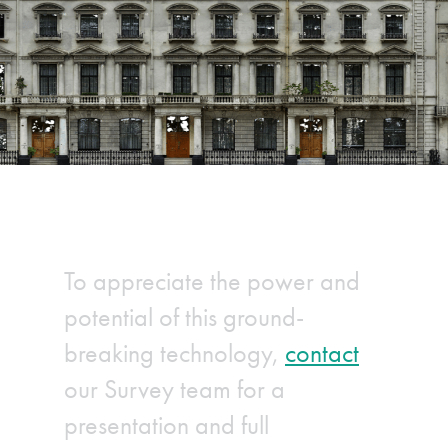
To appreciate the power and
potential of this ground-
breaking technology,
contact
our Survey team for a
presentation and full