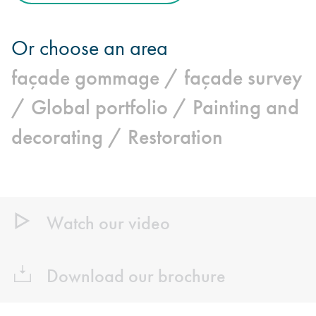
Or choose an area
façade gommage /
façade survey
/
Global portfolio /
Painting and
decorating /
Restoration
Watch our video
Download our brochure