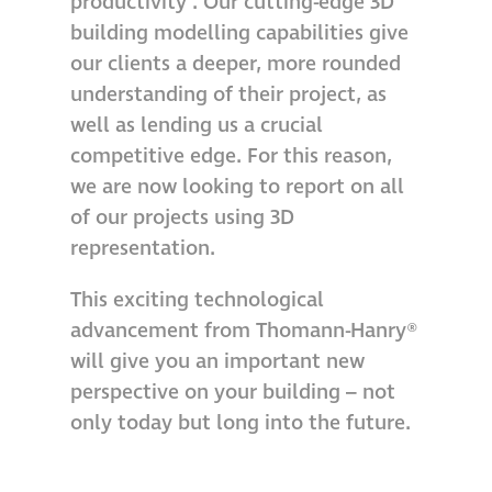
productivity’. Our cutting-edge 3D
building modelling capabilities give
Metal and glass
our clients a deeper, more rounded
restoration
understanding of their project, as
well as lending us a crucial
Bronze patination
competitive edge. For this reason,
we are now looking to report on all
Façade refurbishment
of our projects using 3D
projects
representation.
Façade
This exciting technological
refurbishment
advancement from Thomann-Hanry®
projects
will give you an important new
perspective on your building – not
Global portfolio
only today but long into the future.
façade gommage