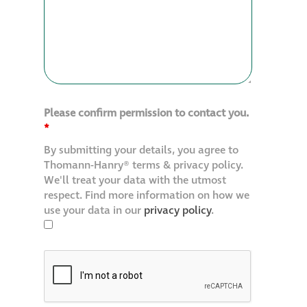
Please confirm permission to contact you.
*
By submitting your details, you agree to
Thomann-Hanry® terms & privacy policy.
We'll treat your data with the utmost
respect. Find more information on how we
use your data in our
privacy policy
.