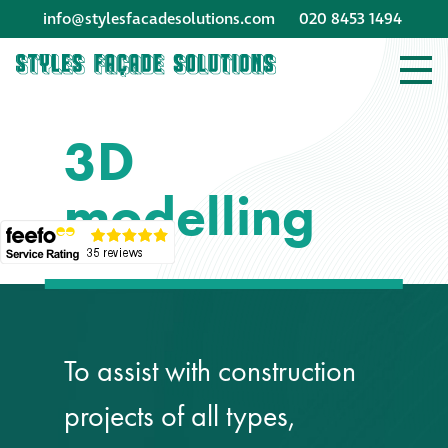
info@stylesfacadesolutions.com
020 8453 1494
Company profile
3D
Company profile
modelling
Meet our people
Offices and
machinery
Awards &
To assist with construction
accreditations
projects of all types,
Corporate social