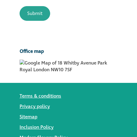
Office map
Terms & conditions
Privacy policy
Sitemap
Inclusion Policy