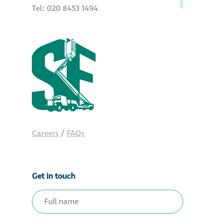
Tel: 020 8453 1494
Careers
/
FAQs
Get in touch