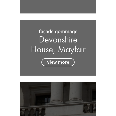
façade gommage
Devonshire
House, Mayfair
View more