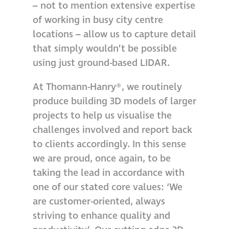
– not to mention extensive expertise
Hire a truck mount
of working in busy city centre
locations – allow us to capture detail
Façade restoration
that simply wouldn’t be possible
using just ground-based LIDAR.
Façade restoration
At Thomann-Hanry®, we routinely
produce building 3D models of larger
Stonemasonry
projects to help us visualise the
challenges involved and report back
Façade painting
to clients accordingly. In this sense
and decorating
we are proud, once again, to be
taking the lead in accordance with
Interior stone
one of our stated core values: ‘We
cleaning
are customer-oriented, always
striving to enhance quality and
Metal cleaning