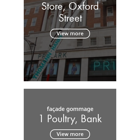
Store, Oxford
Street
View more
façade gommage
1 Poultry, Bank
View more