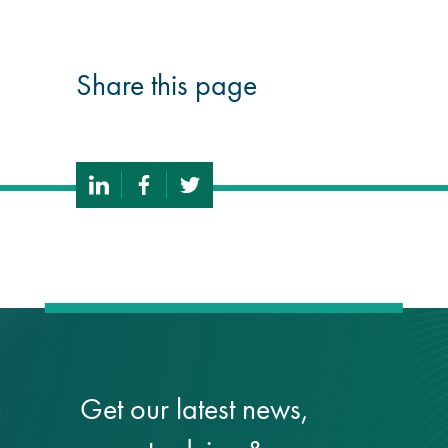
Share this page
Get our latest news,