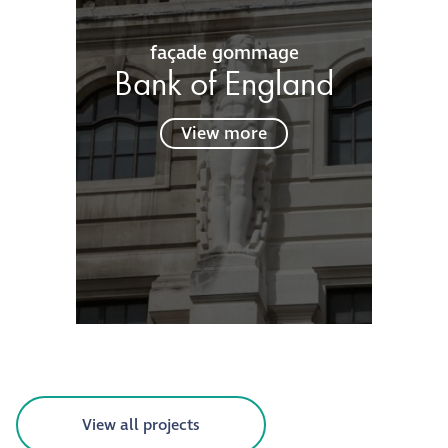
façade gommage
Bank of England
View more
View all projects