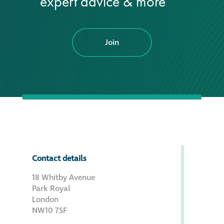
expert advice & more
Join
Contact details
18 Whitby Avenue
Park Royal
London
NW10 7SF