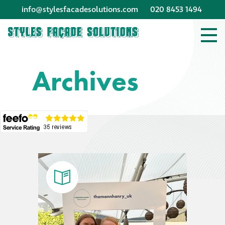
info@stylesfacadesolutions.com
020 8453 1494
Company profile
Archives
Company profile
Meet our people
Offices and
machinery
Awards &
accreditations
Corporate social