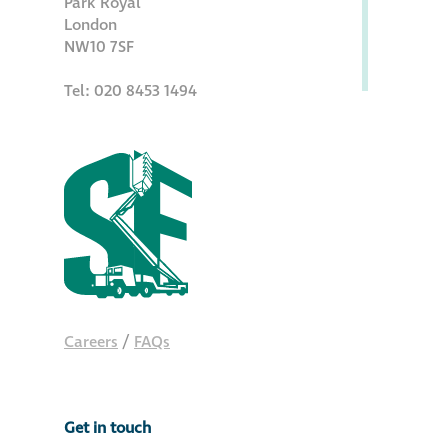
Park Royal
Hire a truck mount
London
NW10 7SF
Façade restoration
Tel: 020 8453 1494
Façade restoration
Stonemasonry
Façade painting
and decorating
Interior stone
Careers
/
FAQs
cleaning
Metal cleaning
Get in touch