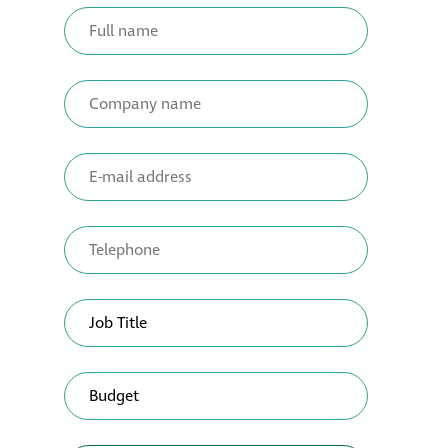
Metal and glass
restoration
Bronze patination
Façade refurbishment
projects
Façade
refurbishment
projects
Global portfolio
façade gommage