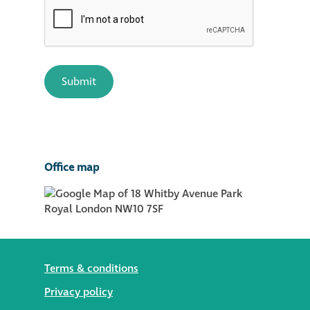
Office map
Terms & conditions
Privacy policy