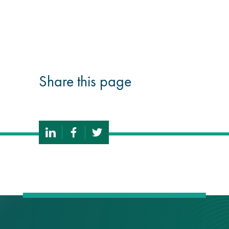
guide
Façade materials
glossary
Share this page
Cleaning a historic
building façade
façade gommage –
Façade cleaning
system FAQs
Façade protection
Façade protection
®
Aqua Fend