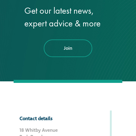
Get our latest news,
®
Aqua Fend
expert advice & more
infographic
®
Aqua Fend
surface
protection FAQs
Join
Building survey & other
services
Façade
Maintenance
Public Realm
Contact details
Cleaning
18 Whitby Avenue