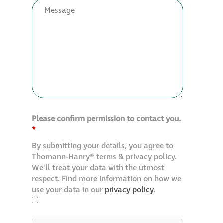
Restoration
Thomann-Hanry®
in St James’s
News
Please confirm permission to contact you.
Press
*
By submitting your details, you agree to
Articles
Thomann-Hanry® terms & privacy policy.
We'll treat your data with the utmost
respect. Find more information on how we
use your data in our
privacy policy
.