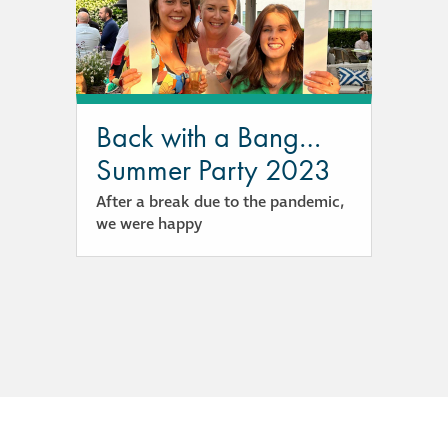
responsibility
CPD on façade
cleaning
Back with a Bang…
Careers
Summer Party 2023
After a break due to the pandemic,
Façade cleaning
we were happy
®
façade gommage
®
façade gommage
infographic
How to clean
façades – cleaning