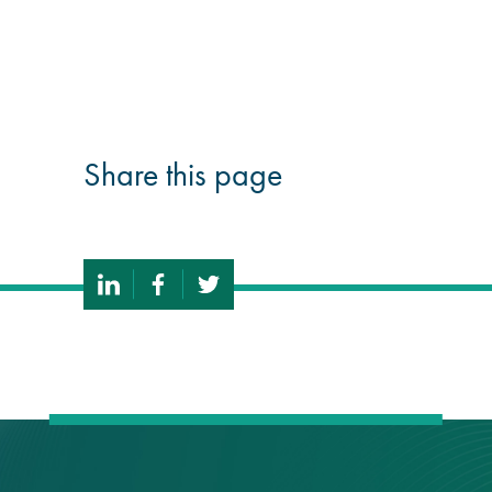
guide
Façade materials
glossary
Share this page
Cleaning a historic
building façade
façade gommage –
Façade cleaning
system FAQs
Façade protection
Façade protection
®
Aqua Fend