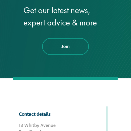
Get our latest news,
®
Aqua Fend
expert advice & more
infographic
®
Aqua Fend
surface
protection FAQs
Join
Building survey & other
services
Façade
Maintenance
Public Realm
Contact details
Cleaning
18 Whitby Avenue