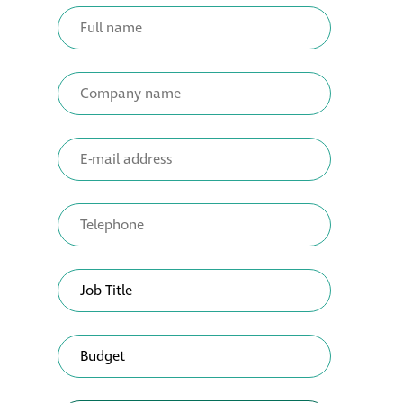
Metal and glass
restoration
Bronze patination
Façade refurbishment
projects
Façade
refurbishment
projects
Global portfolio
façade gommage