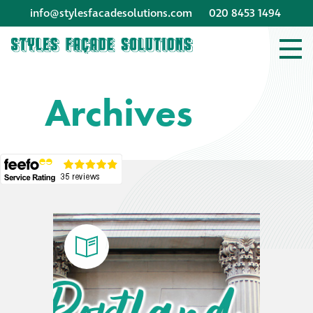
info@stylesfacadesolutions.com
020 8453 1494
Company profile
Archives
Company profile
Meet our people
Offices and
machinery
Awards &
accreditations
Corporate social