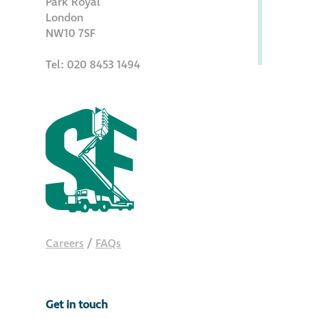
Park Royal
Hire a truck mount
London
NW10 7SF
Façade restoration
Tel: 020 8453 1494
Façade restoration
Stonemasonry
Façade painting
and decorating
Interior stone
Careers
/
FAQs
cleaning
Metal cleaning
Get in touch