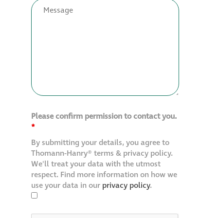
Restoration
Thomann-Hanry®
in St James’s
News
Please confirm permission to contact you.
Press
*
By submitting your details, you agree to
Articles
Thomann-Hanry® terms & privacy policy.
We'll treat your data with the utmost
respect. Find more information on how we
use your data in our
privacy policy
.