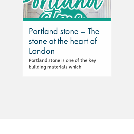
responsibility
CPD on façade
cleaning
Portland stone – The
stone at the heart of
Careers
London
Portland stone is one of the key
Façade cleaning
building materials which
®
façade gommage
®
façade gommage
infographic
How to clean
façades – cleaning