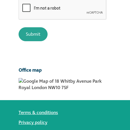
Office map
Terms & conditions
Privacy policy