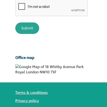
Office map
Terms & conditions
Privacy policy