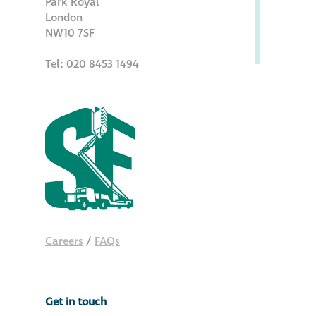
Park Royal
Hire a truck mount
London
NW10 7SF
Façade restoration
Tel: 020 8453 1494
Façade restoration
Stonemasonry
Façade painting
and decorating
Interior stone
Careers
/
FAQs
cleaning
Metal cleaning
Get in touch