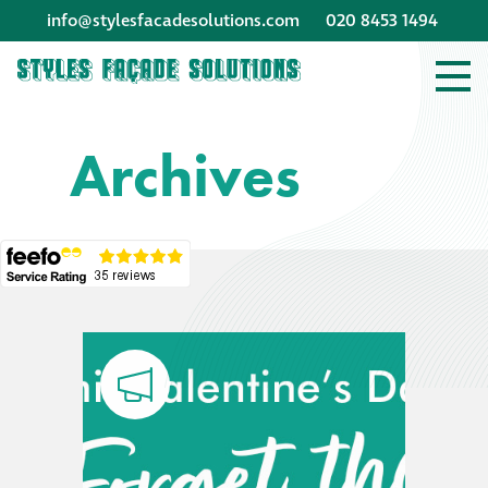
info@stylesfacadesolutions.com
020 8453 1494
Company profile
Archives
Company profile
Meet our people
Offices and
machinery
Awards &
accreditations
Corporate social