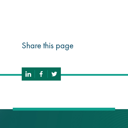
guide
Façade materials
glossary
Share this page
Cleaning a historic
building façade
façade gommage –
Façade cleaning
system FAQs
Façade protection
Façade protection
®
Aqua Fend