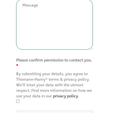
Restoration
Thomann-Hanry®
in St James’s
News
Please confirm permission to contact you.
Press
*
By submitting your details, you agree to
Articles
Thomann-Hanry® terms & privacy policy.
We'll treat your data with the utmost
respect. Find more information on how we
use your data in our
privacy policy
.