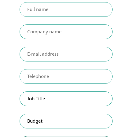
Metal and glass
restoration
Bronze patination
Façade refurbishment
projects
Façade
refurbishment
projects
Global portfolio
façade gommage