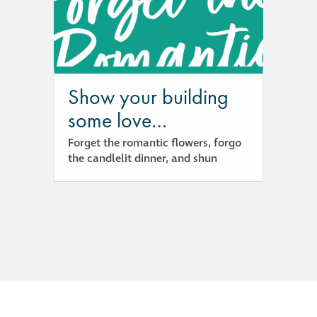
responsibility
CPD on façade
cleaning
Show your building
Careers
some love…
Forget the romantic flowers, forgo
Façade cleaning
the candlelit dinner, and shun
®
façade gommage
®
façade gommage
infographic
How to clean
façades – cleaning