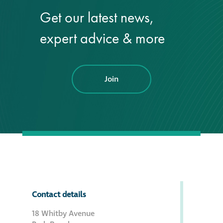
Get our latest news,
®
Aqua Fend
expert advice & more
infographic
®
Aqua Fend
surface
protection FAQs
Join
Building survey & other
services
Façade
Maintenance
Public Realm
Contact details
Cleaning
18 Whitby Avenue