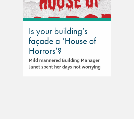
responsibility
CPD on façade
cleaning
Is your building’s
façade a ‘House of
Careers
Horrors’?
Mild mannered Building Manager
Façade cleaning
Janet spent her days not worrying
®
façade gommage
®
façade gommage
infographic
How to clean
façades – cleaning