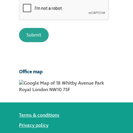
Office map
Terms & conditions
Privacy policy