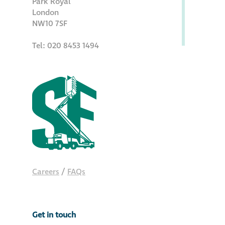
Park Royal
Hire a truck mount
London
NW10 7SF
Façade restoration
Tel: 020 8453 1494
Façade restoration
Stonemasonry
Façade painting
and decorating
Interior stone
Careers
/
FAQs
cleaning
Metal cleaning
Get in touch