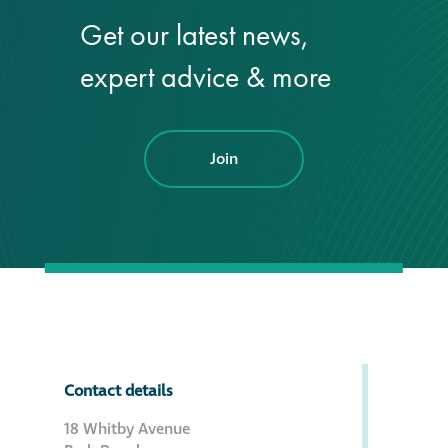
Get our latest news,
®
Aqua Fend
expert advice & more
infographic
®
Aqua Fend
surface
protection FAQs
Join
Building survey & other
services
Façade
Maintenance
Public Realm
Contact details
Cleaning
18 Whitby Avenue