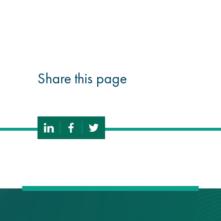
guide
Façade materials
glossary
Share this page
Cleaning a historic
building façade
façade gommage –
Façade cleaning
system FAQs
Façade protection
Façade protection
®
Aqua Fend