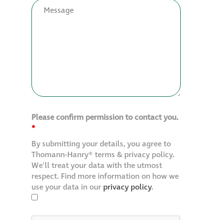
Restoration
Thomann-Hanry®
in St James’s
News
Please confirm permission to contact you.
Press
*
By submitting your details, you agree to
Articles
Thomann-Hanry® terms & privacy policy.
We'll treat your data with the utmost
respect. Find more information on how we
use your data in our
privacy policy
.