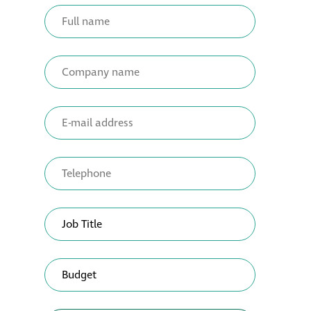
Metal and glass
restoration
Bronze patination
Façade refurbishment
projects
Façade
refurbishment
projects
Global portfolio
façade gommage