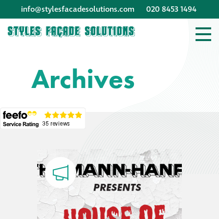
info@stylesfacadesolutions.com
020 8453 1494
Company profile
Archives
Company profile
Meet our people
Offices and
machinery
Awards &
accreditations
Corporate social