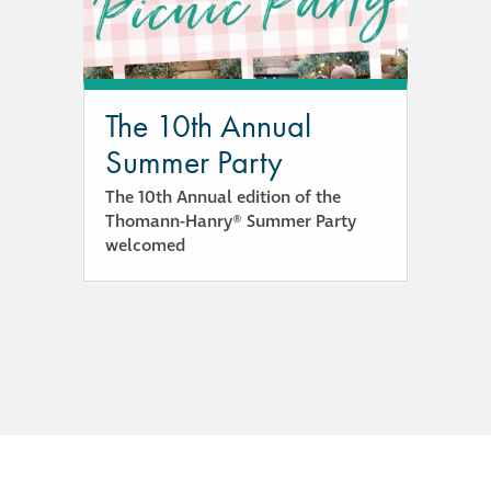
responsibility
CPD on façade
cleaning
The 10th Annual
Summer Party
Careers
The 10th Annual edition of the
Thomann-Hanry® Summer Party
Façade cleaning
welcomed
®
façade gommage
®
façade gommage
infographic
How to clean
façades – cleaning