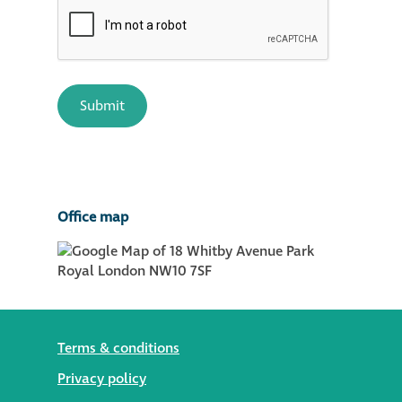
Office map
Terms & conditions
Privacy policy