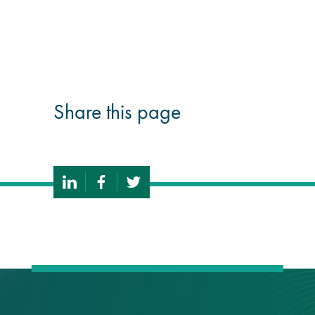
guide
Façade materials
glossary
Share this page
Cleaning a historic
building façade
façade gommage –
Façade cleaning
system FAQs
Façade protection
Façade protection
®
Aqua Fend