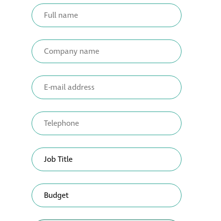
Metal and glass
restoration
Bronze patination
Façade refurbishment
projects
Façade
refurbishment
projects
Global portfolio
façade gommage