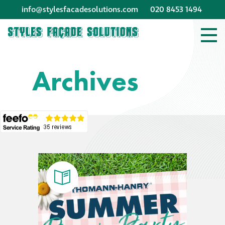
info@stylesfacadesolutions.com
020 8453 1494
Company profile
Archives
Company profile
Meet our people
Offices and
machinery
Awards &
accreditations
Corporate social