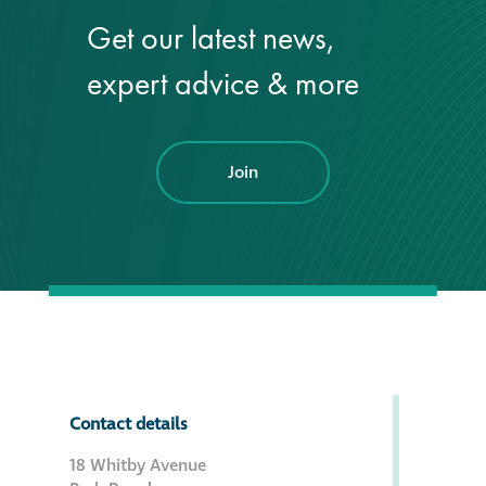
Get our latest news,
®
Aqua Fend
expert advice & more
infographic
®
Aqua Fend
surface
protection FAQs
Join
Building survey & other
services
Façade
Maintenance
Public Realm
Contact details
Cleaning
18 Whitby Avenue