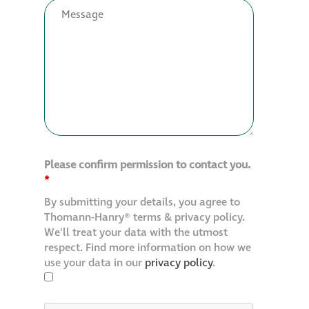
Restoration
Thomann-Hanry®
in St James’s
News
Please confirm permission to contact you.
Press
*
By submitting your details, you agree to
Articles
Thomann-Hanry® terms & privacy policy.
We'll treat your data with the utmost
respect. Find more information on how we
use your data in our
privacy policy
.