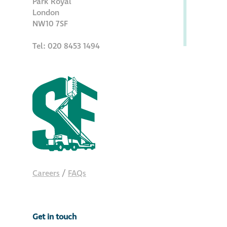
Park Royal
Hire a truck mount
London
NW10 7SF
Façade restoration
Tel: 020 8453 1494
Façade restoration
Stonemasonry
Façade painting
and decorating
Interior stone
Careers
/
FAQs
cleaning
Metal cleaning
Get in touch