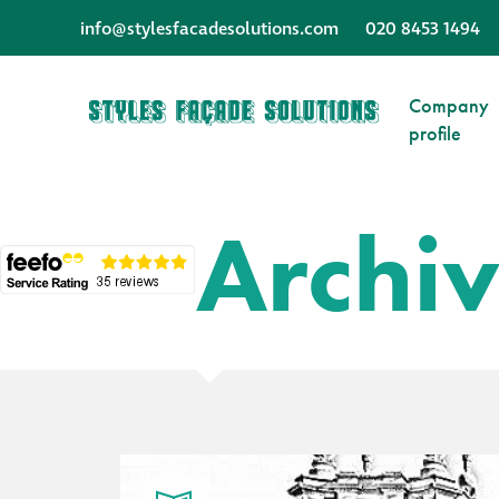
info@stylesfacadesolutions.com
020 8453 1494
Company
profile
Archi