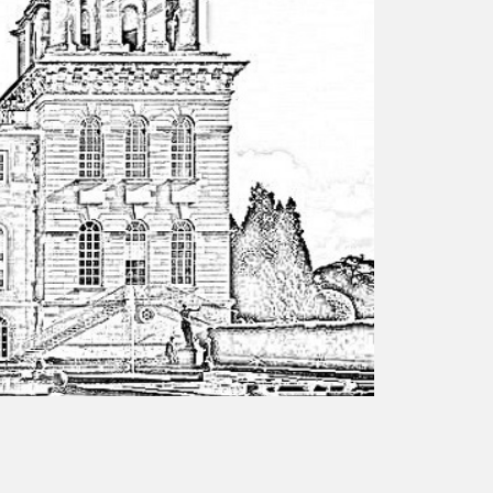
responsibility
CPD on façade
cleaning
Careers
Façade cleaning
®
façade gommage
®
façade gommage
infographic
How to clean
façades – cleaning