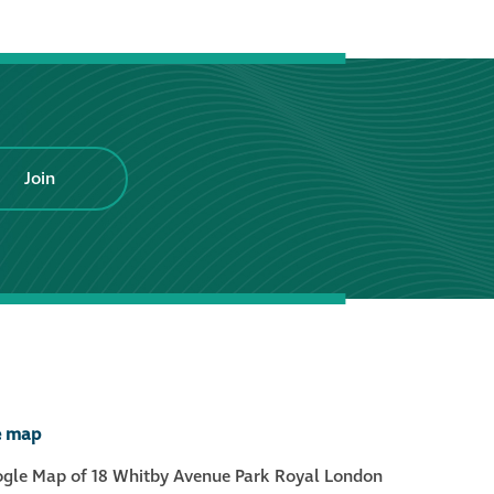
®
Aqua Fend
infographic
®
Aqua Fend
surface
protection FAQs
Join
Building survey & other
services
Façade
Maintenance
Public Realm
e map
Cleaning