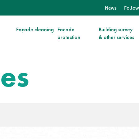
News
Follow
Façade cleaning
Façade
Building survey
protection
& other services
ves