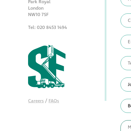
Park Royal
London
NW10 7SF
Tel: 020 8453 1494
Careers
/
FAQs