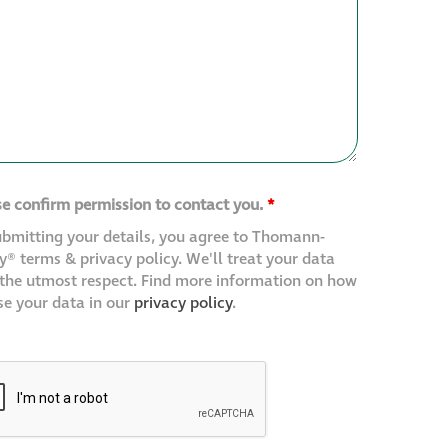
se confirm permission to contact you.
*
ubmitting your details, you agree to Thomann-
® terms & privacy policy. We'll treat your data
 the utmost respect. Find more information on how
se your data in our
privacy policy
.