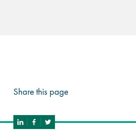
Share this page