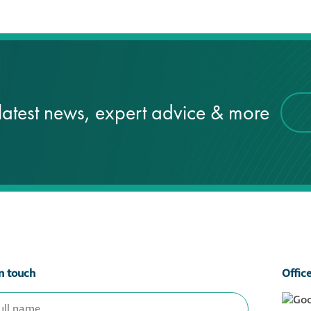
latest news, expert advice & more
n touch
Offic