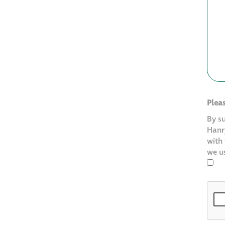
Plea
By s
Hanry
with
we u