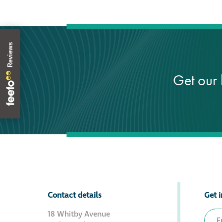
Get our 
Contact details
Get i
18 Whitby Avenue