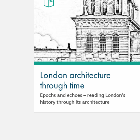
London architecture
through time
Epochs and echoes – reading London’s
history through its architecture