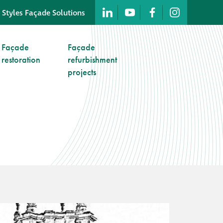
 Styles Façade Solutions
Company profile
Façade
Façade
restoration
refurbishment
Company profile
projects
Meet our people
Offices and
machinery
Awards &
accreditations
Corporate social