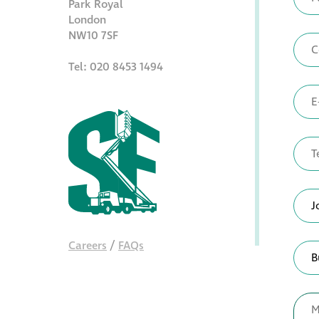
Park Royal
London
NW10 7SF
Tel: 020 8453 1494
Careers
/
FAQs