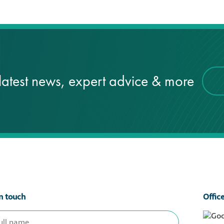
latest news, expert advice & more
n touch
Offic