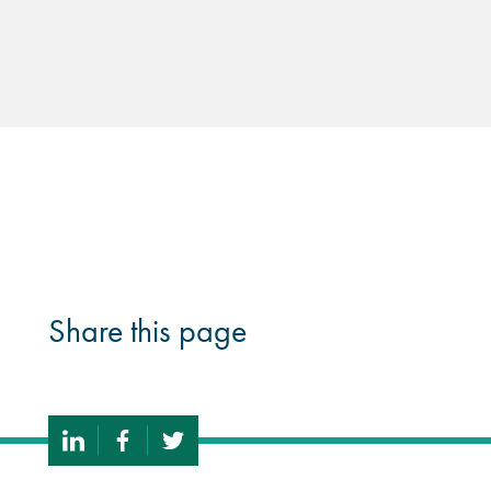
Share this page