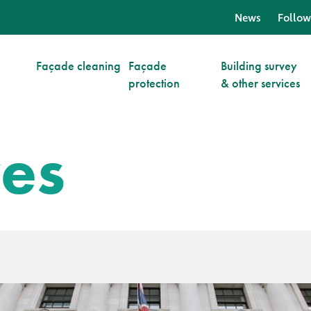
News
Follow
Façade cleaning
Façade
Building survey
protection
& other services
ves