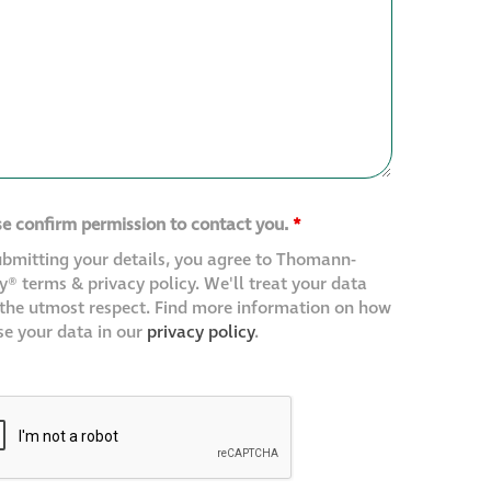
se confirm permission to contact you.
*
ubmitting your details, you agree to Thomann-
® terms & privacy policy. We'll treat your data
 the utmost respect. Find more information on how
se your data in our
privacy policy
.