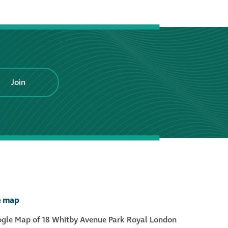
®
Aqua Fend
infographic
®
Aqua Fend
surface
protection FAQs
Join
Building survey & other
services
Façade
Maintenance
Public Realm
e map
Cleaning