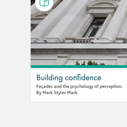
Building confidence
Façades and the psychology of perception.
By Mark Styles Mark