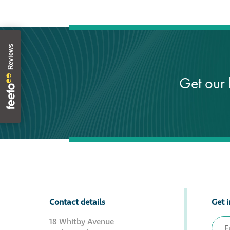
Get our 
Contact details
Get i
18 Whitby Avenue