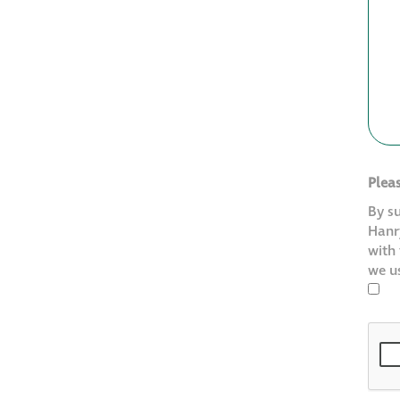
Plea
By s
Hanry
with
we u