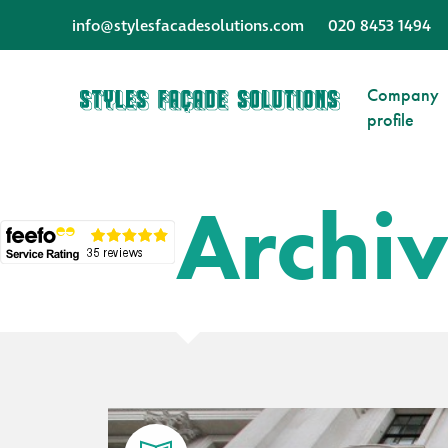
info@stylesfacadesolutions.com
020 8453 1494
Company
profile
Archi