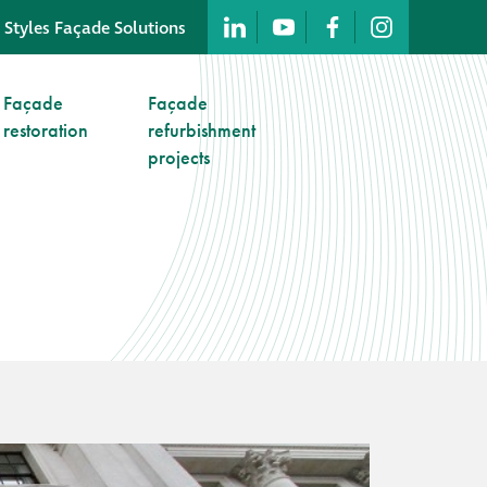
 Styles Façade Solutions
Company profile
Façade
Façade
restoration
refurbishment
Company profile
projects
Meet our people
Offices and
machinery
Awards &
accreditations
Corporate social