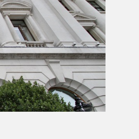
responsibility
CPD on façade
cleaning
Careers
Façade cleaning
®
façade gommage
®
façade gommage
infographic
How to clean
façades – cleaning