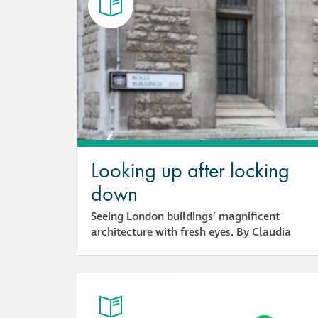
Looking up after locking
down
Seeing London buildings’ magnificent
architecture with fresh eyes. By Claudia