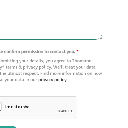
se confirm permission to contact you.
*
ubmitting your details, you agree to Thomann-
® terms & privacy policy. We'll treat your data
 the utmost respect. Find more information on how
se your data in our
privacy policy
.