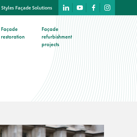
 Styles Façade Solutions
Company profile
Façade
Façade
restoration
refurbishment
Company profile
projects
Meet our people
Offices and
machinery
Awards &
accreditations
Corporate social