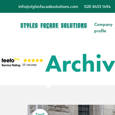
info@stylesfacadesolutions.com
020 8453 1494
Company
profile
Archi