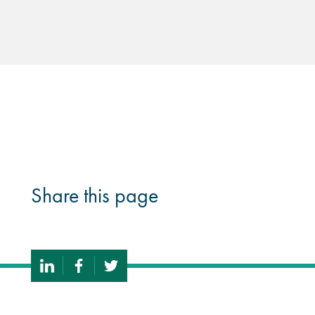
Share this page