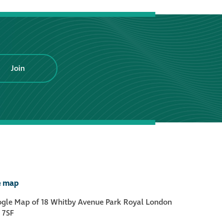
Hire a truck mount
Façade restoration
Join
Façade restoration
Stonemasonry
Façade painting
and decorating
Interior stone
cleaning
e map
Metal cleaning