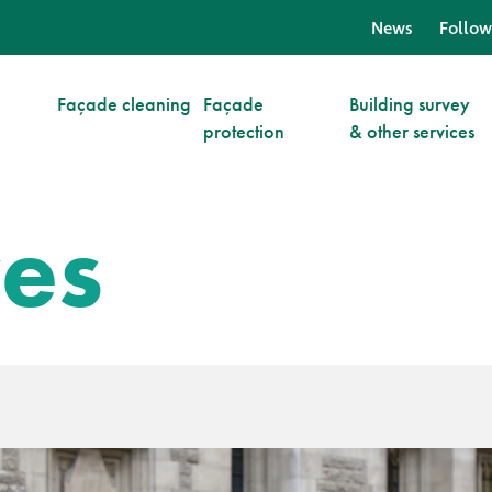
News
Follow
Façade cleaning
Façade
Building survey
protection
& other services
ves