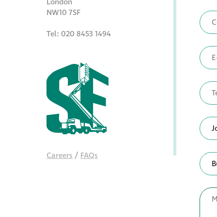
London
NW10 7SF
Tel: 020 8453 1494
Careers
/
FAQs