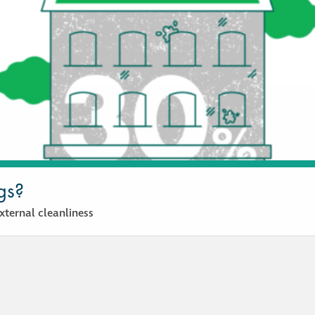
gs?
ternal cleanliness