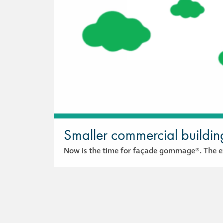
Smaller commercial buildin
Now is the time for façade gommage®. The ex