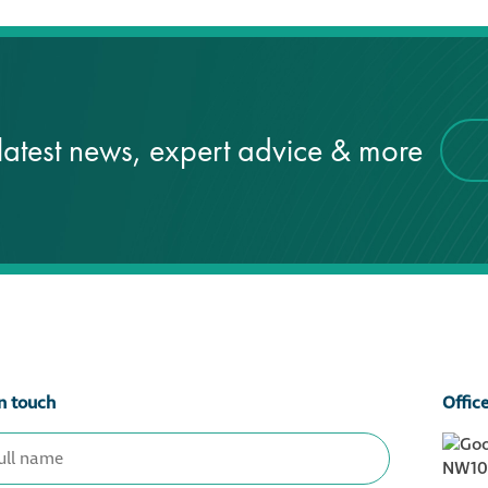
latest news, expert advice & more
n touch
Offic