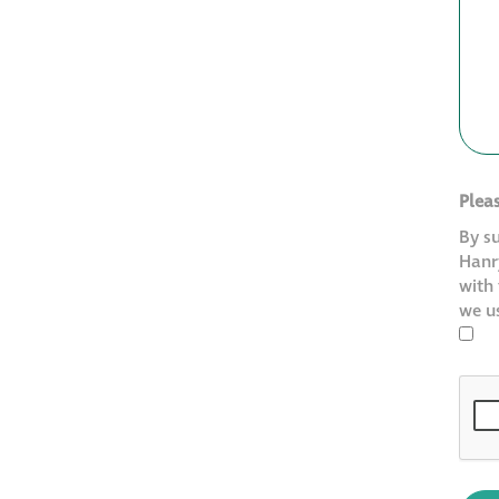
Plea
By s
Hanry
with
we u