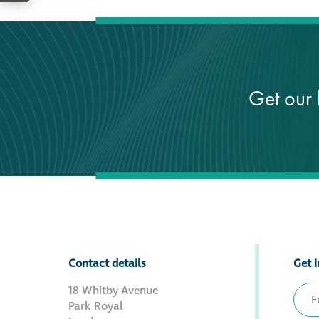
Get our 
Contact details
Get i
18 Whitby Avenue
Park Royal