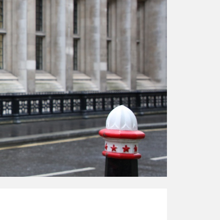
responsibility
CPD on façade
cleaning
Careers
Façade cleaning
®
façade gommage
®
façade gommage
infographic
How to clean
façades – cleaning