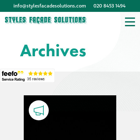
info@stylesfacadesolutions.com
020 8453 1494
Company profile
Archives
Company profile
Meet our people
Offices and
machinery
Awards &
accreditations
Corporate social