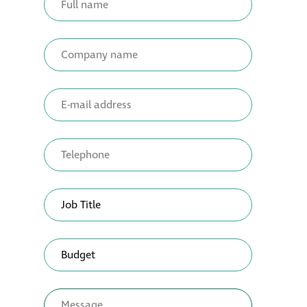
Restoration
Thomann-Hanry®
in St James’s
News
Press
Articles