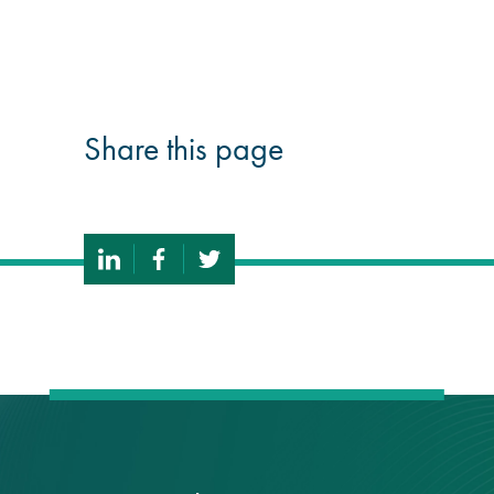
®
Aqua Fend
infographic
®
Share this page
Aqua Fend
surface
protection FAQs
Building survey & other
services
Façade
Maintenance
Public Realm
Cleaning