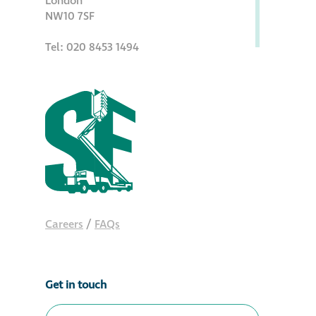
London
NW10 7SF
Metal and glass
restoration
Tel: 020 8453 1494
Bronze patination
Façade refurbishment
projects
Façade
refurbishment
projects
Careers
/
FAQs
Global portfolio
Get in touch
façade gommage