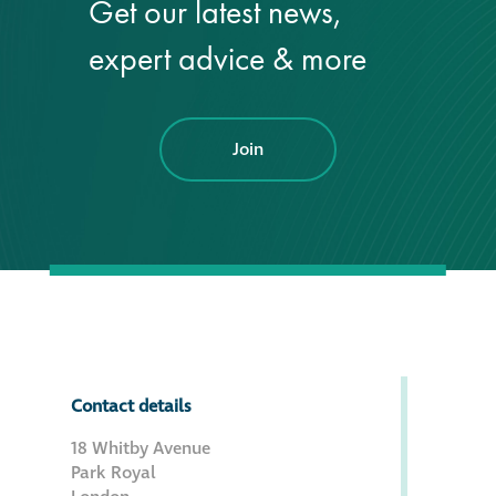
Get our latest news,
Hire a truck mount
expert advice & more
Façade restoration
Join
Façade restoration
Stonemasonry
Façade painting
and decorating
Interior stone
cleaning
Contact details
18 Whitby Avenue
Metal cleaning
Park Royal