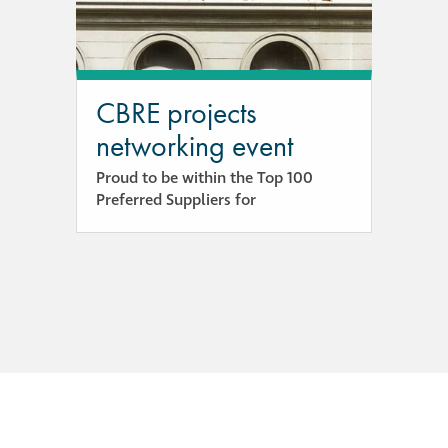
guide
Façade materials
glossary
CBRE projects
networking event
Cleaning a historic
building façade
Proud to be within the Top 100
Preferred Suppliers for
façade gommage –
Façade cleaning
system FAQs
Façade protection
Façade protection
®
Aqua Fend