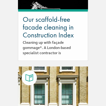
responsibility
CPD on façade
Our scaffold-free
cleaning
facade cleaning in
Construction Index
Careers
Cleaning up with façade
gommage®. A London-based
Façade cleaning
specialist contractor is
®
façade gommage
®
façade gommage
infographic
How to clean
façades – cleaning