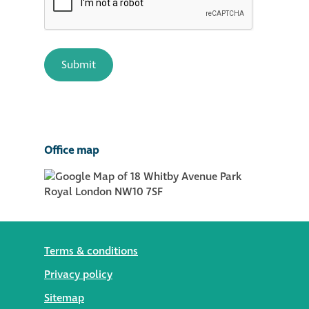
Office map
Terms & conditions
Privacy policy
Sitemap