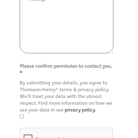
Please confirm permission to contact you.
*
By submitting your details, you agree to
Thomann-Hanry® terms & privacy policy.
We'll treat your data with the utmost
respect. Find more information on how we
use your data in our
privacy policy
.