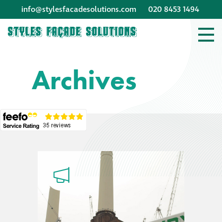
info@stylesfacadesolutions.com
020 8453 1494
Company profile
Archives
Company profile
Meet our people
Offices and
machinery
Awards &
accreditations
Corporate social