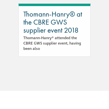
guide
Thomann-Hanry® at
Façade materials
the CBRE GWS
glossary
supplier event 2018
Cleaning a historic
Thomann-Hanry® attended the
building façade
CBRE GWS supplier event, having
been also
façade gommage –
Façade cleaning
system FAQs
Façade protection
Façade protection
®
Aqua Fend