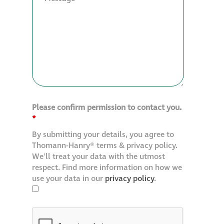
Please confirm permission to contact you.
*
By submitting your details, you agree to
Thomann-Hanry® terms & privacy policy.
We'll treat your data with the utmost
respect. Find more information on how we
use your data in our
privacy policy
.