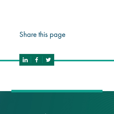
®
Aqua Fend
infographic
®
Share this page
Aqua Fend
surface
protection FAQs
Building survey & other
services
Façade
Maintenance
Public Realm
Cleaning