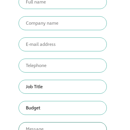
Restoration
Thomann-Hanry®
in St James’s
News
Press
Articles