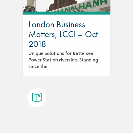
responsibility
CPD on façade
London Business
cleaning
Matters, LCCI – Oct
2018
Careers
Unique Solutions for Battersea
Power Station riverside. Standing
Façade cleaning
since the
®
façade gommage
®
façade gommage
infographic
How to clean
façades – cleaning