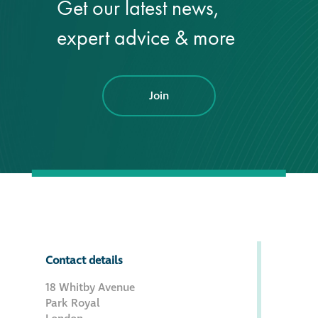
Get our latest news,
Hire a truck mount
expert advice & more
Façade restoration
Join
Façade restoration
Stonemasonry
Façade painting
and decorating
Interior stone
cleaning
Contact details
18 Whitby Avenue
Metal cleaning
Park Royal