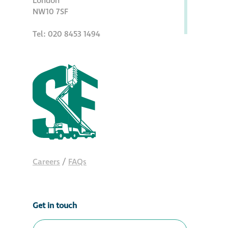
London
NW10 7SF
Metal and glass
restoration
Tel: 020 8453 1494
Bronze patination
Façade refurbishment
projects
Façade
refurbishment
projects
Careers
/
FAQs
Global portfolio
Get in touch
façade gommage