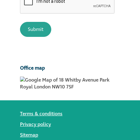
Office map
Terms & conditions
Privacy policy
Sitemap