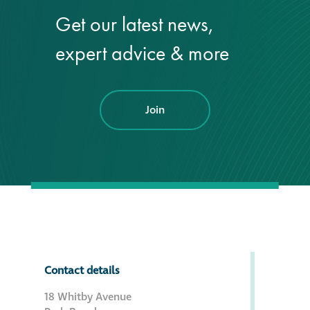
Get our latest news,
®
Aqua Fend
expert advice & more
infographic
®
Aqua Fend
surface
protection FAQs
Join
Building survey & other
services
Façade
Maintenance
Public Realm
Contact details
Cleaning
18 Whitby Avenue