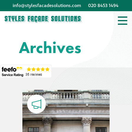
info@stylesfacadesolutions.com
020 8453 1494
Company profile
Archives
Company profile
Meet our people
Offices and
machinery
Awards &
accreditations
Corporate social