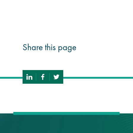
guide
Façade materials
glossary
Share this page
Cleaning a historic
building façade
façade gommage –
Façade cleaning
system FAQs
Façade protection
Façade protection
®
Aqua Fend