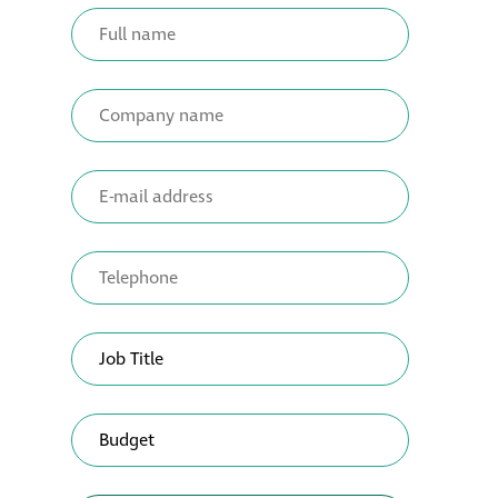
Metal and glass
restoration
Bronze patination
Façade refurbishment
projects
Façade
refurbishment
projects
Global portfolio
façade gommage