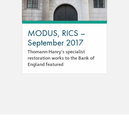
responsibility
CPD on façade
cleaning
MODUS, RICS –
September 2017
Careers
Thomann-Hanry’s specialist
restoration works to the Bank of
Façade cleaning
England featured
®
façade gommage
®
façade gommage
infographic
How to clean
façades – cleaning