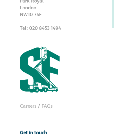
Park Royal
Hire a truck mount
London
NW10 7SF
Façade restoration
Tel: 020 8453 1494
Façade restoration
Stonemasonry
Façade painting
and decorating
Interior stone
Careers
/
FAQs
cleaning
Metal cleaning
Get in touch