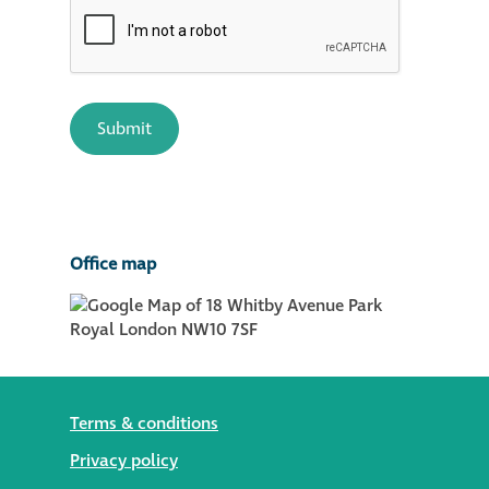
Office map
Terms & conditions
Privacy policy