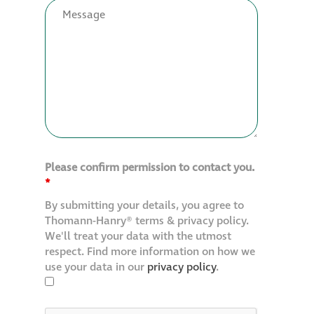
Restoration
Thomann-Hanry®
in St James’s
News
Please confirm permission to contact you.
Press
*
By submitting your details, you agree to
Articles
Thomann-Hanry® terms & privacy policy.
We'll treat your data with the utmost
respect. Find more information on how we
use your data in our
privacy policy
.